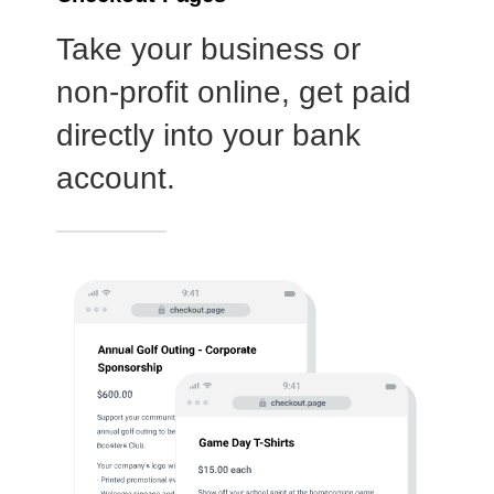
Log In
Choose Log In
External Link Disclaimer