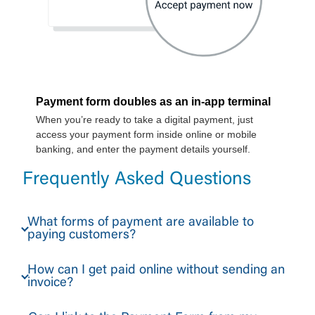
Frequently Asked Questions
What forms of payment are available to
paying customers?
How can I get paid online without sending an
invoice?