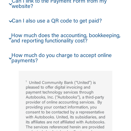
Can I link to the Payment Form from my
website?
Can I also use a QR code to get paid?
How much does the accounting, bookkeeping,
and reporting functionality cost?
How much do you charge to accept online
payments?
United Community Bank (“United”) is
pleased to offer digital invoicing and
payment technology services through
Autobooks, Inc. (“Autobooks”), a third-party
provider of online accounting services. By
providing your contact information, you
consent to be contacted by a representative
with Autobooks. United, its subsidiaries, and
its affiliates are not affiliated with Autobooks.
The services referenced herein are provided