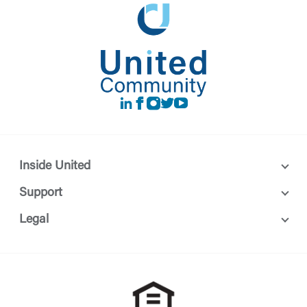
LinkedIn
Facebook
instagram
Twitter
Youtube
Inside United
Support
Legal