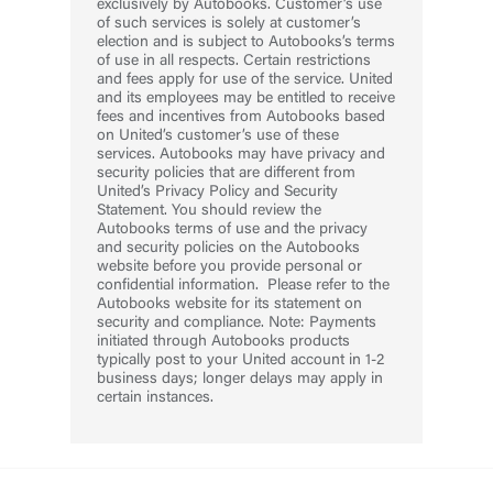
exclusively by Autobooks. Customer’s use
of such services is solely at customer’s
election and is subject to Autobooks’s terms
of use in all respects. Certain restrictions
and fees apply for use of the service. United
and its employees may be entitled to receive
fees and incentives from Autobooks based
on United’s customer’s use of these
services. Autobooks may have privacy and
security policies that are different from
United’s Privacy Policy and Security
Statement. You should review the
Autobooks terms of use and the privacy
and security policies on the Autobooks
website before you provide personal or
confidential information. Please refer to the
Autobooks website for its statement on
security and compliance. Note: Payments
initiated through Autobooks products
typically post to your United account in 1-2
business days; longer delays may apply in
certain instances.