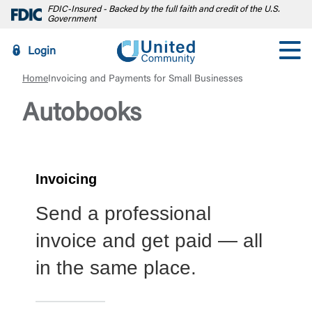
FDIC-Insured - Backed by the full faith and credit of the U.S.
Government
Login
Home
Invoicing and Payments for Small Businesses
Autobooks