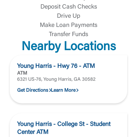
Deposit Cash Checks
Drive Up
Make Loan Payments
Transfer Funds
Nearby Locations
Young Harris - Hwy 76 - ATM
ATM
6321 US-76, Young Harris, GA 30582
Get Directions
Learn More
Young Harris - College St - Student
Center ATM