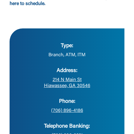
here to schedule.
Type:
Branch, ATM, ITM
Address:
214 N Main St
Hiawassee, GA 30546
Phone:
(706) 896-4186
Telephone Banking: