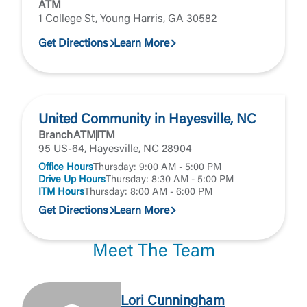
ATM
1 College St, Young Harris, GA 30582
Get Directions
Learn More
United Community in Hayesville, NC
Branch
ATM
ITM
95 US-64, Hayesville, NC 28904
Office Hours
Thursday: 9:00 AM - 5:00 PM
Drive Up Hours
Thursday: 8:30 AM - 5:00 PM
ITM Hours
Thursday: 8:00 AM - 6:00 PM
Get Directions
Learn More
Meet The Team
Lori Cunningham