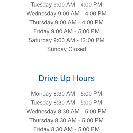
Tuesday 9:00 AM - 4:00 PM
Wednesday 9:00 AM - 4:00 PM
Thursday 9:00 AM - 4:00 PM
Friday 9:00 AM - 5:00 PM
Saturday 9:00 AM - 12:00 PM
Sunday Closed
Drive Up Hours
Monday 8:30 AM - 5:00 PM
Tuesday 8:30 AM - 5:00 PM
Wednesday 8:30 AM - 5:00 PM
Thursday 8:30 AM - 5:00 PM
Friday 8:30 AM - 5:00 PM