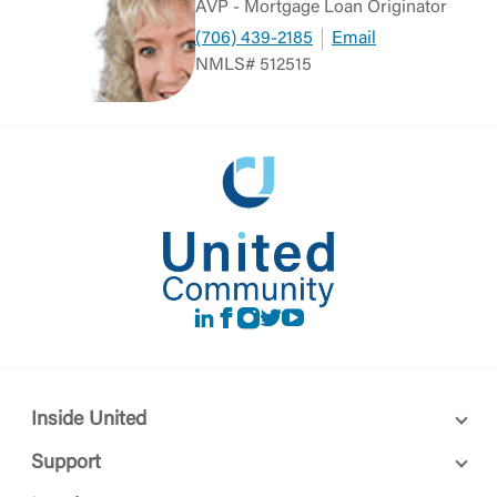
AVP - Mortgage Loan Originator
(706) 439-2185
Email
NMLS# 512515
LinkedIn
Facebook
instagram
Twitter
Youtube
Inside United
Support