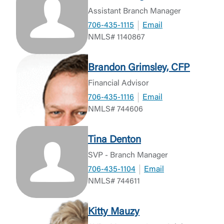
Assistant Branch Manager
706-435-1115
Email
NMLS# 1140867
Brandon Grimsley, CFP
Financial Advisor
706-435-1116
Email
NMLS# 744606
Tina Denton
SVP - Branch Manager
706-435-1104
Email
NMLS# 744611
Kitty Mauzy