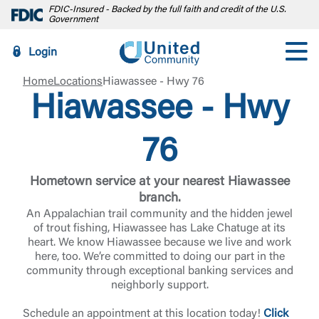
FDIC-Insured - Backed by the full faith and credit of the U.S.
Government
Login
Home
Locations
Hiawassee - Hwy 76
Hiawassee - Hwy
76
Hometown service at your nearest Hiawassee
branch.
An Appalachian trail community and the hidden jewel
of trout fishing, Hiawassee has Lake Chatuge at its
heart. We know Hiawassee because we live and work
here, too. We’re committed to doing our part in the
community through exceptional banking services and
neighborly support.
Schedule an appointment at this location today!
Click