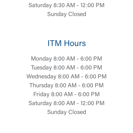
Saturday 8:30 AM - 12:00 PM
Sunday Closed
ITM Hours
Monday 8:00 AM - 6:00 PM
Tuesday 8:00 AM - 6:00 PM
Wednesday 8:00 AM - 6:00 PM
Thursday 8:00 AM - 6:00 PM
Friday 8:00 AM - 6:00 PM
Saturday 8:00 AM - 12:00 PM
Log In
Sunday Closed
Choose Log In