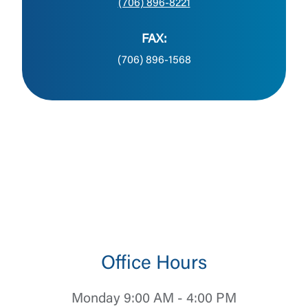
(706) 896-8221
FAX:
(706) 896-1568
Office Hours
Monday 9:00 AM - 4:00 PM