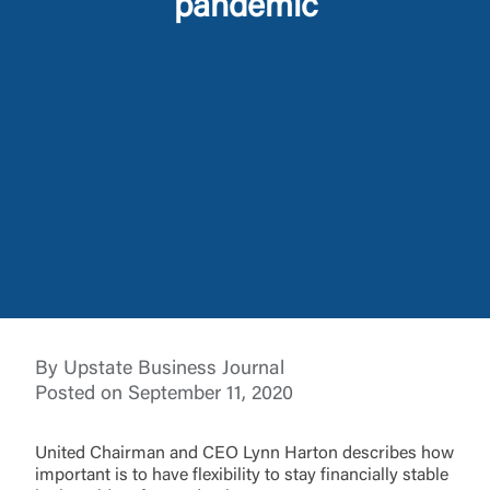
pandemic
Log In
Choose Log In
External Link Disclaimer
Username
You are leaving United Community and being
By Upstate Business Journal
directed to a third-party site that is not maintained,
Password
Posted on September 11, 2020
owned or operated by United Community Bank.
United Community does not control and is not
responsible for the privacy or security practices of
United Chairman and CEO Lynn Harton describes how
the third-party. By clicking “Accept,” you are
important is to have flexibility to stay financially stable