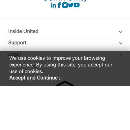
LinkedIn
Facebook
instagram
Twitter
Youtube
Inside United
Support
Legal
We use cookies to improve your browsing
experience. By using this site, you accept our
use of cookies.
Accept and Continue
FDIC-Insured - Backed by the full faith and credit of the U.S.
Government