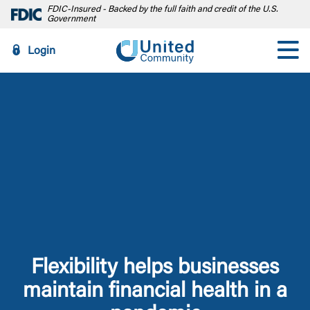
FDIC-Insured - Backed by the full faith and credit of the U.S.
Government
Login
Flexibility helps businesses
maintain financial health in a