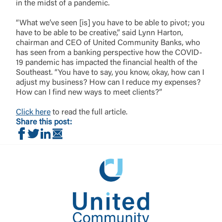
Login
requesting to be transferred to the third-party
in the midst of a pandemic.
website. If you do not want to visit the page, you
can close this page by clicking "Return To Site”.
“What we’ve seen [is] you have to be able to pivot; you
Forgot Login/Unlock
have to be able to be creative,” said Lynn Harton,
chairman and CEO of United Community Banks, who
Forgot Password
has seen from a banking perspective how the COVID-
Return to Site
Accept
19 pandemic has impacted the financial health of the
Or enroll in online banking
Southeast. “You have to say, you know, okay, how can I
adjust my business? How can I reduce my expenses?
How can I find new ways to meet clients?”
Click here
to read the full article.
Share this post:
Share on Facebook
Share on Twitter
Share on LinkedIn
Share via Email