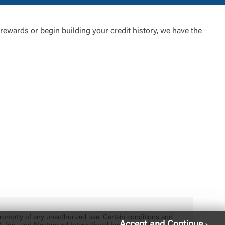
rewards or begin building your credit history, we have the
 promptly of any unauthorized use. Certain conditions and