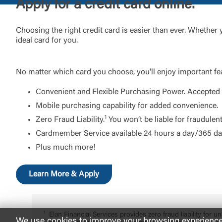
Apply for a credit card online.
Choosing the right credit card is easier than ever. Whether
ideal card for you.
No matter which card you choose, you'll enjoy important fea
Convenient and Flexible Purchasing Power. Accepted a
Mobile purchasing capability for added convenience.
1
Zero Fraud Liability.
You won’t be liable for fraudulen
Cardmember Service available 24 hours a day/365 day
Plus much more!
Learn More & Apply
Elan Financial Services provides zero fraud liability for
We use cookies to improve your browsing experience. 