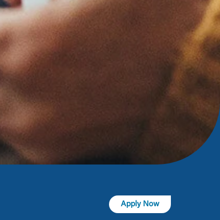
t is not
ty does not
d-party. By
te. If you
te”.
Accept
Apply Now