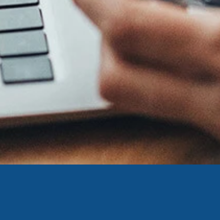
ing United Community and being directed to a third-party site tha
 owned or operated by United Community Bank. United Communi
s not responsible for the privacy or security practices of the thir
ept,” you are requesting to be transferred to the third-party websi
o visit the page, you can close this page by clicking "Return To Si
Login
Forgot Login/Unlock
Forgot Password
 Site
Or enroll in online banking