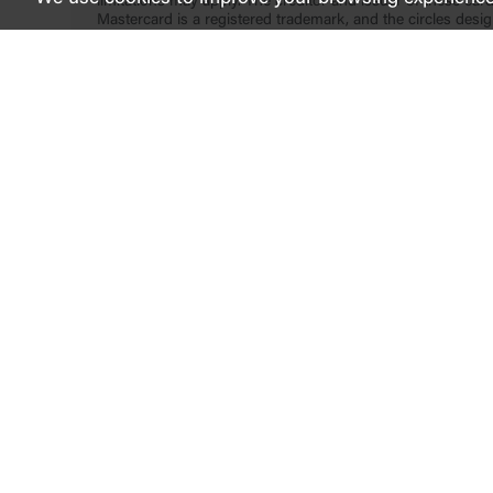
limitations may apply. The creditor and issuer of these card
Mastercard is a registered trademark, and the circles desig
LinkedIn
Facebook
instagram
Twitter
Youtube
FDIC-Insured - Backed by the full faith and credit