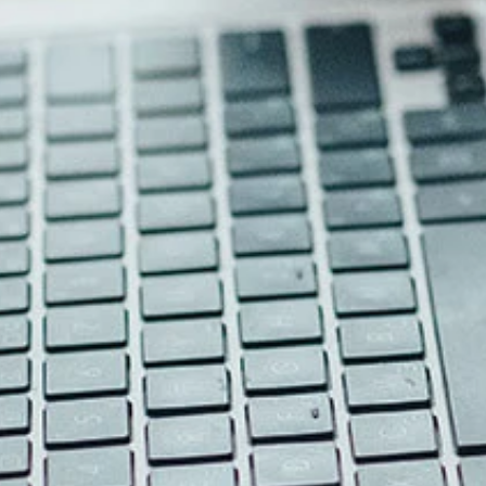
External 