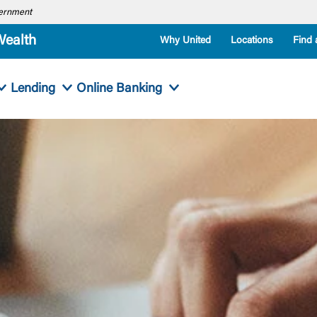
overnment
Wealth
Why United
Locations
Find 
Lending
Online Banking