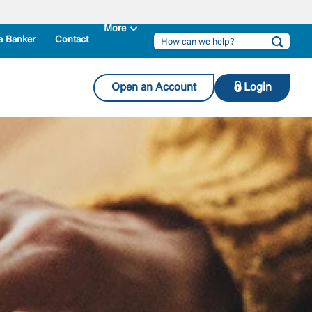
a Banker
Contact
Open an Account
Login