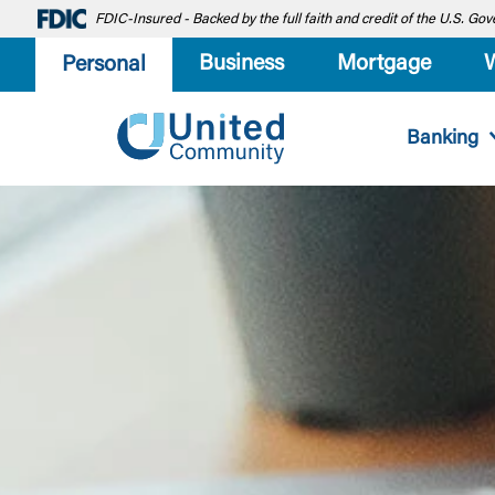
FDIC-Insured - Backed by the full faith and credit of the U.S. G
Business
Mortgage
Personal
Banking