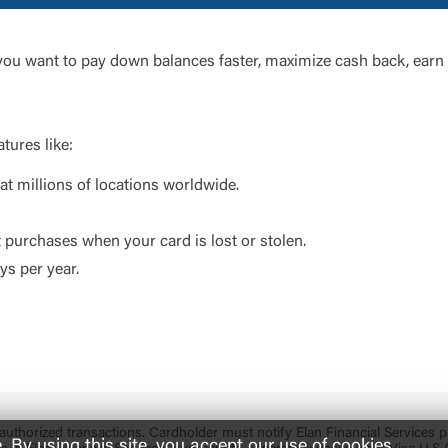
 you want to pay down balances faster, maximize cash back, earn 
tures like:
t millions of locations worldwide.
t purchases when your card is lost or stolen.
s per year.
 unauthorized transactions. Cardholder must notify Elan Financial Services
By using this site, you accept our use of cookies.