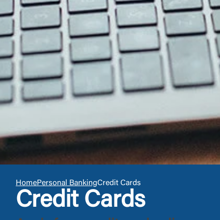
You are leav
maintained,
control and i
clicking “Acc
do not want t
Return to
Home
Personal Banking
Credit Cards
Credit Cards