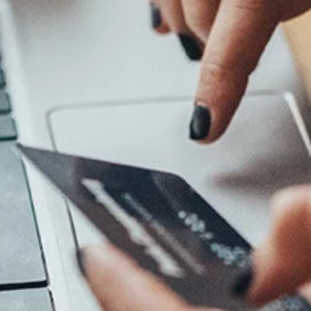
Log In
Choose Log In
Link Disclaimer
Username
Password