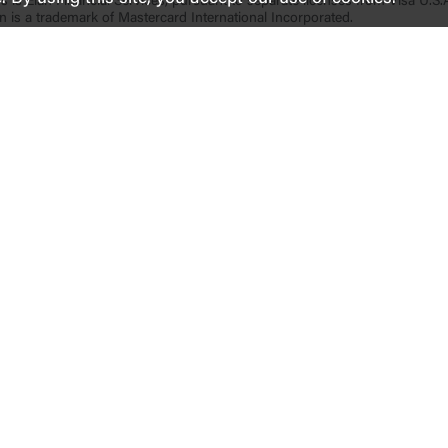
s is Elan Financial Services, pursuant to separate licenses from Visa U.S.
n is a trademark of Mastercard International Incorporated.
Inside United
Support
Le
Why United
Help
Acc
Investor Relations
Find a Location
Co
Newsroom and Media Contact
Report Lost/Stolen Card
Dep
Careers
Reorder Checks
Pri
Corporate Impact
Make a Loan Payment
Our Communities
Properties for Sale
Our Foundation
Military Resources
Customer Stories
Fraud Prevention Tips
Contact Us
 of the U.S. Government