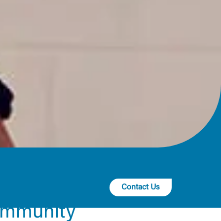
Contact Us
ommunity