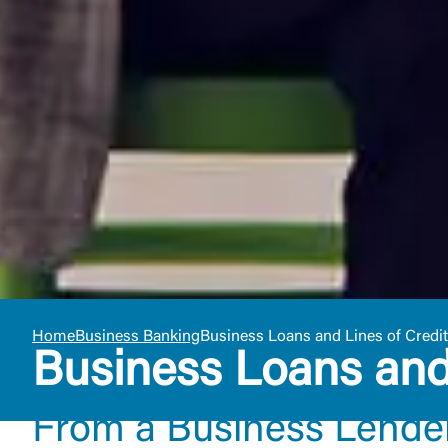
Home
Business Banking
Business Loans and Lines of Credit
Business Loans and 
From a Business Lende