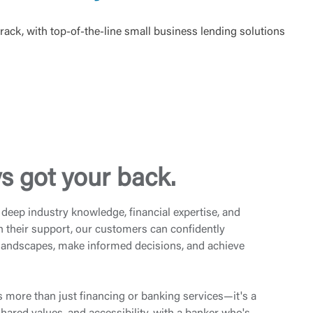
rack, with top-of-the-line small business lending solutions
s got your back.
deep industry knowledge, financial expertise, and
h their support, our customers can confidently
 landscapes, make informed decisions, and achieve
s more than just financing or banking services—it's a