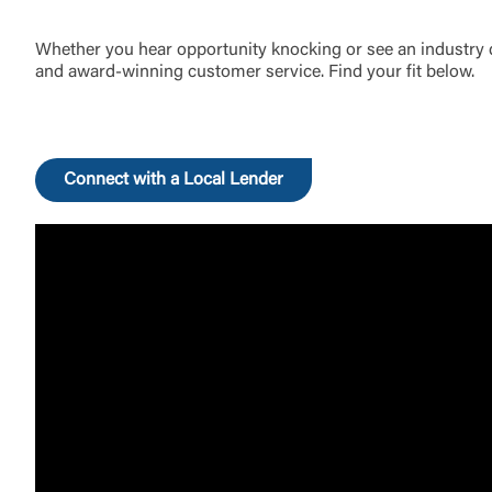
Whether you hear opportunity knocking or see an industry di
and award-winning customer service. Find your fit below.
Connect with a Local Lender