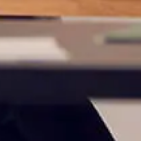
 owned or operated by United Community Bank. United Communi
s not responsible for the privacy or security practices of the thir
ept,” you are requesting to be transferred to the third-party websi
o visit the page, you can close this page by clicking "Return To Si
Login
Forgot Login/Unlock
Forgot Password
 Site
Or enroll in online banking