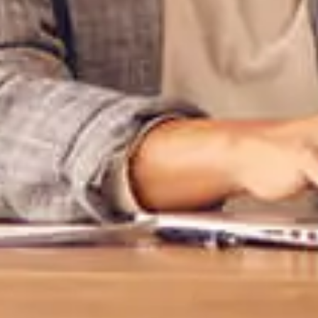
External 
You are leav