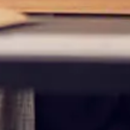
maintained,
control and i
clicking “Acc
do not want t
Return to