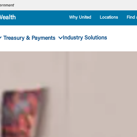
overnment
Wealth
Why United
Locations
Find 
Industry Solutions
Treasury & Payments