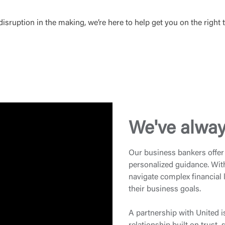
sruption in the making, we’re here to help get you on the right t
We've alway
Our business bankers offer 
personalized guidance. Wit
navigate complex financial
their business goals.
A partnership with United i