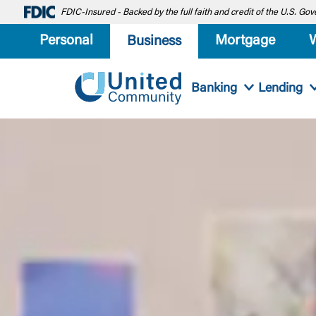
FDIC-Insured - Backed by the full faith and credit of the U.S. G
Personal
Mortgage
Business
Banking
Lending