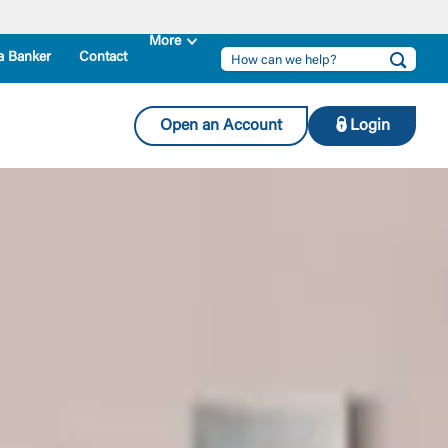
a Banker
Contact
Open an Account
Login