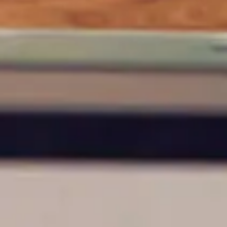
ty does not
d-party. By
te. If you
te”.
Accept