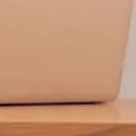
t is not