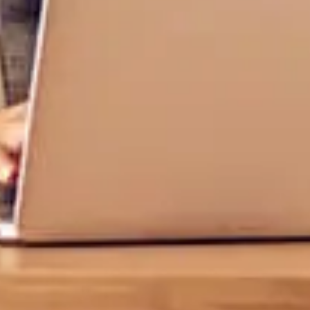
Log In
Choose Log In
Link Disclaimer
Username
Password
ing United Community and being directed to a third-party site tha