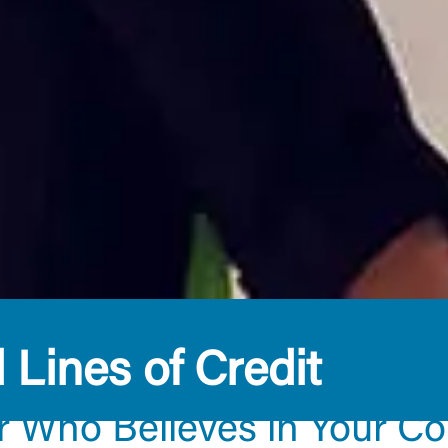
Lines of Credit
r Who Believes in Your C