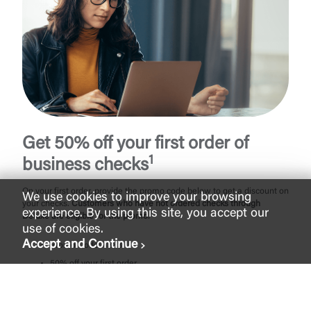
Get 50% off your first order of
1
business checks
On your first order, provide the promo code below to get a discount on
We use cookies to improve your browsing
your checks.
Customers who have not ordered checks through
experience. By using this site, you accept our
Deluxe are eligible for the promo.
use of cookies.
Accept and Continue
Promo Code: 4333
50% off your first order
No order limits
One-time use per account