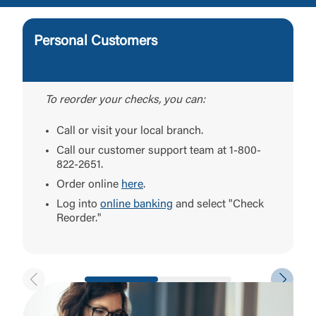
Personal Customers
To reorder your checks, you can:
Call or visit your local branch.
Call our customer support team at 1-800-
822-2651.
Order online
here
.
Log into
online banking
and select "Check
Reorder."