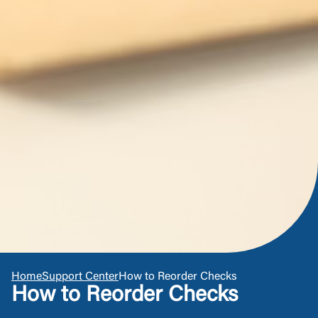
responsible for the privacy or security practices of
the third-party. By clicking “Accept,” you are
requesting to be transferred to the third-party
Login
website. If you do not want to visit the page, you
can close this page by clicking "Return To Site”.
Forgot Login/Unlock
Forgot Password
Return to Site
Accept
Or enroll in online banking
Home
Support Center
How to Reorder Checks
How to Reorder Checks