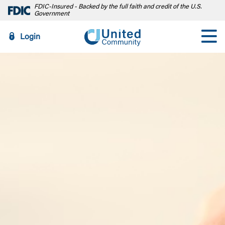
FDIC-Insured - Backed by the full faith and credit of the U.S.
Government
Login