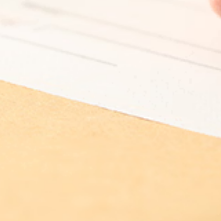
Log In
Choose Log In
External Link Disclaimer
Username
You are leaving United Community and being
directed to a third-party site that is not maintained,
Password
owned or operated by United Community Bank.
United Community does not control and is not