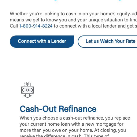
Whether you’re looking to cash in on your home’s equity, ad
means we get to know you and your unique situation to find 
Call
1-800-914-8224
to connect with a local lender and get s
Connect with a Lender
Let us Watch Your Rate
Cash-Out Refinance
When you choose a cash-out refinance, you replace
your current home loan with a new mortgage for
more than you owe on your home. At closing, you
receive the difference in cash. This type of