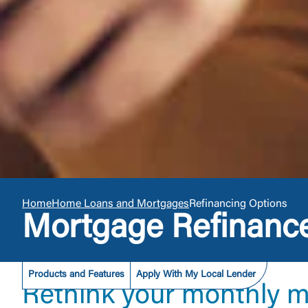
Home
Home Loans and Mortgages
Refinancing Options
Mortgage Refinanc
Products and Features
Apply With My Local Lender
Rethink your monthly 