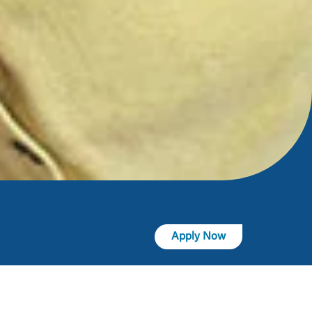
Apply Now