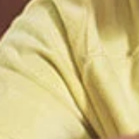
External 
You are leav