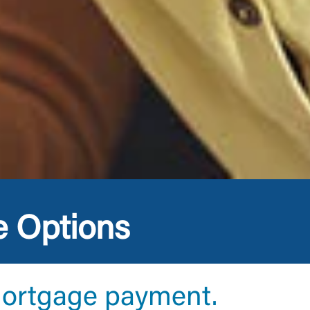
e Options
mortgage payment.