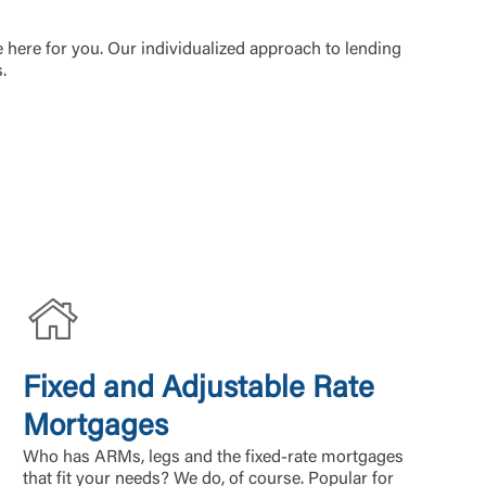
e here for you. Our individualized approach to lending
s.
Fixed and Adjustable Rate
Mortgages
Who has ARMs, legs and the fixed-rate mortgages
that fit your needs? We do, of course. Popular for