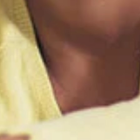
Link Disclaimer
Log In
Choose Log In
ing United Community and being directed to a third-party site tha