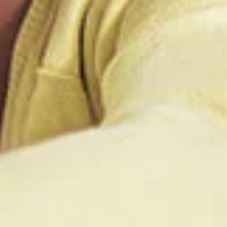
t is not