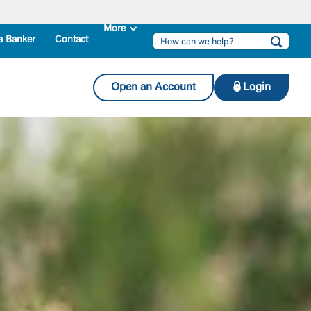
a Banker
Contact
Open an Account
Login