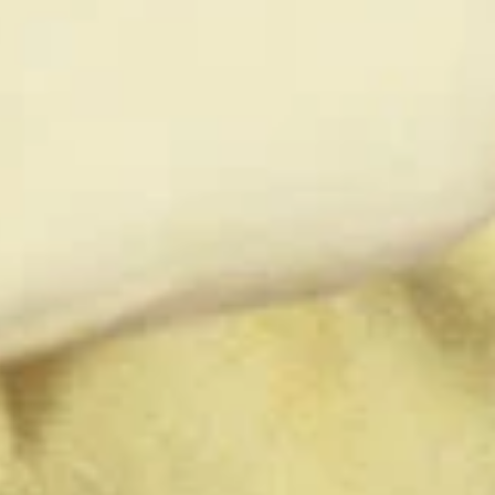
ty does not
d-party. By
te. If you
te”.
Accept