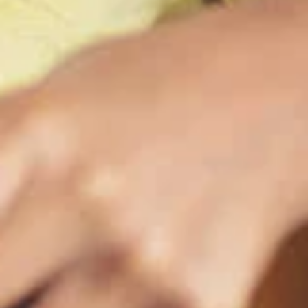
maintained,
control and i
clicking “Acc
do not want t
Return to