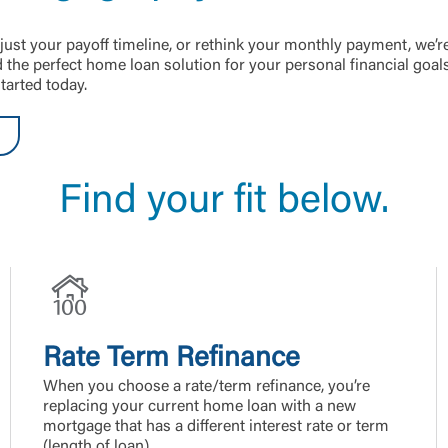
just your payoff timeline, or rethink your monthly payment, we’r
the perfect home loan solution for your personal financial goal
tarted today.
Find your fit below.
Rate Term Refinance
When you choose a rate/term refinance, you’re
replacing your current home loan with a new
mortgage that has a different interest rate or term
(length of loan).