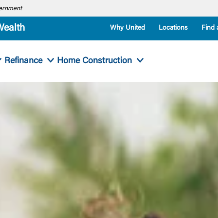
overnment
Wealth
Why United
Locations
Find 
Refinance
Home Construction