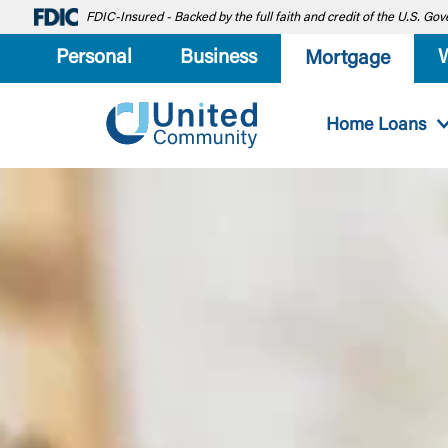
FDIC-Insured - Backed by the full faith and credit of the U.S. G
Personal
Business
Mortgage
Home Loans