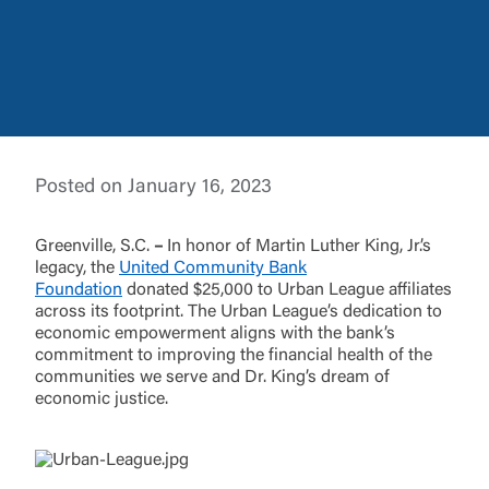
Log In
Posted on January 16, 2023
Choose Log In
External Link Disclaimer
Greenville, S.C.
–
In honor of Martin Luther King, Jr.’s
legacy, the
United Community Bank
Foundation
donated $25,000 to Urban League affiliates
across its footprint. The Urban League’s dedication to
Username
economic empowerment aligns with the bank’s
commitment to improving the financial health of the
communities we serve and Dr. King’s dream of
You are leaving United Community and being
economic justice.
directed to a third-party site that is not maintained,
Password
owned or operated by United Community Bank.
United Community does not control and is not
responsible for the privacy or security practices of