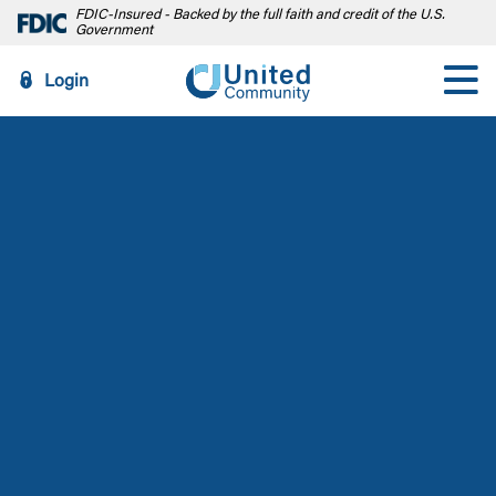
FDIC-Insured - Backed by the full faith and credit of the U.S.
Government
Login