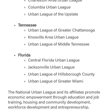
Charleston Area Urban League
Columbia Urban League
Urban League of the Upstate
Tennessee
Urban League of Greater Chattanooga
Knoxville Area Urban League
Urban League of Middle Tennessee
Florida
Central Florida Urban League
Jacksonville Urban League
Urban League of Hillsborough County
Urban League of Greater Miami
The National Urban League and its affiliates promote
economic empowerment through education and job
training, housing and community development,
workforce development and entrepreneurship.