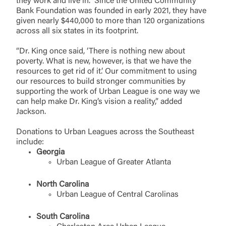
they work and live in. Since the United Community
Bank Foundation was founded in early 2021, they have
given nearly $440,000 to more than 120 organizations
across all six states in its footprint.
“Dr. King once said, ‘There is nothing new about
poverty. What is new, however, is that we have the
resources to get rid of it.’ Our commitment to using
our resources to build stronger communities by
supporting the work of Urban League is one way we
can help make Dr. King’s vision a reality,” added
Jackson.
Donations to Urban Leagues across the Southeast
include:
Georgia
Urban League of Greater Atlanta
North Carolina
Urban League of Central Carolinas
South Carolina