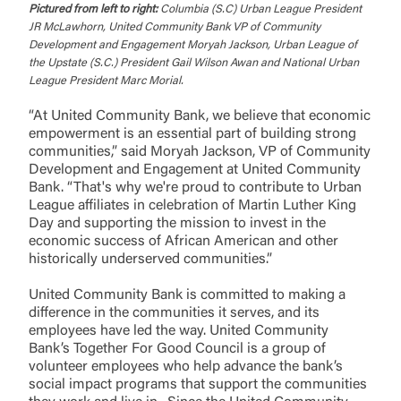
the third-party. By clicking “Accept,” you are
Pictured from left to right:
Columbia (S.C) Urban League President
requesting to be transferred to the third-party
JR McLawhorn, United Community Bank VP of Community
Login
website. If you do not want to visit the page, you
Development and Engagement Moryah Jackson, Urban League of
can close this page by clicking "Return To Site”.
the Upstate (S.C.) President Gail Wilson Awan and National Urban
League President Marc Morial.
Forgot Login/Unlock
Forgot Password
“At United Community Bank, we believe that economic
Return to Site
Accept
empowerment is an essential part of building strong
communities,” said Moryah Jackson, VP of Community
Or enroll in online banking
Development and Engagement at United Community
Bank. “That's why we're proud to contribute to Urban
League affiliates in celebration of Martin Luther King
Day and supporting the mission to invest in the
economic success of African American and other
historically underserved communities.”
United Community Bank is committed to making a
difference in the communities it serves, and its
employees have led the way. United Community
Bank’s Together For Good Council is a group of
volunteer employees who help advance the bank’s
social impact programs that support the communities