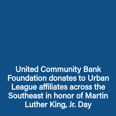
United Community Bank
Foundation donates to Urban
League affiliates across the
Southeast in honor of Martin
Luther King, Jr. Day