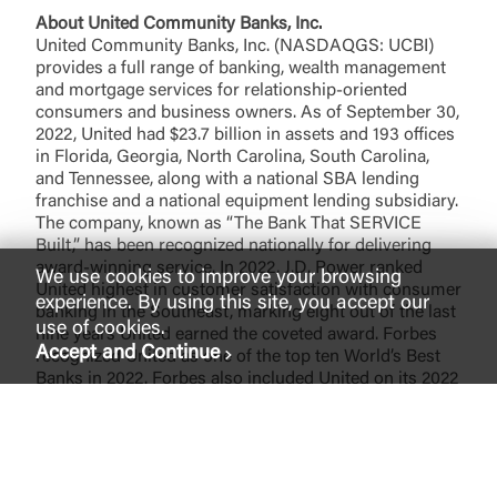
About United Community Banks, Inc.
United Community Banks, Inc. (NASDAQGS: UCBI)
provides a full range of banking, wealth management
and mortgage services for relationship-oriented
consumers and business owners. As of September 30,
2022, United had $23.7 billion in assets and 193 offices
in Florida, Georgia, North Carolina, South Carolina,
and Tennessee, along with a national SBA lending
franchise and a national equipment lending subsidiary.
The company, known as “The Bank That SERVICE
Built,” has been recognized nationally for delivering
award-winning service. In 2022, J.D. Power ranked
We use cookies to improve your browsing
United highest in customer satisfaction with consumer
experience. By using this site, you accept our
banking in the Southeast, marking eight out of the last
use of cookies.
nine years United earned the coveted award. Forbes
Accept and Continue
recognized United as one of the top ten World’s Best
Banks in 2022. Forbes also included United on its 2022
list of the 100 Best Banks in America for the ninth
consecutive year. United also received ten Greenwich
Excellence Awards in 2021 for excellence in Small
Business Banking and Middle Market Banking,
including national awards for Overall Satisfaction and