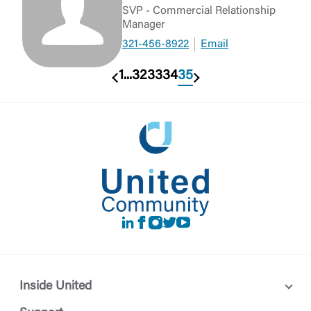
SVP - Commercial Relationship
Manager
321-456-8922
Email
1
...
32
33
34
35
Previous
Next
LinkedIn
Facebook
instagram
Twitter
Youtube
Inside United