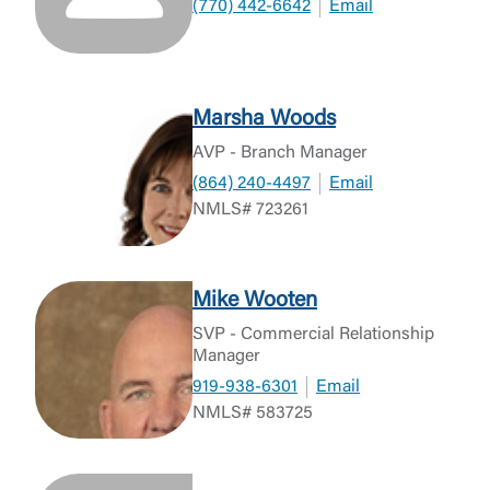
(770) 442-6642
Email
Marsha Woods
AVP - Branch Manager
(864) 240-4497
Email
NMLS# 723261
Mike Wooten
SVP - Commercial Relationship
Manager
919-938-6301
Email
NMLS# 583725