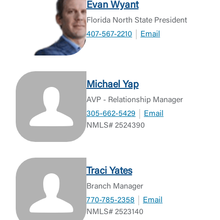
Evan Wyant
Florida North State President
407-567-2210
Email
Michael Yap
AVP - Relationship Manager
305-662-5429
Email
NMLS# 2524390
Traci Yates
Branch Manager
770-785-2358
Email
NMLS# 2523140