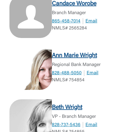
Candace Worobe
Branch Manager
865-458-7014
Email
NMLS# 2565284
Ann Marie Wright
Regional Bank Manager
828-488-5050
Email
NMLS# 754854
Beth Wright
Log In
VP - Branch Manager
828-737-5436
Email
Choose Log In
NMLS# 754855