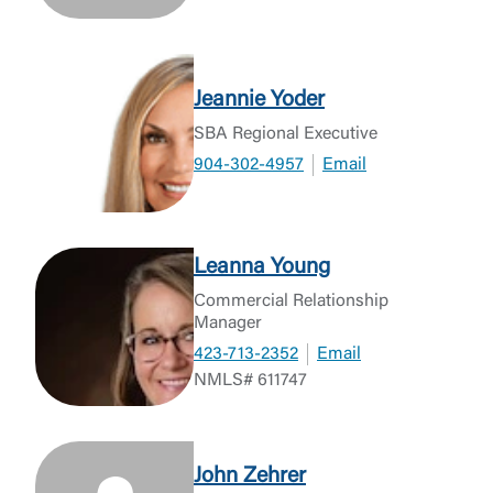
Jeannie Yoder
SBA Regional Executive
904-302-4957
Email
Leanna Young
Commercial Relationship
Manager
423-713-2352
Email
NMLS# 611747
John Zehrer