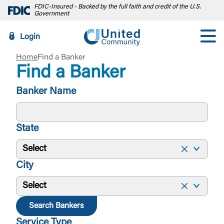
FDIC-Insured - Backed by the full faith and credit of the U.S.
Government
Login
Home
Find a Banker
Find a Banker
Banker Name
State
Select
City
Select
Search Bankers
Service Type