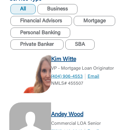
All
Business
Financial Advisors
Mortgage
Personal Banking
Private Banker
SBA
Kim Witte
VP - Mortgage Loan Originator
(404) 906-4553
Email
NMLS# 455507
Andey Wood
Commercial LOA Senior