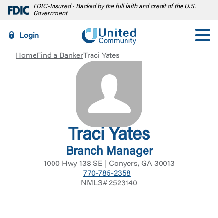
FDIC-Insured - Backed by the full faith and credit of the U.S.
Government
Login
Home
Find a Banker
Traci Yates
Traci Yates
Branch Manager
1000 Hwy 138 SE | Conyers, GA 30013
770-785-2358
NMLS# 2523140