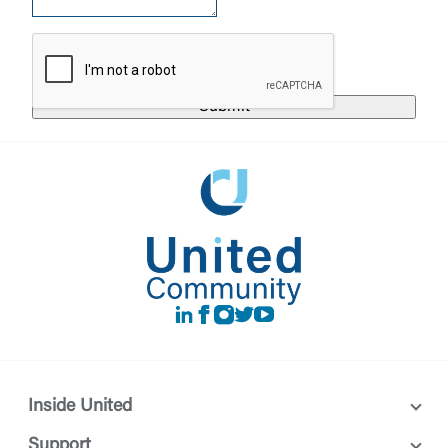
responsible for the privacy or security practices of
the third-party. By clicking “Accept,” you are
Login
requesting to be transferred to the third-party
website. If you do not want to visit the page, you
can close this page by clicking "Return To Site”.
Forgot Login/Unlock
Forgot Password
Return to Site
Accept
Or enroll in online banking
LinkedIn
Facebook
instagram
Twitter
Youtube
Inside United
Support