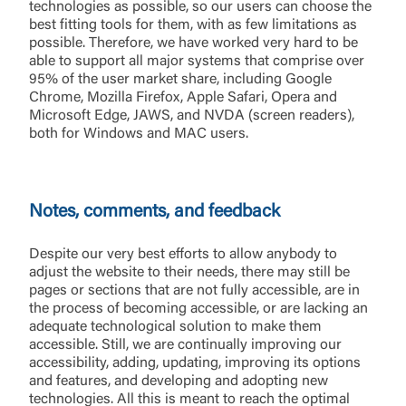
technologies as possible, so our users can choose the
best fitting tools for them, with as few limitations as
possible. Therefore, we have worked very hard to be
able to support all major systems that comprise over
95% of the user market share, including Google
Chrome, Mozilla Firefox, Apple Safari, Opera and
Microsoft Edge, JAWS, and NVDA (screen readers),
both for Windows and MAC users.
Notes, comments, and feedback
Despite our very best efforts to allow anybody to
adjust the website to their needs, there may still be
pages or sections that are not fully accessible, are in
the process of becoming accessible, or are lacking an
adequate technological solution to make them
accessible. Still, we are continually improving our
accessibility, adding, updating, improving its options
and features, and developing and adopting new
technologies. All this is meant to reach the optimal