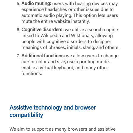
Audio muting:
users with hearing devices may
experience headaches or other issues due to
automatic audio playing. This option lets users
mute the entire website instantly.
Cognitive disorders:
we utilize a search engine
linked to Wikipedia and Wiktionary, allowing
people with cognitive disorders to decipher
meanings of phrases, initials, slang, and others.
Additional functions:
we allow users to change
cursor color and size, use a printing mode,
enable a virtual keyboard, and many other
functions.
Assistive technology and browser
compatibility
We aim to support as many browsers and assistive