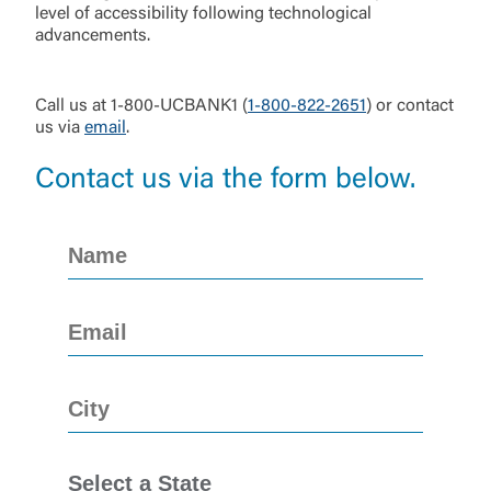
level of accessibility following technological
advancements.
Call us at 1-800-UCBANK1 (
1-800-822-2651
) or contact
us via
email
.
Contact us via the form below.