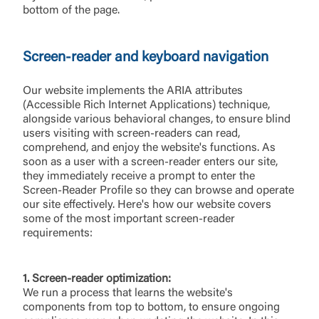
bottom of the page.
Screen-reader and keyboard navigation
Our website implements the ARIA attributes
(Accessible Rich Internet Applications) technique,
alongside various behavioral changes, to ensure blind
users visiting with screen-readers can read,
comprehend, and enjoy the website's functions. As
soon as a user with a screen-reader enters our site,
they immediately receive a prompt to enter the
Screen-Reader Profile so they can browse and operate
our site effectively. Here's how our website covers
some of the most important screen-reader
requirements:
1. Screen-reader optimization:
We run a process that learns the website's
components from top to bottom, to ensure ongoing