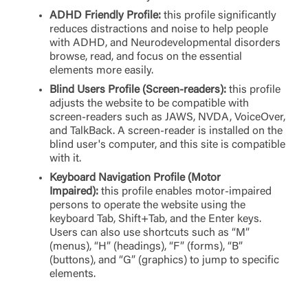
ADHD Friendly Profile:
this profile significantly
reduces distractions and noise to help people
with ADHD, and Neurodevelopmental disorders
browse, read, and focus on the essential
elements more easily.
Log In
Blind Users Profile (Screen-readers):
this profile
adjusts the website to be compatible with
Choose Log In
screen-readers such as JAWS, NVDA, VoiceOver,
External Link Disclaimer
and TalkBack. A screen-reader is installed on the
blind user's computer, and this site is compatible
with it.
Username
Keyboard Navigation Profile (Motor
Impaired):
this profile enables motor-impaired
persons to operate the website using the
keyboard Tab, Shift+Tab, and the Enter keys.
You are leaving United Community and being
Users can also use shortcuts such as “M”
Password
directed to a third-party site that is not maintained,
(menus), “H” (headings), “F” (forms), “B”
owned or operated by United Community Bank.
(buttons), and “G” (graphics) to jump to specific
United Community does not control and is not
elements.
responsible for the privacy or security practices of
the third-party. By clicking “Accept,” you are
Login