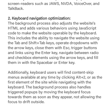
screen-readers such as JAWS, NVDA, VoiceOver, and
TalkBack.
2. Keyboard navigation optimization:
The background process also adjusts the website's
HTML and adds various behaviors using JavaScript
code to make the website operable by the keyboard.
This includes the ability to navigate the website using
the Tab and Shift+Tab keys, operate dropdowns with
the arrow keys, close them with Esc, trigger buttons
and links using the Enter key, navigate between radio
and checkbox elements using the arrow keys, and fill
them in with the Spacebar or Enter key.
Additionally, keyboard users will find content-skip
menus available at any time by clicking Alt+2, or as the
first element of the site while navigating with the
keyboard. The background process also handles
triggered popups by moving the keyboard focus
towards them as soon as they appear, not allowing the
focus to drift outside.