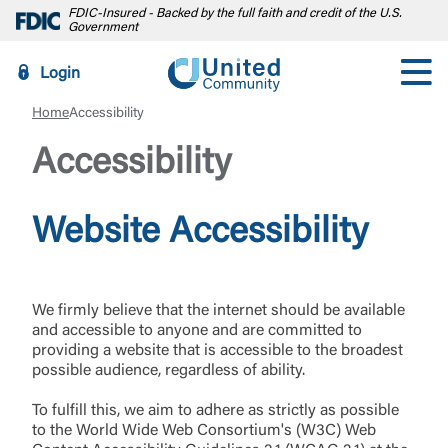
FDIC-Insured - Backed by the full faith and credit of the U.S.
Government
Login
Home
Accessibility
Accessibility
Website Accessibility
We firmly believe that the internet should be available
and accessible to anyone and are committed to
providing a website that is accessible to the broadest
possible audience, regardless of ability.
To fulfill this, we aim to adhere as strictly as possible
to the World Wide Web Consortium's (W3C) Web