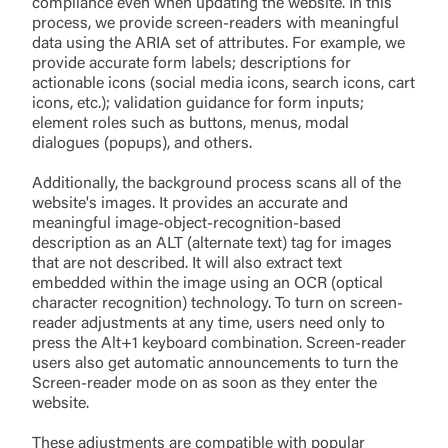
compliance even when updating the website. In this
process, we provide screen-readers with meaningful
data using the ARIA set of attributes. For example, we
provide accurate form labels; descriptions for
actionable icons (social media icons, search icons, cart
icons, etc.); validation guidance for form inputs;
element roles such as buttons, menus, modal
dialogues (popups), and others.
Additionally, the background process scans all of the
website's images. It provides an accurate and
meaningful image-object-recognition-based
description as an ALT (alternate text) tag for images
that are not described. It will also extract text
embedded within the image using an OCR (optical
character recognition) technology. To turn on screen-
reader adjustments at any time, users need only to
press the Alt+1 keyboard combination. Screen-reader
users also get automatic announcements to turn the
Screen-reader mode on as soon as they enter the
website.
These adjustments are compatible with popular