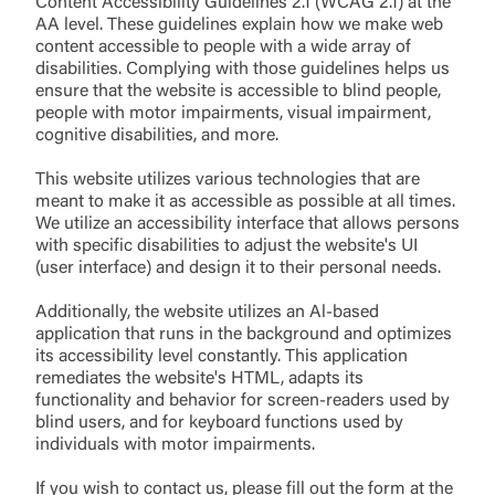
Content Accessibility Guidelines 2.1 (WCAG 2.1) at the
AA level. These guidelines explain how we make web
content accessible to people with a wide array of
disabilities. Complying with those guidelines helps us
ensure that the website is accessible to blind people,
people with motor impairments, visual impairment,
cognitive disabilities, and more.
This website utilizes various technologies that are
meant to make it as accessible as possible at all times.
We utilize an accessibility interface that allows persons
with specific disabilities to adjust the website's UI
(user interface) and design it to their personal needs.
Additionally, the website utilizes an Al-based
application that runs in the background and optimizes
its accessibility level constantly. This application
remediates the website's HTML, adapts its
functionality and behavior for screen-readers used by
blind users, and for keyboard functions used by
individuals with motor impairments.
If you wish to contact us, please fill out the form at the