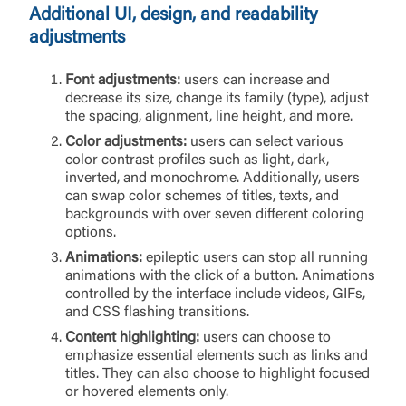
requesting to be transferred to the third-party
Additional UI, design, and readability
website. If you do not want to visit the page, you
adjustments
can close this page by clicking "Return To Site”.
Forgot Login/Unlock
Forgot Password
Font adjustments:
users can increase and
decrease its size, change its family (type), adjust
Return to Site
Accept
the spacing, alignment, line height, and more.
Or enroll in online banking
Color adjustments:
users can select various
color contrast profiles such as light, dark,
inverted, and monochrome. Additionally, users
can swap color schemes of titles, texts, and
backgrounds with over seven different coloring
options.
Animations:
epileptic users can stop all running
animations with the click of a button. Animations
controlled by the interface include videos, GIFs,
and CSS flashing transitions.
Content highlighting:
users can choose to
emphasize essential elements such as links and
titles. They can also choose to highlight focused
or hovered elements only.