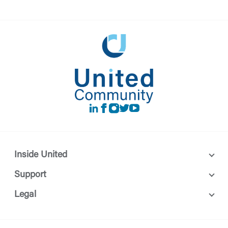
LinkedIn
Facebook
instagram
Twitter
Youtube
Inside United
Support
Legal