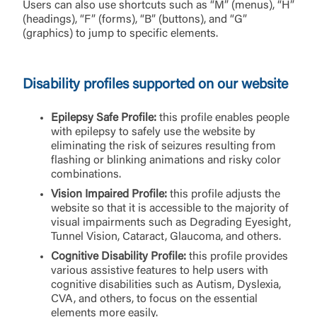
Users can also use shortcuts such as “M” (menus), “H”
(headings), “F” (forms), “B” (buttons), and “G”
(graphics) to jump to specific elements.
Disability profiles supported on our website
Epilepsy Safe Profile:
this profile enables people
with epilepsy to safely use the website by
eliminating the risk of seizures resulting from
flashing or blinking animations and risky color
combinations.
Vision Impaired Profile:
this profile adjusts the
website so that it is accessible to the majority of
visual impairments such as Degrading Eyesight,
Tunnel Vision, Cataract, Glaucoma, and others.
Cognitive Disability Profile:
this profile provides
various assistive features to help users with
cognitive disabilities such as Autism, Dyslexia,
CVA, and others, to focus on the essential
elements more easily.