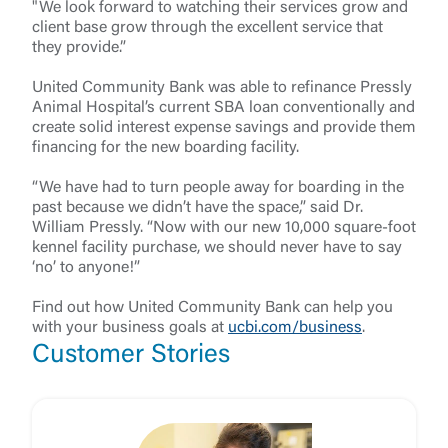
"We look forward to watching their services grow and
client base grow through the excellent service that
they provide.”
United Community Bank was able to refinance Pressly
Animal Hospital’s current SBA loan conventionally and
create solid interest expense savings and provide them
financing for the new boarding facility.
“We have had to turn people away for boarding in the
past because we didn’t have the space,” said Dr.
William Pressly. “Now with our new 10,000 square-foot
kennel facility purchase, we should never have to say
‘no’ to anyone!”
Find out how United Community Bank can help you
with your business goals at
ucbi.com/business
.
Customer Stories