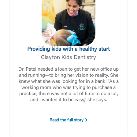
Log In
Providing kids with a healthy start
Choose Log In
Clayton Kids Dentistry
External Link Disclaimer
Dr. Patel needed a loan to get her new office up
and running—to bring her vision to reality. She
knew what she was looking for in a bank. “As a
Username
working mom who was trying to purchase a
practice, there was not a lot of time to do a lot,
and I wanted it to be easy,” she says.
You are leaving United Community and being
Password
directed to a third-party site that is not maintained,
owned or operated by United Community Bank.
Read the full story
United Community does not control and is not
responsible for the privacy or security practices of