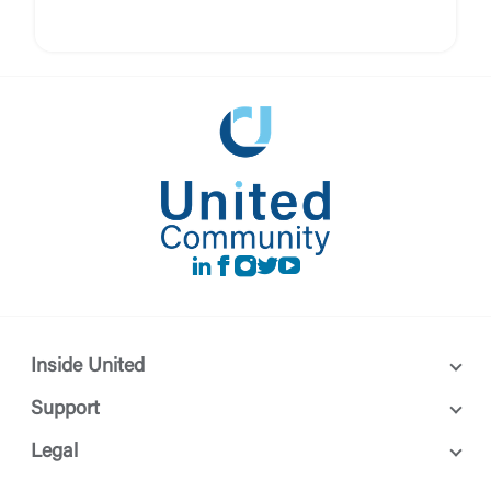
LinkedIn
Facebook
instagram
Twitter
Youtube
Inside United
Support
Legal