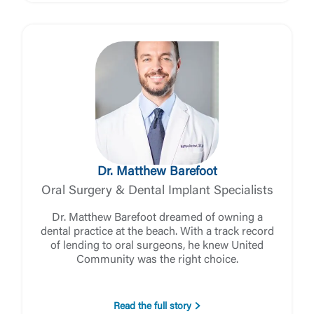
the third-party. By clicking “Accept,” you are
Login
requesting to be transferred to the third-party
website. If you do not want to visit the page, you
can close this page by clicking "Return To Site”.
Forgot Login/Unlock
Forgot Password
Return to Site
Accept
Or enroll in online banking
Dr. Matthew Barefoot
Oral Surgery & Dental Implant Specialists
Dr. Matthew Barefoot dreamed of owning a
dental practice at the beach. With a track record
of lending to oral surgeons, he knew United
Community was the right choice.
Read the full story