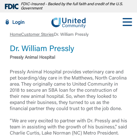
FDIC-Insured - Backed by the full faith and credit of the U.S.
Government
Login
Home
Customer Stories
Dr. William Pressly
Dr. William Pressly
Pressly Animal Hospital
Pressly Animal Hospital provides veterinary care and
pet boarding/day care in the Matthews, North Carolina
area. They originally came to United Community in
2018 to secure an SBA loan for the construction of
their new animal hospital. So, when they looked to
expand their business, they turned to us as the
financial partner they could trust to get the job done.
“We are very excited to partner with Dr. Pressly and his
team in assisting with the growth of his business,” said
Charlie Curtis, Lake Norman (NC) Metro President.