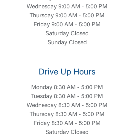
Wednesday 9:00 AM - 5:00 PM
Thursday 9:00 AM - 5:00 PM
Friday 9:00 AM - 5:00 PM
Saturday Closed
Sunday Closed
Drive Up Hours
Monday 8:30 AM - 5:00 PM
Tuesday 8:30 AM - 5:00 PM
Wednesday 8:30 AM - 5:00 PM
Thursday 8:30 AM - 5:00 PM
Friday 8:30 AM - 5:00 PM
Saturday Closed