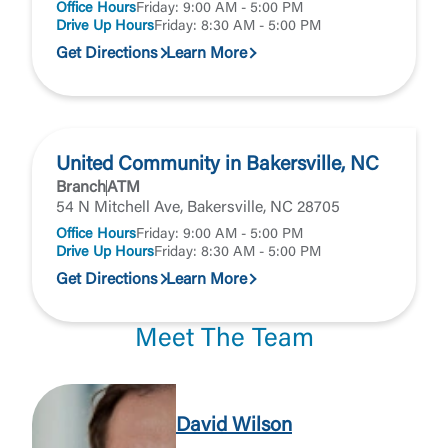
Office Hours
Friday: 9:00 AM - 5:00 PM
Drive Up Hours
Friday: 8:30 AM - 5:00 PM
Get Directions
Learn More
United Community in Bakersville, NC
Branch
ATM
54 N Mitchell Ave, Bakersville, NC 28705
Office Hours
Friday: 9:00 AM - 5:00 PM
Drive Up Hours
Friday: 8:30 AM - 5:00 PM
Get Directions
Learn More
Meet The Team
David Wilson