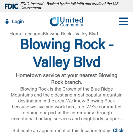
FDIC-Insured - Backed by the full faith and credit of the U.S.
Government
Login
Home
Locations
Blowing Rock - Valley Blvd
Blowing Rock -
Valley Blvd
Hometown service at your nearest Blowing
Rock branch.
Blowing Rock is the Crown of the Blue Ridge
Mountains and the oldest and most popular mountain
destination in the area. We know Blowing Rock
because we live and work here, too. We’re committed
to doing our part in the community through
exceptional banking services and neighborly support.
Schedule an appointment at this location today!
Click