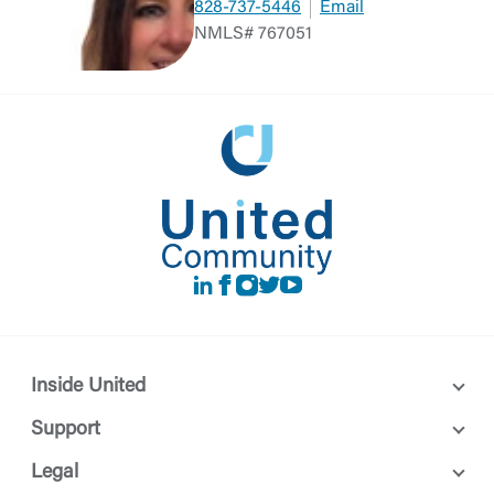
828-737-5446
Email
NMLS# 767051
LinkedIn
Facebook
instagram
Twitter
Youtube
Inside United
Support
Legal