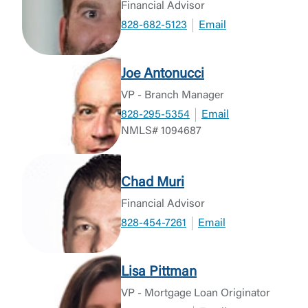
Financial Advisor
828-682-5123
Email
Joe Antonucci
VP - Branch Manager
828-295-5354
Email
NMLS# 1094687
Chad Muri
Financial Advisor
828-454-7261
Email
Lisa Pittman
VP - Mortgage Loan Originator