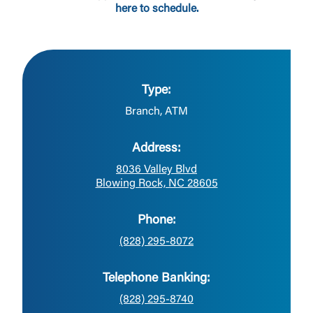
here to schedule.
Type:
Branch, ATM
Address:
8036 Valley Blvd
Blowing Rock, NC 28605
Phone:
(828) 295-8072
Telephone Banking:
(828) 295-8740