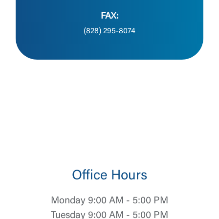
FAX:
(828) 295-8074
Office Hours
Monday 9:00 AM - 5:00 PM
Tuesday 9:00 AM - 5:00 PM