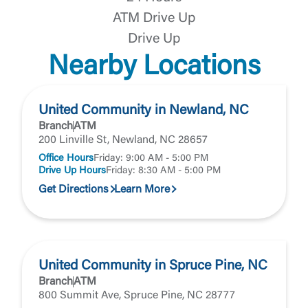
the third-party. By clicking “Accept,” you are
Login
ATM Drive Up
requesting to be transferred to the third-party
website. If you do not want to visit the page, you
Drive Up
can close this page by clicking "Return To Site”.
Forgot Login/Unlock
Nearby Locations
Forgot Password
Return to Site
Accept
United Community in Newland, NC
Or enroll in online banking
Branch
ATM
200 Linville St, Newland, NC 28657
Office Hours
Friday: 9:00 AM - 5:00 PM
Drive Up Hours
Friday: 8:30 AM - 5:00 PM
Get Directions
Learn More
United Community in Spruce Pine, NC
Branch
ATM
800 Summit Ave, Spruce Pine, NC 28777