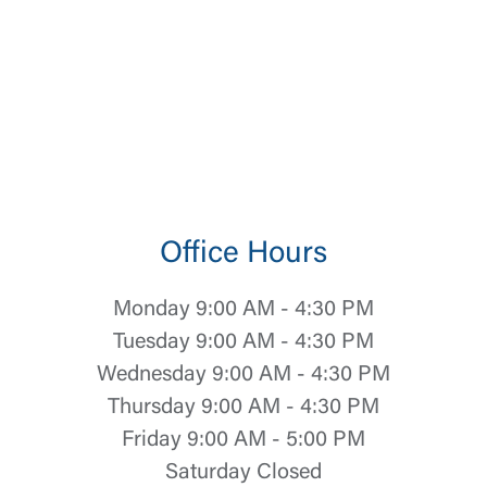
Office Hours
Monday 9:00 AM - 4:30 PM
Tuesday 9:00 AM - 4:30 PM
Wednesday 9:00 AM - 4:30 PM
Thursday 9:00 AM - 4:30 PM
Friday 9:00 AM - 5:00 PM
Saturday Closed