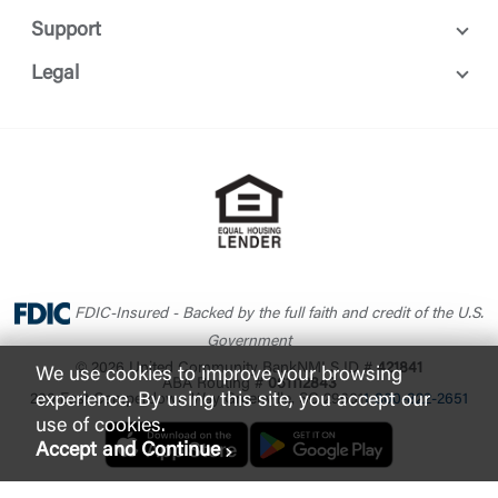
Support
Legal
FDIC-Insured - Backed by the full faith and credit of the U.S.
Government
© 2026 United Community Bank
NMLS ID #
421841
We use cookies to improve your browsing
ABA Routing #
061112843
experience. By using this site, you accept our
200 East Camperdown Way Greenville, SC 29601
1-800-822-2651
use of cookies.
Accept and Continue