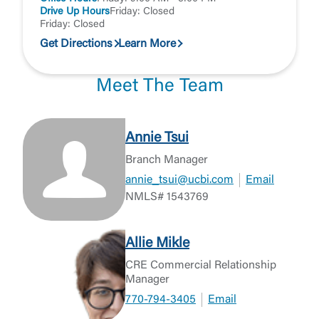
Drive Up Hours
Friday: Closed
Friday: Closed
Get Directions
Learn More
Meet The Team
Annie Tsui
Branch Manager
annie_tsui@ucbi.com
Email
NMLS# 1543769
Allie Mikle
CRE Commercial Relationship
Manager
770-794-3405
Email