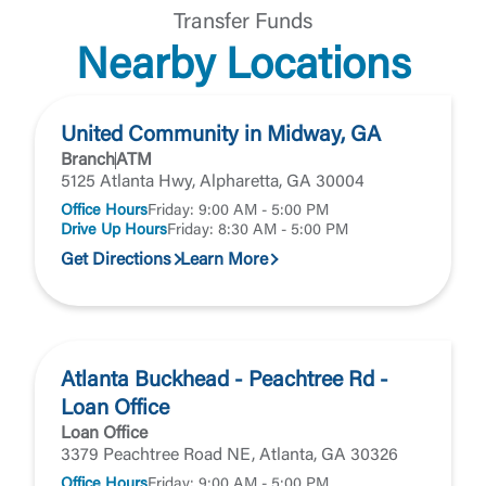
Transfer Funds
Nearby Locations
United Community in Midway, GA
Branch
ATM
5125 Atlanta Hwy, Alpharetta, GA 30004
Office Hours
Friday: 9:00 AM - 5:00 PM
Drive Up Hours
Friday: 8:30 AM - 5:00 PM
Get Directions
Learn More
Atlanta Buckhead - Peachtree Rd -
Loan Office
Loan Office
3379 Peachtree Road NE, Atlanta, GA 30326
Office Hours
Friday: 9:00 AM - 5:00 PM