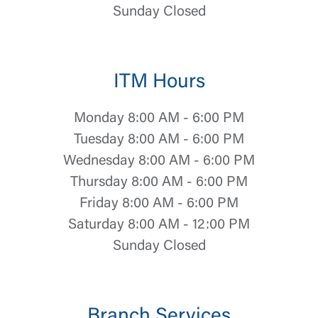
Sunday Closed
ITM Hours
Monday 8:00 AM - 6:00 PM
Tuesday 8:00 AM - 6:00 PM
Wednesday 8:00 AM - 6:00 PM
Thursday 8:00 AM - 6:00 PM
Friday 8:00 AM - 6:00 PM
Saturday 8:00 AM - 12:00 PM
Sunday Closed
Log In
Branch Services