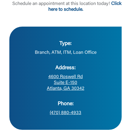
Schedule an appointment at this location today!
Click
here to schedule.
Type:
Branch, ATM, ITM, Loan Office
Address:
4600 Roswell Rd
Suite E-150
Atlanta, GA 30342
Phone:
(470) 880-4933