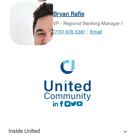
Bryan Rafie
VP - Regional Banking Manager I
(770) 978-5381
Email
LinkedIn
Facebook
instagram
Twitter
Youtube
Inside United