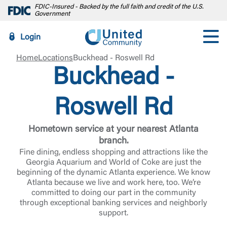
FDIC-Insured - Backed by the full faith and credit of the U.S.
Government
Login
Home
Locations
Buckhead - Roswell Rd
Buckhead -
Roswell Rd
Hometown service at your nearest Atlanta
branch.
Fine dining, endless shopping and attractions like the
Georgia Aquarium and World of Coke are just the
beginning of the dynamic Atlanta experience. We know
Atlanta because we live and work here, too. We’re
committed to doing our part in the community
through exceptional banking services and neighborly
support.