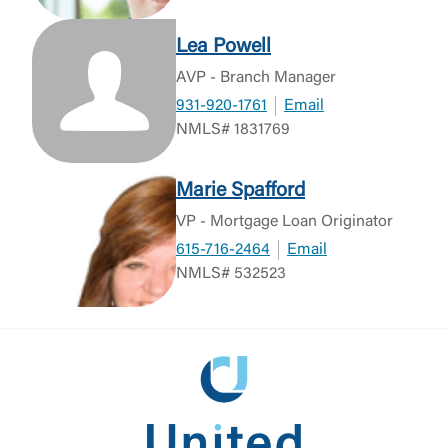
Lea Powell
AVP - Branch Manager
931-920-1761
Email
NMLS# 1831769
Marie Spafford
VP - Mortgage Loan Originator
615-716-2464
Email
NMLS# 532523