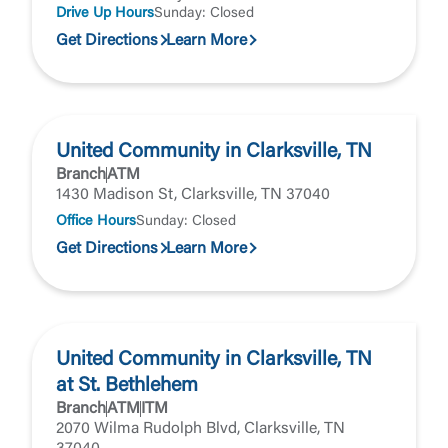
Forgot Password
Drive Up Hours
Sunday: Closed
Return to Site
Accept
Get Directions
Learn More
Or enroll in online banking
United Community in Clarksville, TN
Branch
ATM
1430 Madison St, Clarksville, TN 37040
Office Hours
Sunday: Closed
Get Directions
Learn More
United Community in Clarksville, TN
at St. Bethlehem
Branch
ATM
ITM
2070 Wilma Rudolph Blvd, Clarksville, TN