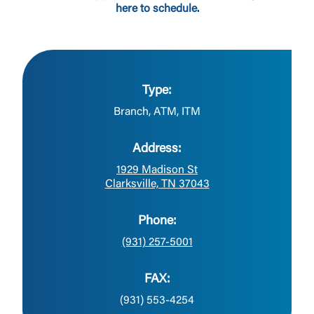
here to schedule.
Type:
Branch, ATM, ITM
Address:
1929 Madison St
Clarksville, TN 37043
Phone:
(931) 257-5001
FAX:
(931) 553-4254