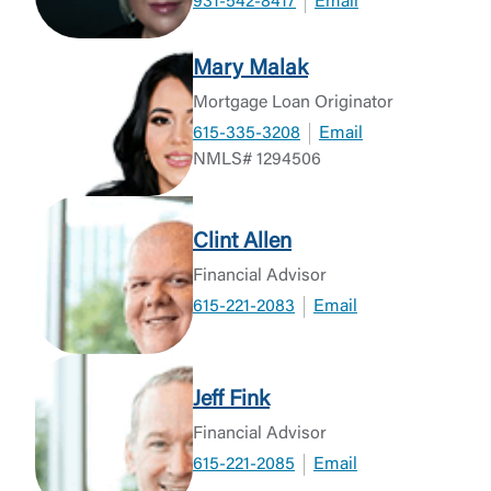
931-542-8417
Email
Mary Malak
Mortgage Loan Originator
615-335-3208
Email
NMLS# 1294506
Clint Allen
Financial Advisor
615-221-2083
Email
Jeff Fink
Financial Advisor
615-221-2085
Email