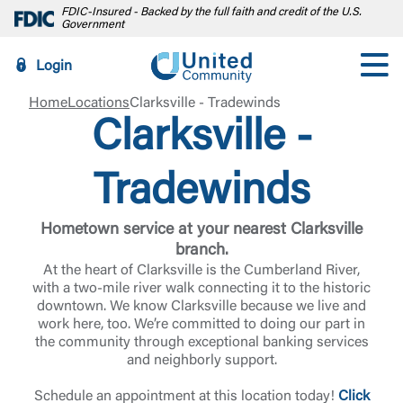
FDIC-Insured - Backed by the full faith and credit of the U.S.
Government
Login
Home
Locations
Clarksville - Tradewinds
Clarksville -
Tradewinds
Hometown service at your nearest Clarksville
branch.
At the heart of Clarksville is the Cumberland River,
with a two-mile river walk connecting it to the historic
downtown. We know Clarksville because we live and
work here, too. We’re committed to doing our part in
the community through exceptional banking services
and neighborly support.
Schedule an appointment at this location today!
Click