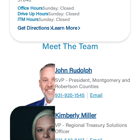
37040
Office Hours
Sunday: Closed
Drive Up Hours
Sunday: Closed
ITM Hours
Sunday: Closed
Get Directions
Learn More
Meet The Team
John Rudolph
SVP - President, Montgomery and
Robertson Counties
931-920-1545
Email
Kimberly Miller
VP - Regional Treasury Solutions
Officer