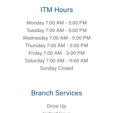
ITM Hours
Monday 7:00 AM - 5:00 PM
Tuesday 7:00 AM - 5:00 PM
Wednesday 7:00 AM - 5:00 PM
Thursday 7:00 AM - 5:00 PM
Friday 7:00 AM - 5:00 PM
Saturday 7:00 AM - 11:00 AM
Sunday Closed
Branch Services
Drive Up