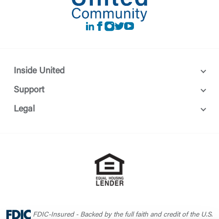
LinkedIn
Facebook
instagram
Twitter
Youtube
Inside United
Support
Legal
FDIC-Insured - Backed by the full faith and credit of the U.S.