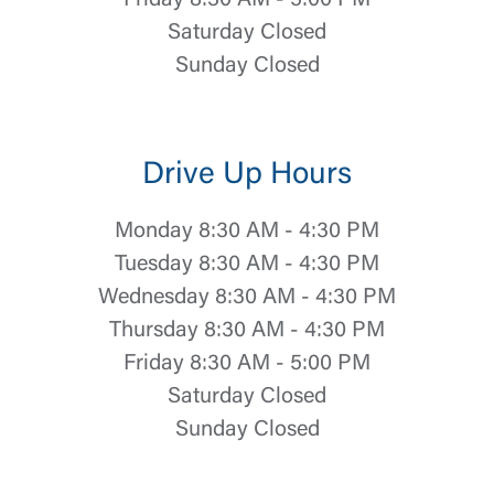
Friday 8:30 AM - 5:00 PM
Saturday Closed
Sunday Closed
Drive Up Hours
Monday 8:30 AM - 4:30 PM
Tuesday 8:30 AM - 4:30 PM
Wednesday 8:30 AM - 4:30 PM
Thursday 8:30 AM - 4:30 PM
Friday 8:30 AM - 5:00 PM
Saturday Closed
Sunday Closed