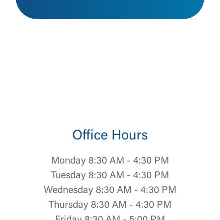
Office Hours
Monday 8:30 AM - 4:30 PM
Tuesday 8:30 AM - 4:30 PM
Wednesday 8:30 AM - 4:30 PM
Thursday 8:30 AM - 4:30 PM