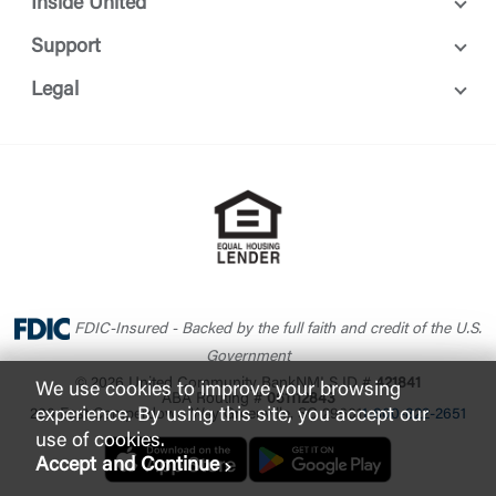
Inside United
Support
Legal
FDIC-Insured - Backed by the full faith and credit of the U.S.
Government
© 2026 United Community Bank
NMLS ID #
421841
We use cookies to improve your browsing
ABA Routing #
061112843
experience. By using this site, you accept our
200 East Camperdown Way Greenville, SC 29601
1-800-822-2651
use of cookies.
Accept and Continue