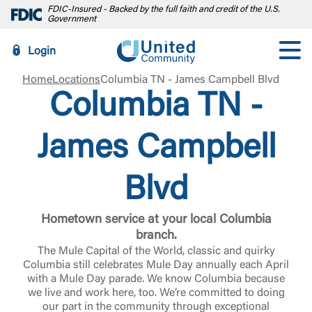
FDIC-Insured - Backed by the full faith and credit of the U.S.
Government
Login
Home
Locations
Columbia TN - James Campbell Blvd
Columbia TN -
James Campbell
Blvd
Hometown service at your local Columbia
branch.
The Mule Capital of the World, classic and quirky
Columbia still celebrates Mule Day annually each April
with a Mule Day parade. We know Columbia because
we live and work here, too. We’re committed to doing
our part in the community through exceptional