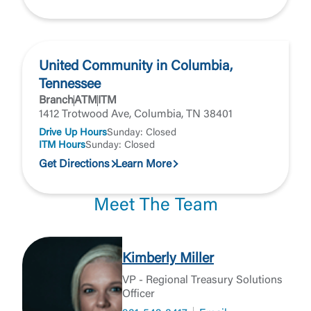
United Community in Columbia,
Tennessee
Branch
ATM
ITM
1412 Trotwood Ave, Columbia, TN 38401
Drive Up Hours
Sunday: Closed
ITM Hours
Sunday: Closed
Get Directions
Learn More
Meet The Team
Kimberly Miller
VP - Regional Treasury Solutions
Officer