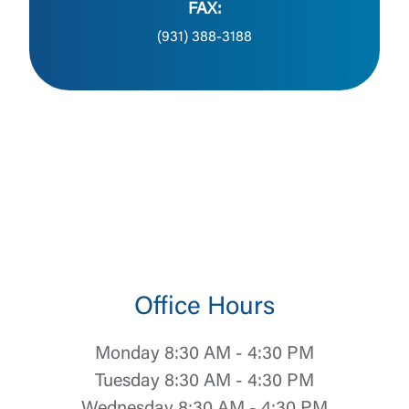
FAX:
(931) 388-3188
Office Hours
Monday 8:30 AM - 4:30 PM
Tuesday 8:30 AM - 4:30 PM