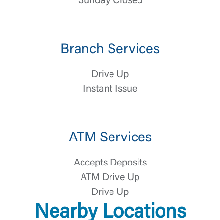
Sunday Closed
Branch Services
Drive Up
Instant Issue
Log In
Choose Log In
External Link Disclaimer
ATM Services
Accepts Deposits
Username
ATM Drive Up
Drive Up
You are leaving United Community and being
Password
Nearby Locations
directed to a third-party site that is not maintained,
owned or operated by United Community Bank.