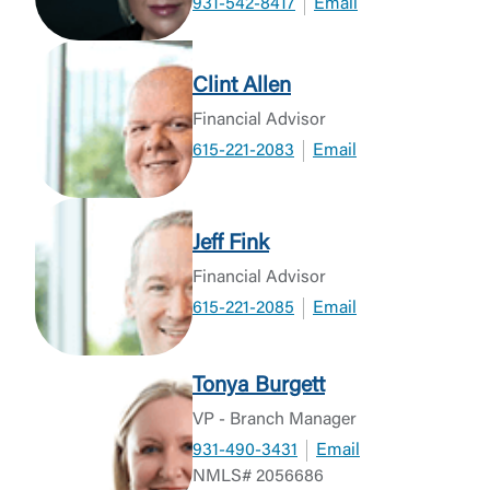
931-542-8417
Email
Clint Allen
Financial Advisor
615-221-2083
Email
Jeff Fink
Financial Advisor
615-221-2085
Email
Tonya Burgett
VP - Branch Manager
931-490-3431
Email
NMLS# 2056686