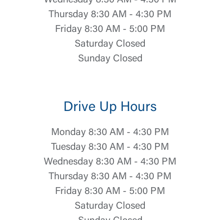
Wednesday 8:30 AM - 4:30 PM
Thursday 8:30 AM - 4:30 PM
Friday 8:30 AM - 5:00 PM
Saturday Closed
Sunday Closed
Drive Up Hours
Monday 8:30 AM - 4:30 PM
Tuesday 8:30 AM - 4:30 PM
Wednesday 8:30 AM - 4:30 PM
Thursday 8:30 AM - 4:30 PM
Friday 8:30 AM - 5:00 PM
Saturday Closed