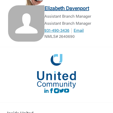
Elizabeth Davenport
Assistant Branch Manager
Assistant Branch Manager
931-490-3436
Email
NMLS# 2640690
LinkedIn
Facebook
instagram
Twitter
Youtube