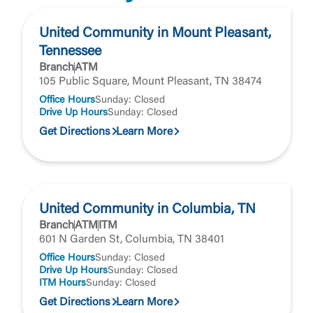
United Community does not control and is not
responsible for the privacy or security practices of
United Community in Mount Pleasant,
the third-party. By clicking “Accept,” you are
Login
Tennessee
requesting to be transferred to the third-party
Branch
ATM
website. If you do not want to visit the page, you
105 Public Square, Mount Pleasant, TN 38474
can close this page by clicking "Return To Site”.
Forgot Login/Unlock
Office Hours
Sunday: Closed
Forgot Password
Drive Up Hours
Sunday: Closed
Return to Site
Accept
Get Directions
Learn More
Or enroll in online banking
United Community in Columbia, TN
Branch
ATM
ITM
601 N Garden St, Columbia, TN 38401
Office Hours
Sunday: Closed
Drive Up Hours
Sunday: Closed
ITM Hours
Sunday: Closed
Get Directions
Learn More