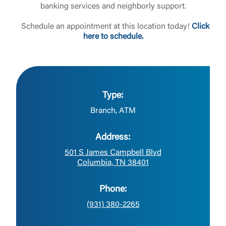
banking services and neighborly support.
Schedule an appointment at this location today!
Click
here to schedule.
Type:
Branch, ATM
Address:
501 S James Campbell Blvd
Columbia, TN 38401
Phone:
(931) 380-2265