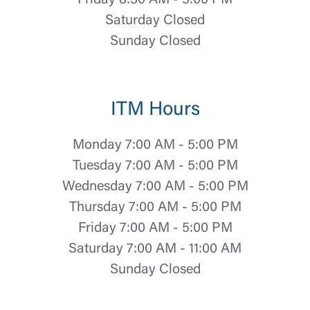
Friday 8:30 AM - 5:00 PM
Saturday Closed
Sunday Closed
ITM Hours
Monday 7:00 AM - 5:00 PM
Tuesday 7:00 AM - 5:00 PM
Wednesday 7:00 AM - 5:00 PM
Log In
Thursday 7:00 AM - 5:00 PM
Friday 7:00 AM - 5:00 PM
Choose Log In
Saturday 7:00 AM - 11:00 AM
External Link Disclaimer
Sunday Closed
Username