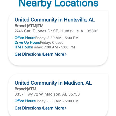
Nearby Locations
United Community in Huntsville, AL
Branch
ATM
ITM
2746 Carl T Jones Dr SE, Huntsville, AL 35802
Office Hours
Friday: 8:30 AM - 5:00 PM
Drive Up Hours
Friday: Closed
ITM Hours
Friday: 7:00 AM - 5:00 PM
Get Directions
Learn More
United Community in Madison, AL
Branch
ATM
8337 Hwy 72 W, Madison, AL 35758
Office Hours
Friday: 8:30 AM - 5:00 PM
Get Directions
Learn More