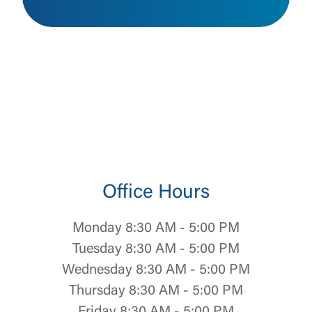
Office Hours
Monday 8:30 AM - 5:00 PM
Tuesday 8:30 AM - 5:00 PM
Wednesday 8:30 AM - 5:00 PM
Thursday 8:30 AM - 5:00 PM