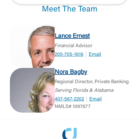
Meet The Team
Lance Ernest
Financial Advisor
205-705-1616
Email
Nora Bagby
Regional Director, Private Banking
Serving Florida & Alabama
407-567-2202
Email
NMLS# 1097677