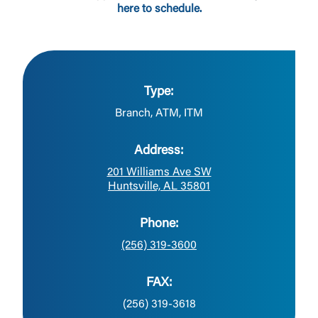
here to schedule.
Type:
Branch, ATM, ITM
Address:
201 Williams Ave SW
Huntsville, AL 35801
Phone:
(256) 319-3600
FAX:
(256) 319-3618