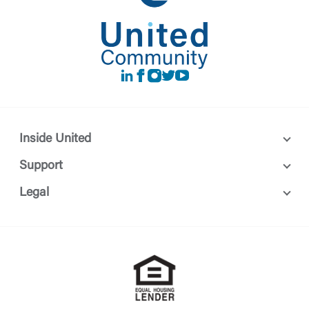
LinkedIn
Facebook
instagram
Twitter
Youtube
Inside United
Support
Legal