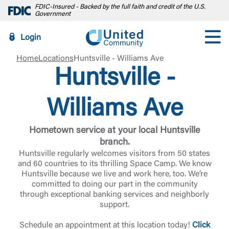
FDIC-Insured - Backed by the full faith and credit of the U.S.
Government
Login
Home
Locations
Huntsville - Williams Ave
Huntsville -
Williams Ave
Hometown service at your local Huntsville
branch.
Huntsville regularly welcomes visitors from 50 states
and 60 countries to its thrilling Space Camp. We know
Huntsville because we live and work here, too. We’re
committed to doing our part in the community
through exceptional banking services and neighborly
support.
Schedule an appointment at this location today!
Click