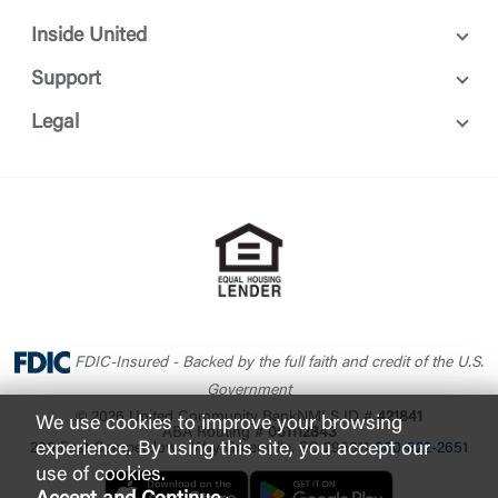
Or enroll in online banking
Inside United
Support
Legal
FDIC-Insured - Backed by the full faith and credit of the U.S.
Government
© 2026 United Community Bank
NMLS ID #
421841
We use cookies to improve your browsing
ABA Routing #
061112843
experience. By using this site, you accept our
200 East Camperdown Way Greenville, SC 29601
1-800-822-2651
use of cookies.