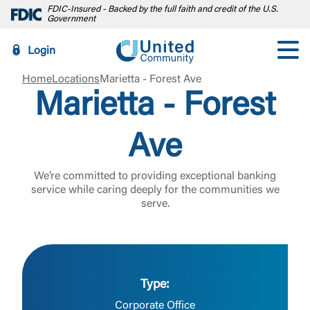
FDIC-Insured - Backed by the full faith and credit of the U.S.
Government
Login
Home
Locations
Marietta - Forest Ave
Marietta - Forest
Ave
We’re committed to providing exceptional banking
service while caring deeply for the communities we
serve.
Type:
Log In
Corporate Office