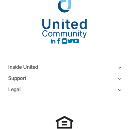
LinkedIn
Facebook
instagram
Twitter
Youtube
Inside United
Support
Legal