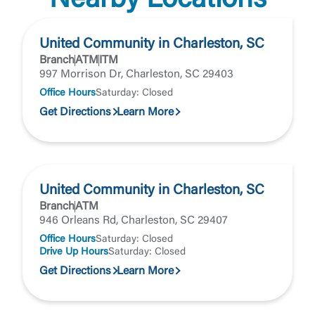
Nearby Locations
United Community in Charleston, SC
Branch
ATM
ITM
997 Morrison Dr, Charleston, SC 29403
Office Hours
Saturday: Closed
Get Directions
Learn More
United Community in Charleston, SC
Branch
ATM
946 Orleans Rd, Charleston, SC 29407
Office Hours
Saturday: Closed
Drive Up Hours
Saturday: Closed
Get Directions
Learn More