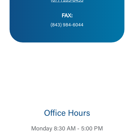
(877) 283-8433
FAX:
(843) 984-6044
Office Hours
Monday 8:30 AM - 5:00 PM