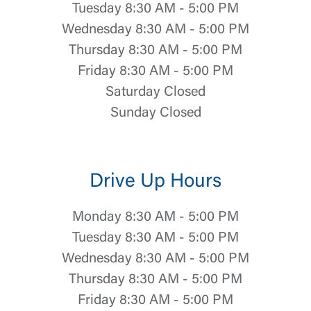
Tuesday 8:30 AM - 5:00 PM
Wednesday 8:30 AM - 5:00 PM
Thursday 8:30 AM - 5:00 PM
Friday 8:30 AM - 5:00 PM
Saturday Closed
Sunday Closed
Drive Up Hours
Monday 8:30 AM - 5:00 PM
Tuesday 8:30 AM - 5:00 PM
Wednesday 8:30 AM - 5:00 PM
Thursday 8:30 AM - 5:00 PM
Friday 8:30 AM - 5:00 PM