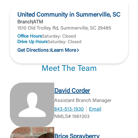
United Community in Summerville, SC
Branch
ATM
1510 Old Trolley Rd, Summerville, SC 29485
Office Hours
Saturday: Closed
Drive Up Hours
Saturday: Closed
Get Directions
Learn More
Meet The Team
David Corder
Assistant Branch Manager
843-513-1930
Email
NMLS# 1961303
Brice Sprayberry