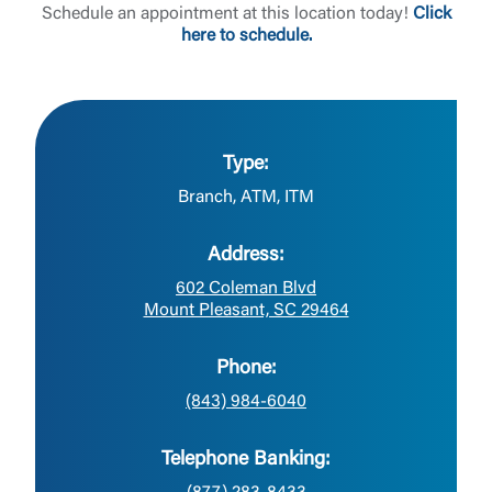
Schedule an appointment at this location today!
Click
here to schedule.
Type:
Branch, ATM, ITM
Address:
602 Coleman Blvd
Mount Pleasant, SC 29464
Phone:
(843) 984-6040
Telephone Banking: