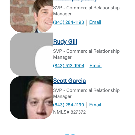
SVP - Commercial Relationship
Manager
(843) 284-1198
Email
Rudy Gill
SVP - Commercial Relationship
Manager
(843) 513-1904
Email
Scott Garcia
SVP - Commercial Relationship
Manager
(843) 284-1190
Email
NMLS# 827372