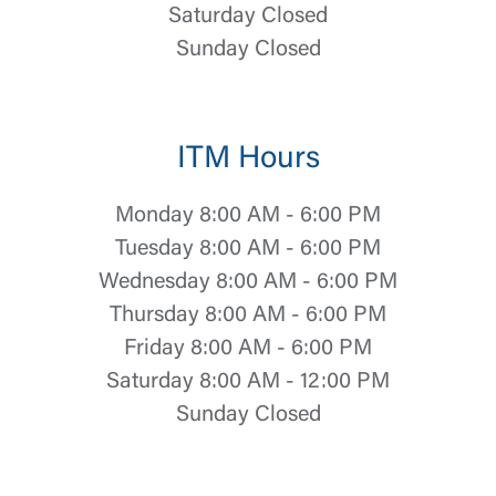
Saturday Closed
Sunday Closed
ITM Hours
Monday 8:00 AM - 6:00 PM
Tuesday 8:00 AM - 6:00 PM
Wednesday 8:00 AM - 6:00 PM
Thursday 8:00 AM - 6:00 PM
Log In
Friday 8:00 AM - 6:00 PM
Saturday 8:00 AM - 12:00 PM
Choose Log In
Sunday Closed
External Link Disclaimer