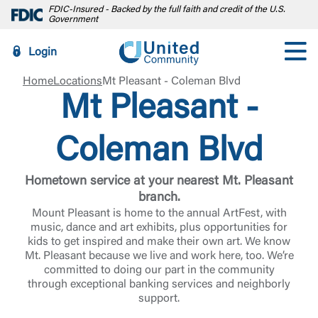
FDIC-Insured - Backed by the full faith and credit of the U.S.
Government
Login
Home
Locations
Mt Pleasant - Coleman Blvd
Mt Pleasant -
Coleman Blvd
Hometown service at your nearest Mt. Pleasant
branch.
Mount Pleasant is home to the annual ArtFest, with
music, dance and art exhibits, plus opportunities for
kids to get inspired and make their own art. We know
Mt. Pleasant because we live and work here, too. We’re
committed to doing our part in the community
through exceptional banking services and neighborly
support.