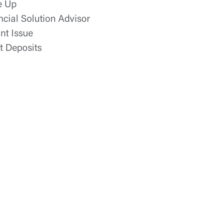
e Up
ncial Solution Advisor
ant Issue
t Deposits
t is not
ty does not
d-party. By
te. If you
te”.