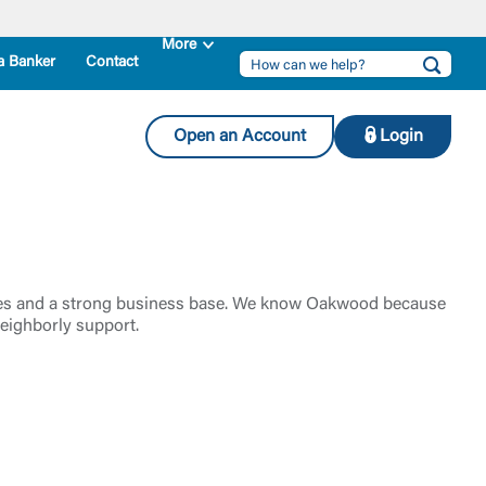
a Banker
Contact
Open an Account
Login
leges and a strong business base. We know Oakwood because
eighborly support.