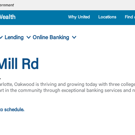
overnment
Wealth
Why United
Locations
Find 
Lending
Online Banking
ill Rd
.
arlotte, Oakwood is thriving and growing today with three col
art in the community through exceptional banking services and n
to schedule.