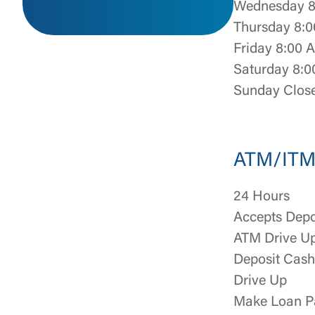
Wednesday 8
Thursday 8:0
Friday 8:00 
Saturday 8:0
Sunday Clos
External 
ATM/ITM 
24 Hours
You are leav
Accepts Depo
maintained,
ATM Drive U
control and i
clicking “Acc
Deposit Cas
do not want t
Drive Up
Make Loan P