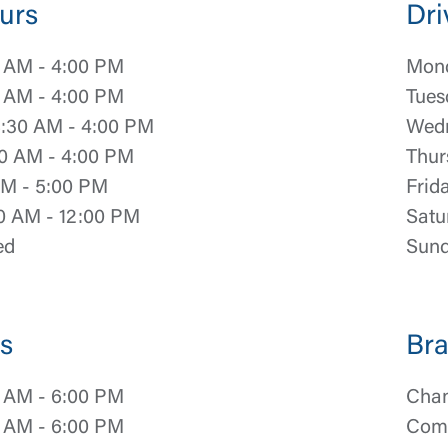
urs
Dri
 AM - 4:00 PM
Mond
 AM - 4:00 PM
Tues
:30 AM - 4:00 PM
Wedn
0 AM - 4:00 PM
Thur
AM - 5:00 PM
Frid
0 AM - 12:00 PM
Satu
ed
Sund
s
Bra
 AM - 6:00 PM
Chan
 AM - 6:00 PM
Comm