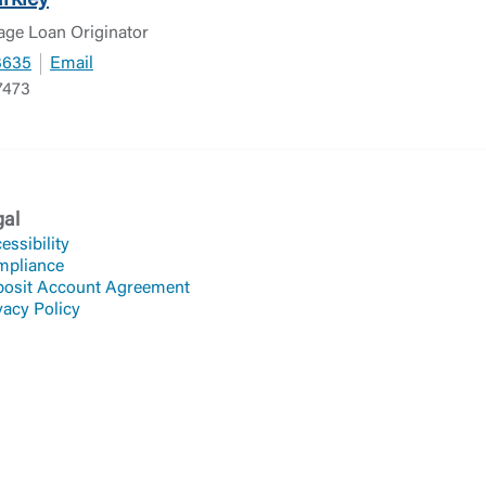
rkley
age Loan Originator
3635
Email
7473
gal
essibility
mpliance
osit Account Agreement
vacy Policy