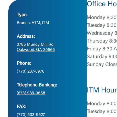
Office Ho
Type:
Monday 8:30
Branch, ATM, ITM
Tuesday 8:30
Wednesday 8
Address:
Thursday 8:3
3785 Mundy Mill Rd
Friday 8:30 
Oakwood, GA 30566
Saturday 9:0
Phone:
Sunday Clos
(770) 287-8976
Telephone Banking:
ITM Hour
(678) 989-3658
Monday 8:00
FAX:
Tuesday 8:00
(770) 533-9627