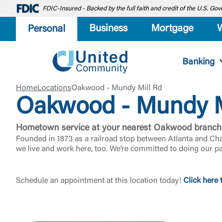
FDIC-Insured - Backed by the full faith and credit of the U.S. G
Business
Mortgage
Personal
Banking
Home
Locations
Oakwood - Mundy Mill Rd
Oakwood - Mundy M
Hometown service at your nearest Oakwood branch
Founded in 1873 as a railroad stop between Atlanta and Ch
we live and work here, too. We’re committed to doing our p
Schedule an appointment at this location today!
Click here 