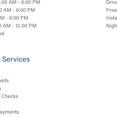
:00 AM - 6:00 PM
Driv
0 AM - 6:00 PM
Fina
Log In
AM - 6:00 PM
Inst
0 AM - 12:00 PM
Nigh
Choose Log In
ed
Link Disclaimer
Username
Services
Password
ing United Community and being directed to a third-party site tha
sits
 owned or operated by United Community Bank. United Communi
p
s not responsible for the privacy or security practices of the thir
ept,” you are requesting to be transferred to the third-party websi
h Checks
o visit the page, you can close this page by clicking "Return To Si
Login
ayments