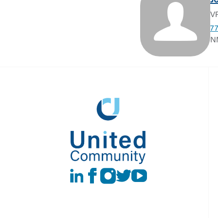
J
VP
7
N
LinkedIn
Facebook
instagram
Twitter
Youtube