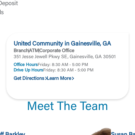
Forgot Login/Unlock
Forgot Password
 Site
Deposit
ds
Or enroll in online banking
United Community in Gainesville, GA
Branch
ATM
Corporate Office
351 Jesse Jewell Pkwy SE, Gainesville, GA 30501
Office Hours
Friday: 8:30 AM - 5:00 PM
Drive Up Hours
Friday: 8:30 AM - 5:00 PM
Get Directions
Learn More
Meet The Team