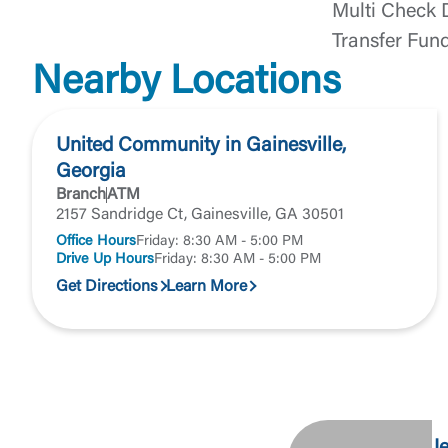
Return to
Multi Check 
Transfer Fun
Nearby Locations
United Community in Gainesville,
Georgia
Branch
ATM
2157 Sandridge Ct, Gainesville, GA 30501
Office Hours
Friday: 8:30 AM - 5:00 PM
Drive Up Hours
Friday: 8:30 AM - 5:00 PM
Get Directions
Learn More