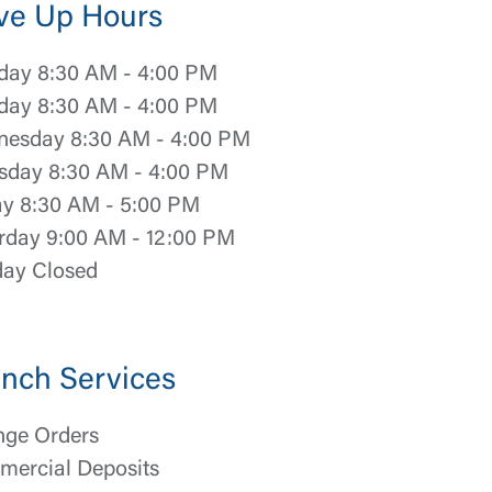
ve Up Hours
ay 8:30 AM - 4:00 PM
day 8:30 AM - 4:00 PM
esday 8:30 AM - 4:00 PM
sday 8:30 AM - 4:00 PM
ay 8:30 AM - 5:00 PM
rday 9:00 AM - 12:00 PM
ay Closed
nch Services
ge Orders
ercial Deposits