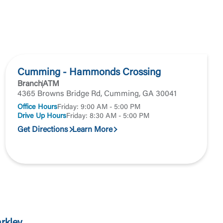
Accept
Cumming - Hammonds Crossing
Branch
ATM
4365 Browns Bridge Rd, Cumming, GA 30041
Office Hours
Friday: 9:00 AM - 5:00 PM
Drive Up Hours
Friday: 8:30 AM - 5:00 PM
Get Directions
Learn More