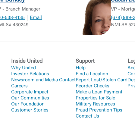
eff Barkley
Susan Ba
 - Branch Manager
VP - Mortg
70-538-4135
Email
(678) 989-
MLS# 430249
NMLS# 52
Inside United
Support
Le
Why United
Help
Acc
Investor Relations
Find a Location
Co
Newsroom and Media Contact
Report Lost/Stolen Card
Dep
Careers
Reorder Checks
Pri
Corporate Impact
Make a Loan Payment
Our Communities
Properties for Sale
Our Foundation
Military Resources
Customer Stories
Fraud Prevention Tips
Contact Us