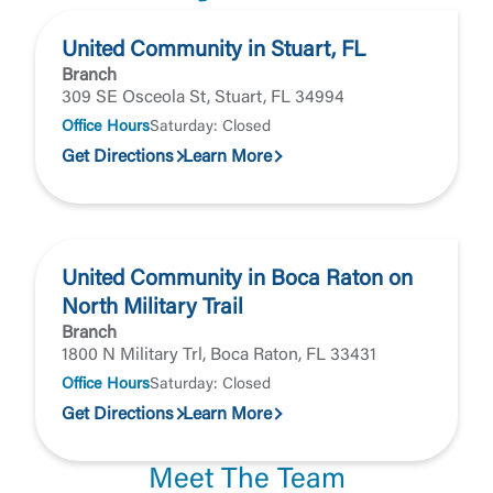
Forgot Password
Return to Site
Accept
United Community in Stuart, FL
Or enroll in online banking
Branch
309 SE Osceola St, Stuart, FL 34994
Office Hours
Saturday: Closed
Get Directions
Learn More
United Community in Boca Raton on
North Military Trail
Branch
1800 N Military Trl, Boca Raton, FL 33431
Office Hours
Saturday: Closed
Get Directions
Learn More
Meet The Team