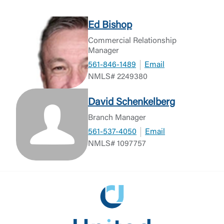
Ed Bishop
Commercial Relationship
Manager
561-846-1489
Email
NMLS# 2249380
David Schenkelberg
Branch Manager
561-537-4050
Email
NMLS# 1097757