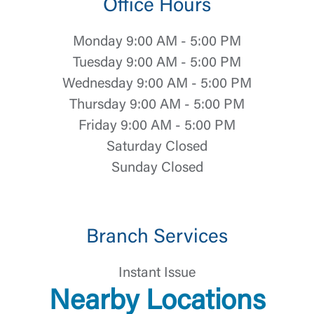
Office Hours
Log In
Monday 9:00 AM - 5:00 PM
Tuesday 9:00 AM - 5:00 PM
Choose Log In
External Link Disclaimer
Wednesday 9:00 AM - 5:00 PM
Thursday 9:00 AM - 5:00 PM
Friday 9:00 AM - 5:00 PM
Username
Saturday Closed
Sunday Closed
You are leaving United Community and being
Password
directed to a third-party site that is not maintained,
owned or operated by United Community Bank.
United Community does not control and is not
Branch Services
responsible for the privacy or security practices of
the third-party. By clicking “Accept,” you are
Login
requesting to be transferred to the third-party
Instant Issue
website. If you do not want to visit the page, you
Nearby Locations
can close this page by clicking "Return To Site”.
Forgot Login/Unlock