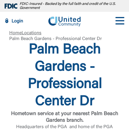
FDIC-Insured - Backed by the full faith and credit of the U.S.
Government
Login
Home
Locations
Palm Beach Gardens - Professional Center Dr
Palm Beach
Gardens -
Professional
Center Dr
Hometown service at your nearest Palm Beach
Gardens branch.
Headquarters of the PGA and home of the PGA