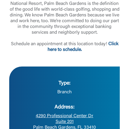
National Resort, Palm Beach Gardens is the definition
of the good life with world-class golfing, shopping and
dining. We know Palm Beach Gardens because we live
and work here, too. We’re committed to doing our part
in the community through exceptional banking
services and neighborly support.
Schedule an appointment at this location today!
Click
here to schedule.
Type:
Branch
Address:
4290 Professional Center Dr
Suite 201
Palm Beach Gardens, FL 33410