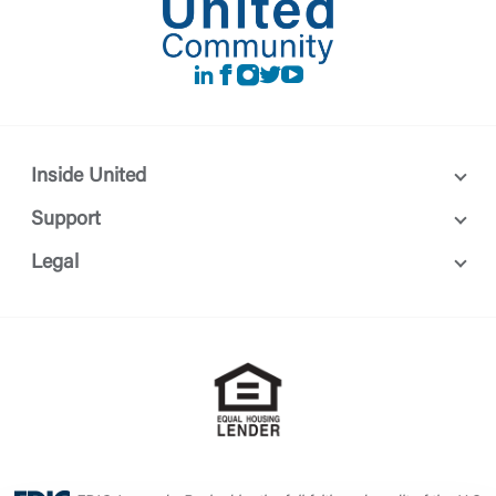
LinkedIn
Facebook
instagram
Twitter
Youtube
Inside United
Support
Legal