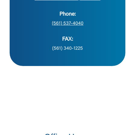
Phone:
(561) 537-4040
FAX:
(561) 340-1225