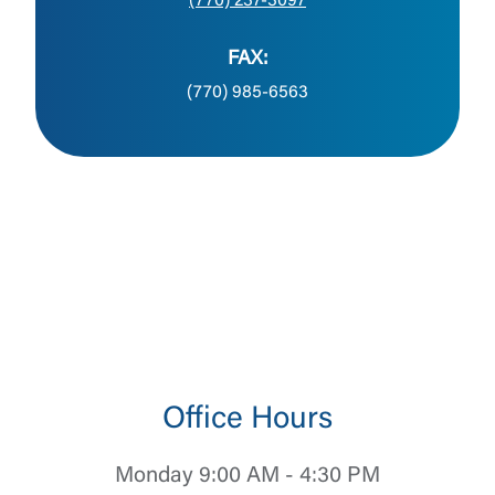
(770) 237-3097
FAX:
(770) 985-6563
Office Hours
Monday 9:00 AM - 4:30 PM