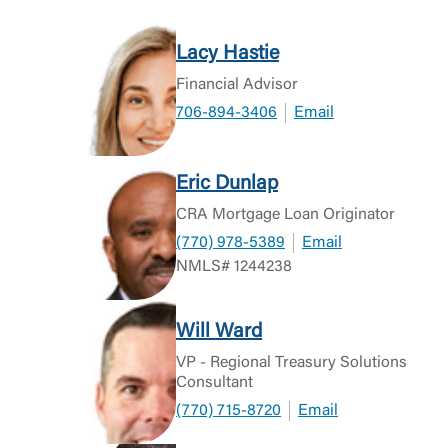
Lacy Hastie
Financial Advisor
706-894-3406
Email
Eric Dunlap
CRA Mortgage Loan Originator
(770) 978-5389
Email
NMLS# 1244238
Will Ward
VP - Regional Treasury Solutions
Consultant
(770) 715-8720
Email