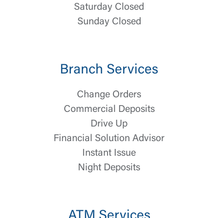
Saturday Closed
Sunday Closed
Branch Services
Log In
Change Orders
Commercial Deposits
Choose Log In
External Link Disclaimer
Drive Up
Financial Solution Advisor
Instant Issue
Username
Night Deposits
You are leaving United Community and being
Password
directed to a third-party site that is not maintained,
owned or operated by United Community Bank.
ATM Services