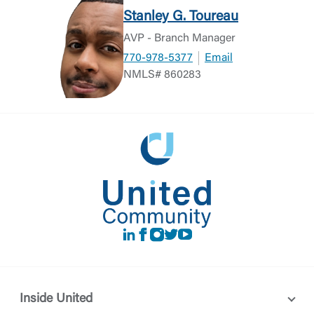
Stanley G. Toureau
AVP - Branch Manager
770-978-5377
Email
NMLS# 860283
LinkedIn
Facebook
instagram
Twitter
Youtube
Inside United