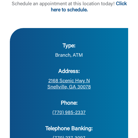
Schedule an appointment at this location today!
Click
here to schedule.
Type:
Branch, ATM
Address:
2168 Scenic Hwy N
Snellville, GA 30078
Phone:
(770) 985-2337
Telephone Banking: