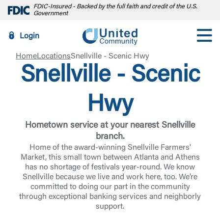
FDIC-Insured - Backed by the full faith and credit of the U.S.
Government
Login
Home
Locations
Snellville - Scenic Hwy
Snellville - Scenic
Hwy
Hometown service at your nearest Snellville
branch.
Home of the award-winning Snellville Farmers'
Market, this small town between Atlanta and Athens
has no shortage of festivals year-round. We know
Snellville because we live and work here, too. We’re
committed to doing our part in the community
through exceptional banking services and neighborly
support.