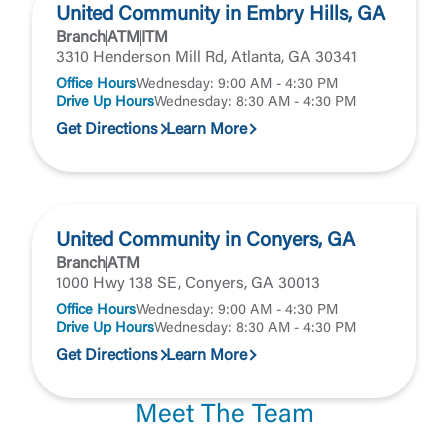
United Community in Embry Hills, GA
Branch
ATM
ITM
3310 Henderson Mill Rd, Atlanta, GA 30341
Office Hours
Wednesday: 9:00 AM - 4:30 PM
Drive Up Hours
Wednesday: 8:30 AM - 4:30 PM
Get Directions
Learn More
United Community in Conyers, GA
Branch
ATM
1000 Hwy 138 SE, Conyers, GA 30013
Office Hours
Wednesday: 9:00 AM - 4:30 PM
Drive Up Hours
Wednesday: 8:30 AM - 4:30 PM
Get Directions
Learn More
Meet The Team