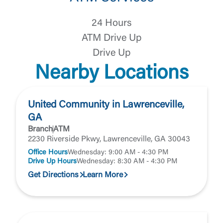
United Community does not control and is not
responsible for the privacy or security practices of
24 Hours
the third-party. By clicking “Accept,” you are
Login
requesting to be transferred to the third-party
ATM Drive Up
website. If you do not want to visit the page, you
Drive Up
can close this page by clicking "Return To Site”.
Forgot Login/Unlock
Nearby Locations
Forgot Password
Return to Site
Accept
Or enroll in online banking
United Community in Lawrenceville,
GA
Branch
ATM
2230 Riverside Pkwy, Lawrenceville, GA 30043
Office Hours
Wednesday: 9:00 AM - 4:30 PM
Drive Up Hours
Wednesday: 8:30 AM - 4:30 PM
Get Directions
Learn More