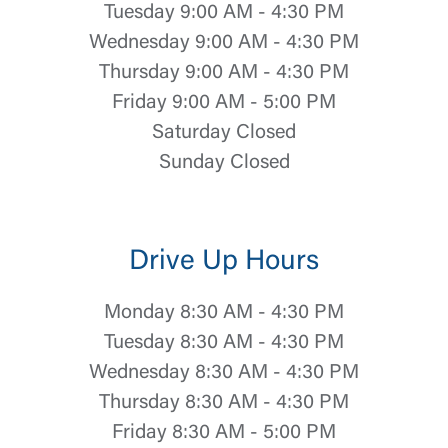
Tuesday 9:00 AM - 4:30 PM
Wednesday 9:00 AM - 4:30 PM
Thursday 9:00 AM - 4:30 PM
Friday 9:00 AM - 5:00 PM
Saturday Closed
Sunday Closed
Drive Up Hours
Monday 8:30 AM - 4:30 PM
Tuesday 8:30 AM - 4:30 PM
Wednesday 8:30 AM - 4:30 PM
Thursday 8:30 AM - 4:30 PM
Friday 8:30 AM - 5:00 PM