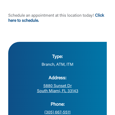
Schedule an appointment at this location today!
Click
here to schedule.
Type:
Branch, ATM, ITM
Address:
5880 Sunset Dr
South Miami, FL 33143
Phone:
(305) 667-5511