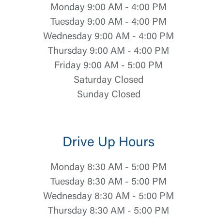
Monday 9:00 AM - 4:00 PM
Tuesday 9:00 AM - 4:00 PM
Wednesday 9:00 AM - 4:00 PM
Thursday 9:00 AM - 4:00 PM
Friday 9:00 AM - 5:00 PM
Saturday Closed
Sunday Closed
Log In
Drive Up Hours
Choose Log In
Monday 8:30 AM - 5:00 PM
External Link Disclaimer
Tuesday 8:30 AM - 5:00 PM
Wednesday 8:30 AM - 5:00 PM
Username
Thursday 8:30 AM - 5:00 PM