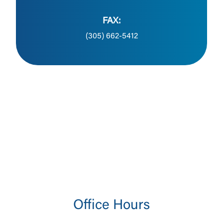
FAX:
(305) 662-5412
Office Hours