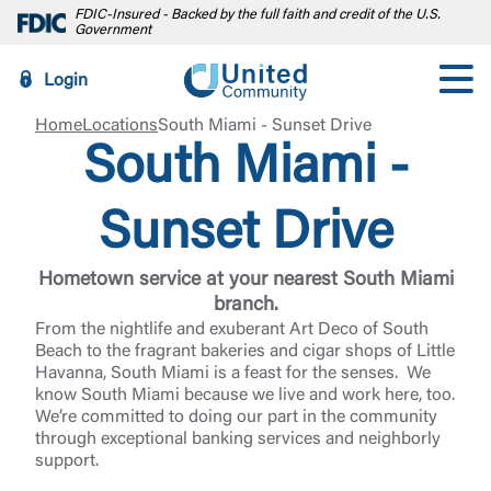
FDIC-Insured - Backed by the full faith and credit of the U.S.
Government
Login
Home
Locations
South Miami - Sunset Drive
South Miami -
Sunset Drive
Hometown service at your nearest South Miami
branch.
From the nightlife and exuberant Art Deco of South
Beach to the fragrant bakeries and cigar shops of Little
Havanna, South Miami is a feast for the senses. We
know South Miami because we live and work here, too.
We’re committed to doing our part in the community
through exceptional banking services and neighborly
support.