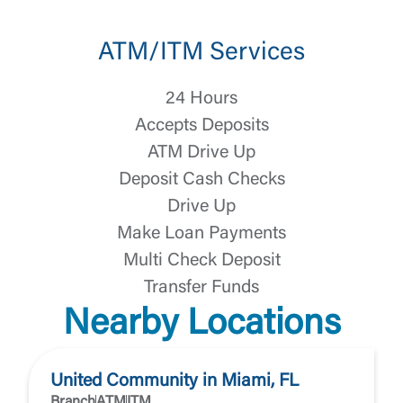
ATM/ITM Services
24 Hours
Accepts Deposits
ATM Drive Up
Deposit Cash Checks
Drive Up
Make Loan Payments
Multi Check Deposit
Transfer Funds
Nearby Locations
United Community in Miami, FL
Branch
ATM
ITM