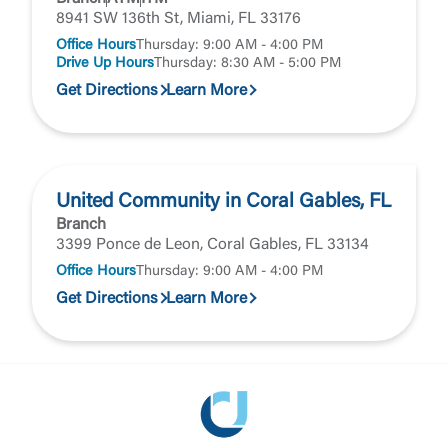
8941 SW 136th St, Miami, FL 33176
Office Hours
Thursday: 9:00 AM - 4:00 PM
Drive Up Hours
Thursday: 8:30 AM - 5:00 PM
Get Directions
Learn More
United Community in Coral Gables, FL
Branch
3399 Ponce de Leon, Coral Gables, FL 33134
Office Hours
Thursday: 9:00 AM - 4:00 PM
Get Directions
Learn More