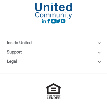
LinkedIn
Facebook
instagram
Twitter
Youtube
Inside United
Support
Legal