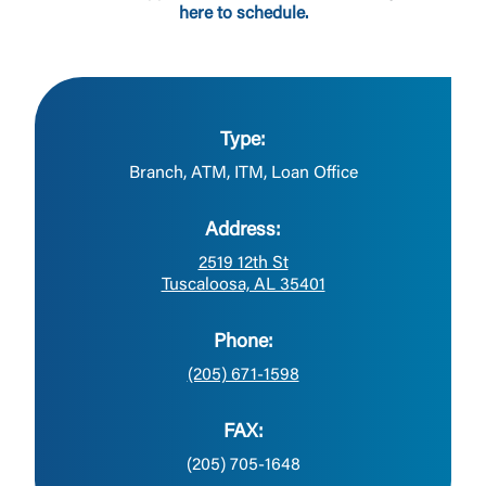
here to schedule.
Type:
Branch, ATM, ITM, Loan Office
Address:
2519 12th St
Tuscaloosa, AL 35401
Phone:
(205) 671-1598
FAX:
(205) 705-1648