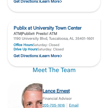
Get Directions
Learn More
Publix at University Town Center
ATM
Publix® Presto! ATM
1190 University Blvd, Tuscaloosa, AL 35401-1601
Office Hours
Saturday: Closed
Drive Up Hours
Saturday: Closed
Get Directions
Learn More
Meet The Team
Lance Ernest
Financial Advisor
205-705-1616
Email