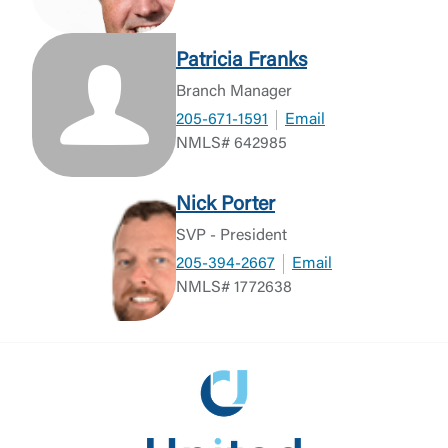
Patricia Franks
Branch Manager
205-671-1591
Email
NMLS# 642985
Nick Porter
SVP - President
205-394-2667
Email
NMLS# 1772638