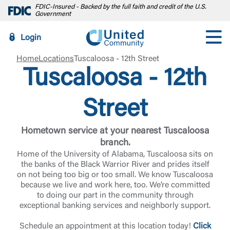
FDIC-Insured - Backed by the full faith and credit of the U.S.
Government
Login
Home
Locations
Tuscaloosa - 12th Street
Tuscaloosa - 12th
Street
Hometown service at your nearest Tuscaloosa
branch.
Home of the University of Alabama, Tuscaloosa sits on
the banks of the Black Warrior River and prides itself
on not being too big or too small. We know Tuscaloosa
because we live and work here, too. We’re committed
to doing our part in the community through
exceptional banking services and neighborly support.
Schedule an appointment at this location today!
Click