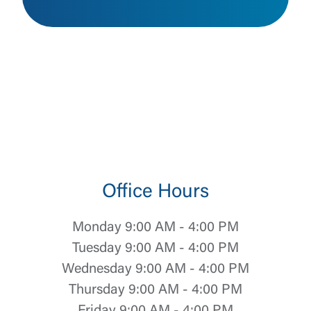
Office Hours
Monday 9:00 AM - 4:00 PM
Tuesday 9:00 AM - 4:00 PM
Wednesday 9:00 AM - 4:00 PM
Thursday 9:00 AM - 4:00 PM