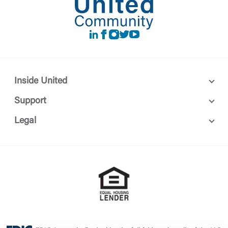
LinkedIn
Facebook
instagram
Twitter
Youtube
Inside United
Support
Legal