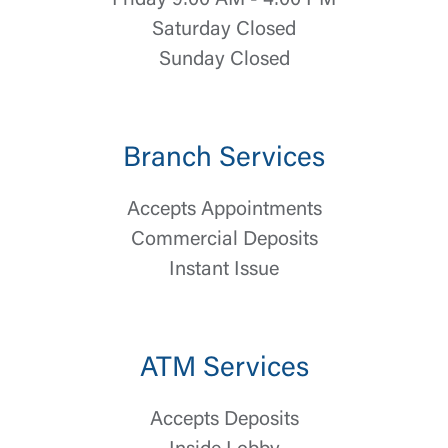
Friday 9:00 AM - 4:00 PM
Saturday Closed
Sunday Closed
Branch Services
Accepts Appointments
Commercial Deposits
Log In
Instant Issue
Choose Log In
External Link Disclaimer
ATM Services
Username
Accepts Deposits