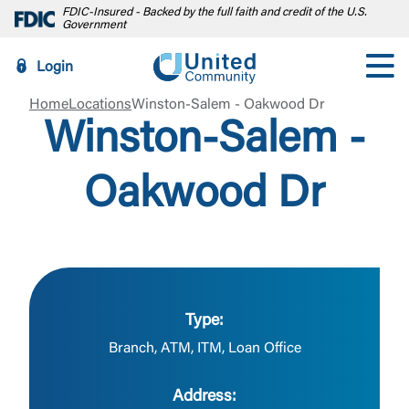
FDIC-Insured - Backed by the full faith and credit of the U.S.
Government
Login
Home
Locations
Winston-Salem - Oakwood Dr
Winston-Salem -
Oakwood Dr
Type:
Branch, ATM, ITM, Loan Office
Address: