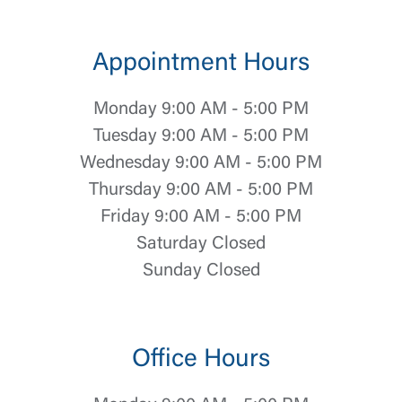
Appointment Hours
Monday 9:00 AM - 5:00 PM
Tuesday 9:00 AM - 5:00 PM
Wednesday 9:00 AM - 5:00 PM
Thursday 9:00 AM - 5:00 PM
Friday 9:00 AM - 5:00 PM
Saturday Closed
Sunday Closed
Office Hours