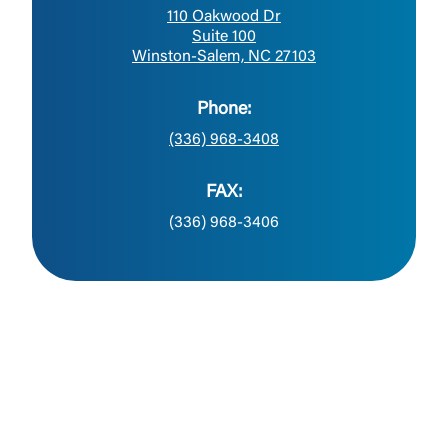
110 Oakwood Dr
Suite 100
Winston-Salem, NC 27103
Phone:
(336) 968-3408
FAX:
(336) 968-3406