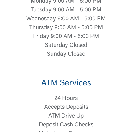
Monday 9:00 AM - 5:00 PM
Tuesday 9:00 AM - 5:00 PM
Wednesday 9:00 AM - 5:00 PM
Thursday 9:00 AM - 5:00 PM
Friday 9:00 AM - 5:00 PM
Saturday Closed
Sunday Closed
Log In
ATM Services
Choose Log In
External Link Disclaimer
24 Hours
Accepts Deposits
Username
ATM Drive Up
Deposit Cash Checks