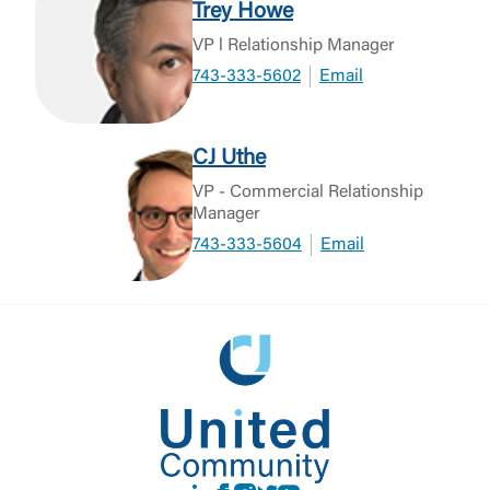
Trey Howe
VP l Relationship Manager
743-333-5602
Email
CJ Uthe
VP - Commercial Relationship
Manager
743-333-5604
Email