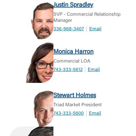
Justin Spradley
SVP - Commercial Relationship
Manager
336-968-3407
Email
Monica Harron
Commercial LOA
743-333-5612
Email
Stewart Holmes
Triad Market President
743-333-5600
Email