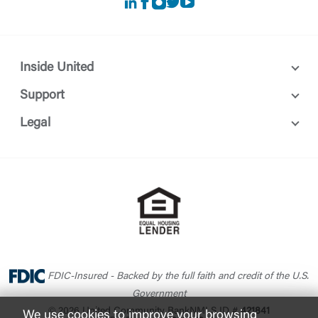
LinkedIn
Facebook
instagram
Twitter
Youtube
Inside United
Support
Legal
FDIC-Insured - Backed by the full faith and credit of the U.S.
Government
© 2026 United Community Bank
NMLS ID #
421841
We use cookies to improve your browsing