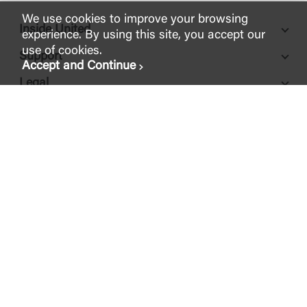
We use cookies to improve your browsing
Inside United
experience. By using this site, you accept our
use of cookies.
Support
Accept and Continue
Legal
FDIC-Insured - Backed by the full faith and credit of the U.S.
Government
© 2026 United Community Bank
NMLS ID #
421841
ABA Routing #
061112843
200 East Camperdown Way Greenville, SC 29601
1-800-822-2651