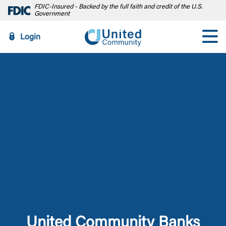
FDIC-Insured - Backed by the full faith and credit of the U.S.
Government
Login
United Community Banks