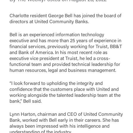
You are leaving United Community and being
directed to a third-party site that is not maintained,
Password
Charlotte resident George Bell has joined the board of
owned or operated by United Community Bank.
directors at United Community Banks.
United Community does not control and is not
responsible for the privacy or security practices of
Bell is an experienced information technology
the third-party. By clicking “Accept,” you are
executive and has more than 25 years of experience in
requesting to be transferred to the third-party
Login
financial services, previously working for Truist, BB&T
website. If you do not want to visit the page, you
and Bank of America. In his most recent role as
can close this page by clicking "Return To Site”.
executive vice president at Truist, he led a cross-
Forgot Login/Unlock
functional team and provided technical leadership for
Forgot Password
human resources, legal and business management.
Return to Site
Accept
“I look forward to upholding the integrity and
Or enroll in online banking
confidence that the customers place with United and
working alongside the talented leadership team at the
bank,” Bell said.
Lynn Harton, chairman and CEO of United Community
Bank, worked with Bell early in their careers. She has
always been impressed with his intelligence and
understanding of the industry.