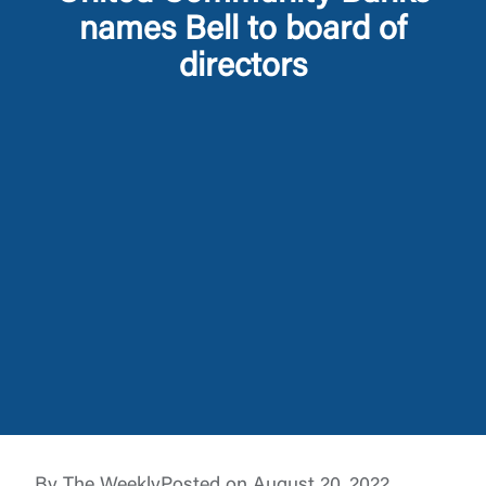
names Bell to board of
directors
Log In
Choose Log In
External Link Disclaimer
Username
By The Weekly
Posted on August 20, 2022