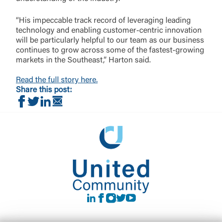
“His impeccable track record of leveraging leading
technology and enabling customer-centric innovation
will be particularly helpful to our team as our business
continues to grow across some of the fastest-growing
markets in the Southeast,” Harton said.
Read the full story here.
Share this post:
Share on Facebook
Share on Twitter
Share on LinkedIn
Share via Email
LinkedIn
Facebook
instagram
Twitter
Youtube