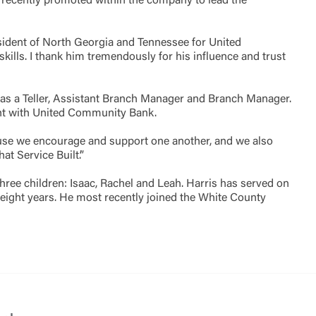
 recently promoted within the company to lead the
Accept
esident of North Georgia and Tennessee for United
ills. I thank him tremendously for his influence and trust
t as a Teller, Assistant Branch Manager and Branch Manager.
ent with United Community Bank.
ecause we encourage and support one another, and we also
 Service Built’.”
hree children: Isaac, Rachel and Leah. Harris has served on
eight years. He most recently joined the White County