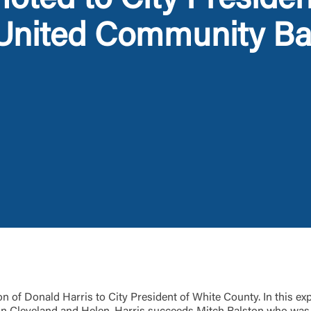
oted to City Presiden
 United Community B
Log In
Choose Log In
Link Disclaimer
Username
Password
ing United Community and being directed to a third-party site tha
 owned or operated by United Community Bank. United Communi
s not responsible for the privacy or security practices of the thir
ept,” you are requesting to be transferred to the third-party websi
o visit the page, you can close this page by clicking "Return To Si
Login
 of Donald Harris to City President of White County. In this expa