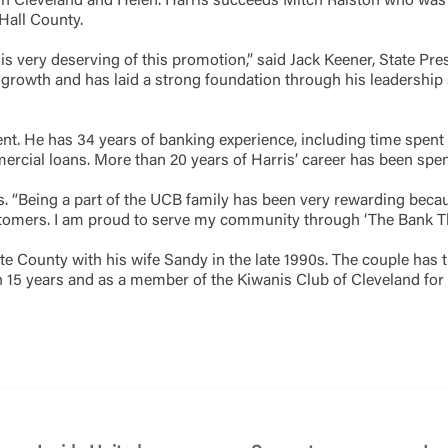
s in Cleveland and Helen. Harris succeeds Mitch Ralston who was
all County.
Forgot Login/Unlock
Forgot Password
 Site
is very deserving of this promotion,” said Jack Keener, State Pr
owth and has laid a strong foundation through his leadership sk
Or enroll in online banking
dent. He has 34 years of banking experience, including time spen
mercial loans. More than 20 years of Harris’ career has been sp
rris. “Being a part of the UCB family has been very rewarding b
stomers. I am proud to serve my community through ‘The Bank That
 County with his wife Sandy in the late 1990s. The couple has t
 15 years and as a member of the Kiwanis Club of Cleveland for 