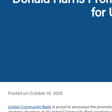
Donald Harris Prom
for
External 
You are leav
maintained,
control and i
Posted on October 19, 2020
clicking “Acc
do not want t
United Community Bank
is proud to announce the promotion