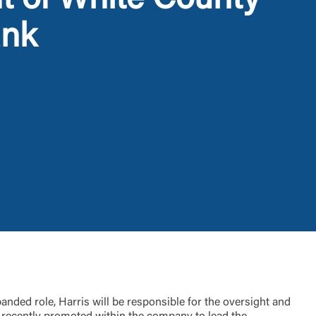
t of White County
ank
t is not
ty does not
d-party. By
te. If you
te”.
nded role, Harris will be responsible for the oversight and