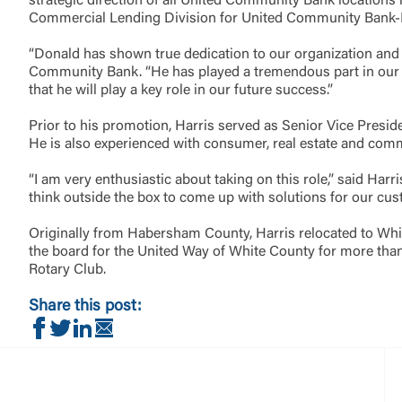
strategic direction of all United Community Bank location
Commercial Lending Division for United Community Bank-H
Return to
“Donald has shown true dedication to our organization and 
Community Bank. “He has played a tremendous part in our gr
that he will play a key role in our future success.”
Prior to his promotion, Harris served as Senior Vice Presi
He is also experienced with consumer, real estate and com
“I am very enthusiastic about taking on this role,” said Ha
think outside the box to come up with solutions for our cu
Originally from Habersham County, Harris relocated to White
the board for the United Way of White County for more than
Rotary Club.
Share this post:
Share on Facebook
Share on Twitter
Share on LinkedIn
Share via Email