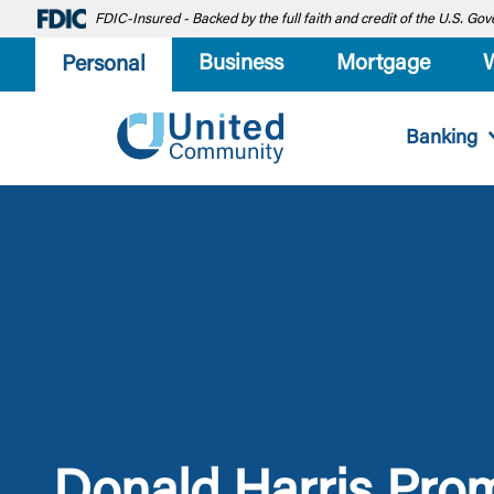
FDIC-Insured - Backed by the full faith and credit of the U.S. G
Business
Mortgage
Personal
Banking