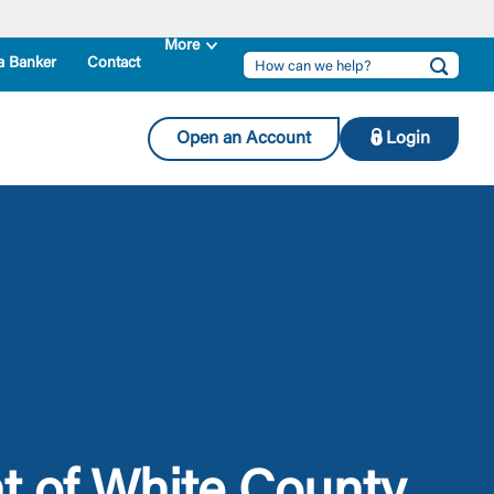
a Banker
Contact
Open an Account
Login