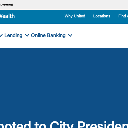
overnment
Wealth
Why United
Locations
Find 
Lending
Online Banking