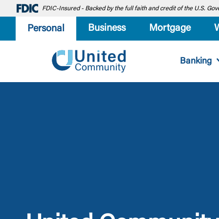
FDIC-Insured - Backed by the full faith and credit of the U.S. G
Business
Mortgage
Personal
Banking