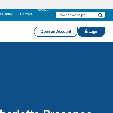
a Banker
Contact
Open an Account
Login