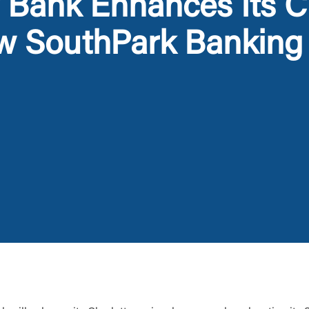
Bank Enhances Its Ch
w SouthPark Banking
Log In
Choose Log In
Link Disclaimer
Username
Password
ing United Community and being directed to a third-party site tha
 owned or operated by United Community Bank. United Communi
s not responsible for the privacy or security practices of the thir
ept,” you are requesting to be transferred to the third-party websi
o visit the page, you can close this page by clicking "Return To Si
Login