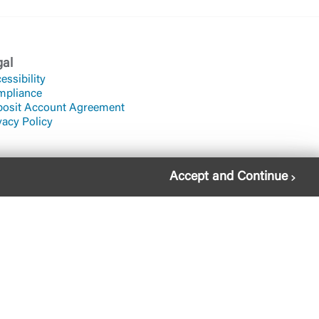
gal
essibility
mpliance
osit Account Agreement
vacy Policy
Accept and Continue
822-2651