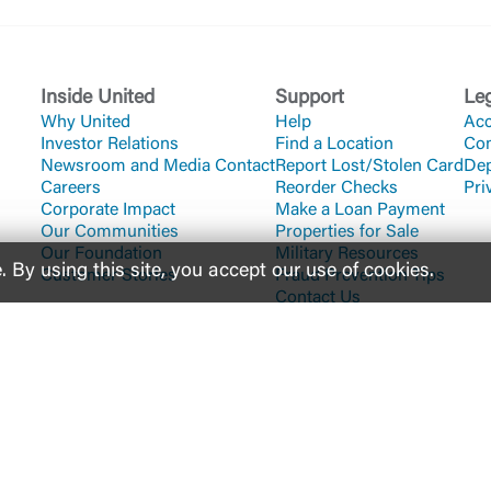
Inside United
Support
Le
Why United
Help
Acc
Investor Relations
Find a Location
Co
Newsroom and Media Contact
Report Lost/Stolen Card
Dep
Careers
Reorder Checks
Pri
Corporate Impact
Make a Loan Payment
Our Communities
Properties for Sale
Our Foundation
Military Resources
By using this site, you accept our use of cookies.
Customer Stories
Fraud Prevention Tips
Contact Us
 of the U.S. Government
uting #
061112843
200 East Camperdown Way Greenville, SC 29601
1-800-