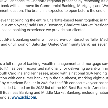
 will enhance its Charlotte regional presence by relocating its 
he bank will also move its Commercial Banking, Mortgage, and We
ent location. The branch is expected to open before the end of Ma
Forgot Login/Unlock
Forgot Password
 Site
ve that bringing the entire Charlotte-based team together, in thi
as our employees,” said Doug Bowman, Charlotte Market President
Or enroll in online banking
p-based banking experience we provide our clients.”
thPark banking center will be a drive-up Interactive Teller Mac
 and until noon on Saturday. United Community Bank has seven 
a full range of banking, wealth management and mortgage serv
,” has been recognized nationally for delivering award-winning 
 South Carolina and Tennessee, along with a national SBA lending 
ction with consumer banking in the Southeast, marking eight out 
by American Banker in 2021 for the fifth consecutive year base
ncluded United on its 2022 list of the 100 Best Banks in America f
l Business Banking and Middle Market Banking, including nationa
ound at
www.ucbi.com
.