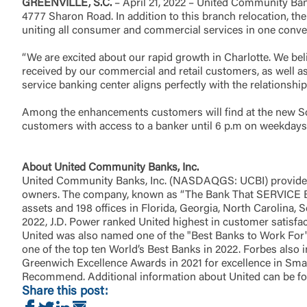
GREENVILLE, S.C.
– April 21, 2022 – United Community Bank
4777 Sharon Road. In addition to this branch relocation, t
uniting all consumer and commercial services in one conveni
Return to
“We are excited about our rapid growth in Charlotte. We belie
received by our commercial and retail customers, as well 
service banking center aligns perfectly with the relationshi
Among the enhancements customers will find at the new Sou
customers with access to a banker until 6 p.m on weekdays
About United Community Banks, Inc.
United Community Banks, Inc. (NASDAQGS: UCBI) provides 
owners. The company, known as “The Bank That SERVICE Built
assets and 198 offices in Florida, Georgia, North Carolina,
2022, J.D. Power ranked United highest in customer satisfa
United was also named one of the "Best Banks to Work For" 
one of the top ten World’s Best Banks in 2022. Forbes also i
Greenwich Excellence Awards in 2021 for excellence in Smal
Recommend. Additional information about United can be f
Share this post: