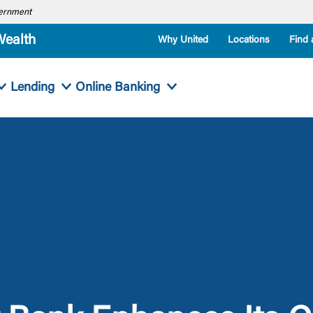
overnment
Wealth
Why United
Locations
Find 
Lending
Online Banking