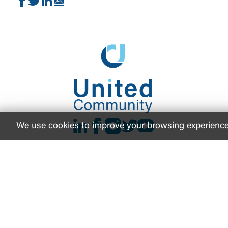
Share on Facebook
Share on Twitter
Share on LinkedIn
Share via Email
LinkedIn
Facebook
instagram
Twitter
Youtube
We use cookies to improve your browsing experience. 
FDIC-Insured - Backed by the full faith and credit
© 2026 United Community Bank
NMLS ID #
421841
ABA Ro