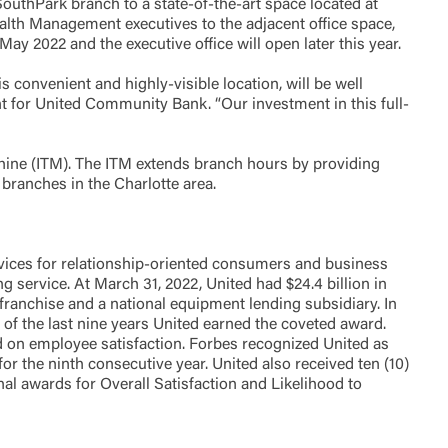
SouthPark branch to a state-of-the-art space located at
alth Management executives to the adjacent office space,
y 2022 and the executive office will open later this year.
Accept
s convenient and highly-visible location, will be well
 for United Community Bank. “Our investment in this full-
hine (ITM). The ITM extends branch hours by providing
branches in the Charlotte area.
ices for relationship-oriented consumers and business
service. At March 31, 2022, United had $24.4 billion in
franchise and a national equipment lending subsidiary. In
of the last nine years United earned the coveted award.
d on employee satisfaction. Forbes recognized United as
or the ninth consecutive year. United also received ten (10)
l awards for Overall Satisfaction and Likelihood to