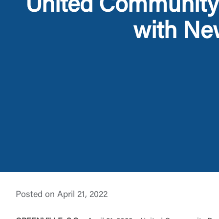
United Community 
with Ne
External 
You are leav
maintained,
Posted on April 21, 2022
control and i
clicking “Acc
do not want t