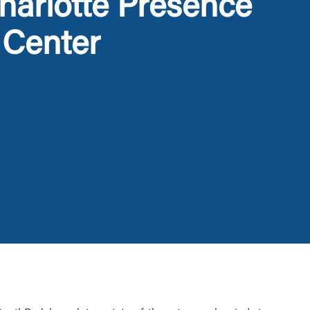
arlotte Presence
 Center
t is not
ty does not
d-party. By
te. If you
te”.