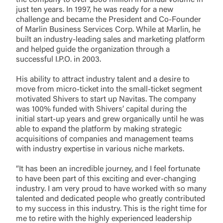
the company to over $300 million in annual volume in
just ten years. In 1997, he was ready for a new
challenge and became the President and Co-Founder
of Marlin Business Services Corp. While at Marlin, he
built an industry-leading sales and marketing platform
and helped guide the organization through a
successful I.P.O. in 2003.
His ability to attract industry talent and a desire to
move from micro-ticket into the small-ticket segment
motivated Shivers to start up Navitas. The company
was 100% funded with Shivers’ capital during the
initial start-up years and grew organically until he was
able to expand the platform by making strategic
acquisitions of companies and management teams
with industry expertise in various niche markets.
“It has been an incredible journey, and I feel fortunate
to have been part of this exciting and ever-changing
industry. I am very proud to have worked with so many
talented and dedicated people who greatly contributed
to my success in this industry. This is the right time for
me to retire with the highly experienced leadership