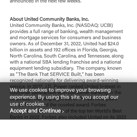
announced in the next few weeks.
About United Community Banks, Inc
.
United Community Banks, Inc. (NASDAQ: UCBI)
provides a full range of banking, wealth management
and mortgage services for consumers and business
owners. As of December 31, 2022, United had $24.0
billion in assets and 192 offices in Florida, Georgia,
North Carolina, South Carolina, and Tennessee, along
with a national SBA lending franchise and a national
equipment lending subsidiary. The company, known
as "The Bank That SERVICE Built," has been
recognized nationally for delivering award-winning
service. In 2022, J.D. Power ranked United highest in
We use cookies to improve your browsing
customer satisfaction with consumer banking in the
experience. By using this site, you accept our
Southeast, marking eight out of the last nine years
use of cookies.
United has earned the coveted award. Forbes
Accept and Continue
recognized United as one of the top ten World's Best
Banks in 2022. Forbes also included United on its 2022
list of the 100 Best Banks in America for the ninth
consecutive year. United also received ten Greenwich
Excellence Awards in 2021 for excellence in Small