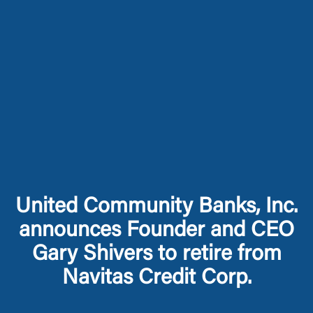
United Community Banks, Inc.
announces Founder and CEO
Gary Shivers to retire from
Navitas Credit Corp.