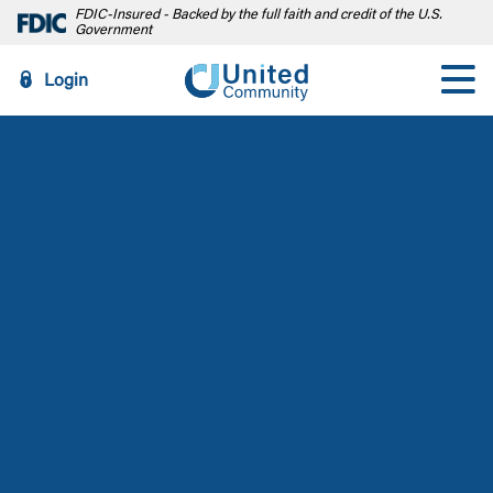
FDIC-Insured - Backed by the full faith and credit of the U.S.
Government
Login