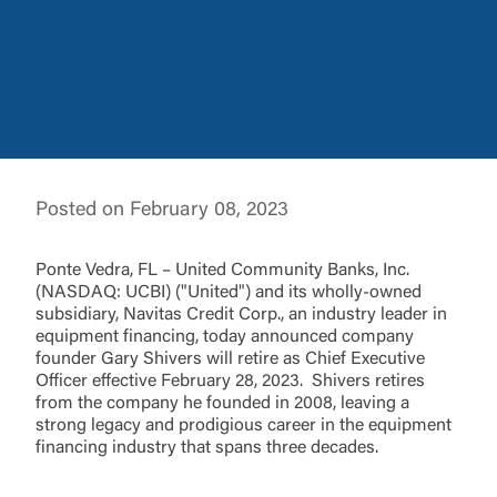
Log In
Posted on February 08, 2023
Choose Log In
External Link Disclaimer
Ponte Vedra, FL – United Community Banks, Inc.
(NASDAQ: UCBI) ("United") and its wholly-owned
subsidiary, Navitas Credit Corp., an industry leader in
equipment financing, today announced company
Username
founder Gary Shivers will retire as Chief Executive
Officer effective February 28, 2023. Shivers retires
from the company he founded in 2008, leaving a
You are leaving United Community and being
strong legacy and prodigious career in the equipment
directed to a third-party site that is not maintained,
financing industry that spans three decades.
Password
owned or operated by United Community Bank.
United Community does not control and is not