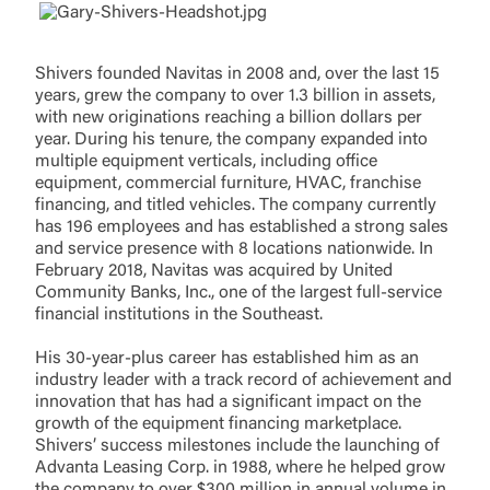
responsible for the privacy or security practices of
the third-party. By clicking “Accept,” you are
requesting to be transferred to the third-party
Login
Shivers founded Navitas in 2008 and, over the last 15
website. If you do not want to visit the page, you
years, grew the company to over 1.3 billion in assets,
can close this page by clicking "Return To Site”.
with new originations reaching a billion dollars per
Forgot Login/Unlock
year. During his tenure, the company expanded into
Forgot Password
multiple equipment verticals, including office
Return to Site
Accept
equipment, commercial furniture, HVAC, franchise
financing, and titled vehicles. The company currently
Or enroll in online banking
has 196 employees and has established a strong sales
and service presence with 8 locations nationwide. In
February 2018, Navitas was acquired by United
Community Banks, Inc., one of the largest full-service
financial institutions in the Southeast.
His 30-year-plus career has established him as an
industry leader with a track record of achievement and
innovation that has had a significant impact on the
growth of the equipment financing marketplace.
Shivers’ success milestones include the launching of
Advanta Leasing Corp. in 1988, where he helped grow