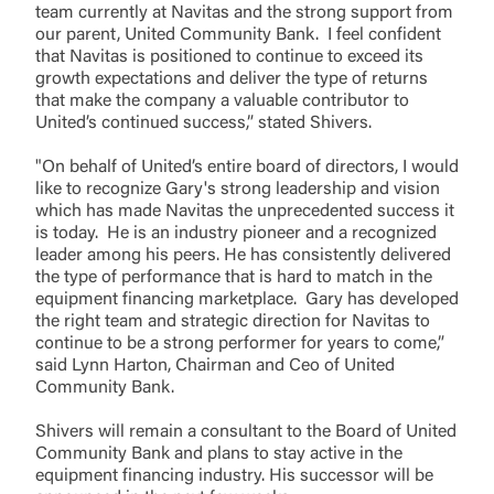
team currently at Navitas and the strong support from
our parent, United Community Bank. I feel confident
that Navitas is positioned to continue to exceed its
growth expectations and deliver the type of returns
that make the company a valuable contributor to
United’s continued success,” stated Shivers.
"On behalf of United’s entire board of directors, I would
like to recognize Gary's strong leadership and vision
which has made Navitas the unprecedented success it
is today. He is an industry pioneer and a recognized
leader among his peers. He has consistently delivered
the type of performance that is hard to match in the
equipment financing marketplace. Gary has developed
the right team and strategic direction for Navitas to
continue to be a strong performer for years to come,”
said Lynn Harton, Chairman and Ceo of United
Community Bank.
Shivers will remain a consultant to the Board of United
Community Bank and plans to stay active in the
equipment financing industry. His successor will be