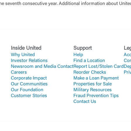
the seventh consecutive year. Additional information about Uni
Inside United
Support
Le
Why United
Help
Acc
Investor Relations
Find a Location
Co
Newsroom and Media Contact
Report Lost/Stolen Card
Dep
Careers
Reorder Checks
Pri
Corporate Impact
Make a Loan Payment
Our Communities
Properties for Sale
Our Foundation
Military Resources
Customer Stories
Fraud Prevention Tips
Contact Us