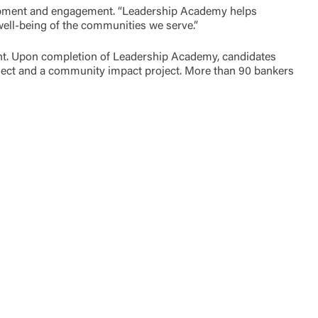
elopment and engagement. “Leadership Academy helps
 well-being of the communities we serve.”
ent. Upon completion of Leadership Academy, candidates
ject and a community impact project. More than 90 bankers