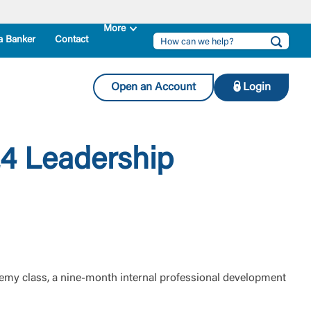
a Banker
Contact
Open an Account
Login
4 Leadership
emy class, a nine-month internal professional development