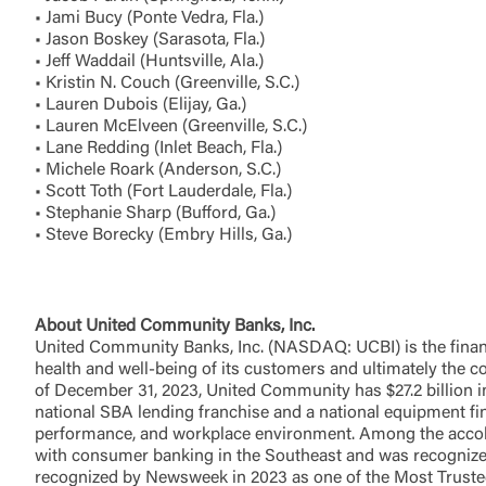
• Jami Bucy (Ponte Vedra, Fla.)
• Jason Boskey (Sarasota, Fla.)
• Jeff Waddail (Huntsville, Ala.)
You are leav
• Kristin N. Couch (Greenville, S.C.)
maintained,
• Lauren Dubois (Elijay, Ga.)
control and i
• Lauren McElveen (Greenville, S.C.)
clicking “Acc
• Lane Redding (Inlet Beach, Fla.)
do not want t
• Michele Roark (Anderson, S.C.)
• Scott Toth (Fort Lauderdale, Fla.)
• Stephanie Sharp (Bufford, Ga.)
Return to
• Steve Borecky (Embry Hills, Ga.)
About United Community Banks, Inc.
United Community Banks, Inc. (NASDAQ: UCBI) is the financi
health and well-being of its customers and ultimately the
of December 31, 2023, United Community has $27.2 billion in
national SBA lending franchise and a national equipment fi
performance, and workplace environment. Among the accolad
with consumer banking in the Southeast and was recognize
recognized by Newsweek in 2023 as one of the Most Truste