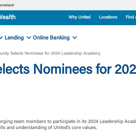
overnment
Wealth
Why United
Locations
Find 
Lending
Online Banking
nity Selects Nominees for 2024 Leadership Academy
lects Nominees for 202
rging team members to participate in its 2024 Leadership Acad
lls and understanding of United’s core values.