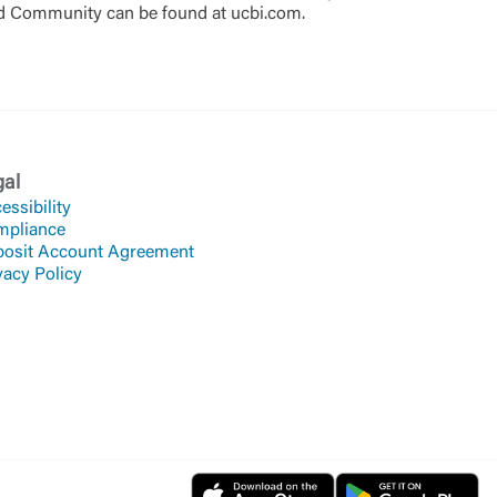
ted Community can be found at ucbi.com.
gal
essibility
mpliance
osit Account Agreement
vacy Policy