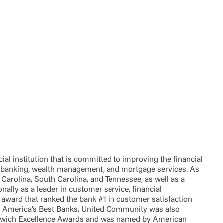
t is not
ty does not
d-party. By
te. If you
te”.
Accept
 institution that is committed to improving the financial
of banking, wealth management, and mortgage services. As
Carolina, South Carolina, and Tennessee, as well as a
lly as a leader in customer service, financial
award that ranked the bank #1 in customer satisfaction
of America’s Best Banks. United Community was also
eenwich Excellence Awards and was named by American