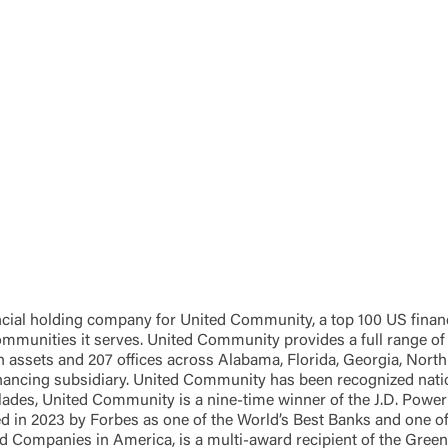
Password
ing United Community and being directed to a third-party site tha
 owned or operated by United Community Bank. United Communi
s not responsible for the privacy or security practices of the thir
ept,” you are requesting to be transferred to the third-party websi
o visit the page, you can close this page by clicking "Return To Si
Login
Forgot Login/Unlock
Forgot Password
 Site
Or enroll in online banking
al holding company for United Community, a top 100 US financial
 communities it serves. United Community provides a full range 
 assets and 207 offices across Alabama, Florida, Georgia, North 
nancing subsidiary. United Community has been recognized nationa
es, United Community is a nine-time winner of the J.D. Power 
d in 2023 by Forbes as one of the World’s Best Banks and one 
d Companies in America, is a multi-award recipient of the Gr