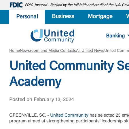
FDIC-Insured - Backed by the full faith and credit of the U.S. G
Business
Mortgage
Personal
Banking
Home
Newsroom and Media Contacts
All United News
United Commu
United Community Se
Academy
Posted on February 13, 2024
GREENVILLE, SC, -
United Community
has selected 25 eme
program aimed at strengthening participants’ leadership ski