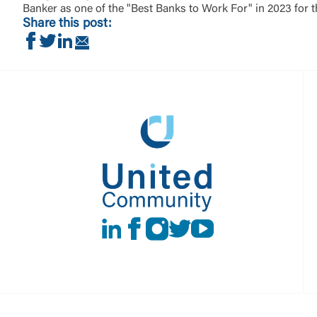
Banker as one of the "Best Banks to Work For" in 2023 for 
Share this post:
Share on Facebook
Share on Twitter
Share on LinkedIn
Share via Email
LinkedIn
Facebook
instagram
Twitter
Youtube