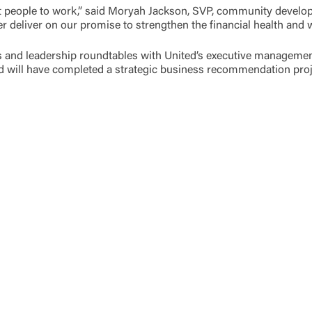
eat people to work,” said Moryah Jackson, SVP, community dev
ter deliver on our promise to strengthen the financial health and
gs and leadership roundtables with United’s executive managem
nd will have completed a strategic business recommendation pro
Log In
Choose Log In
Link Disclaimer
Username