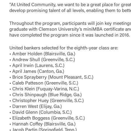
“At United Community, we want to be a great place for gr
develop promising talent of all levels, enabling them to bet
Throughout the program, participants will join key meetin
graduate with Clemson University’s miniMBA certificate a
have completed the program since it was launched in 2016.
United bankers selected for the eighth-year class are:
• Amber Holden (Blairsville, Ga.)
• Andrew Shull (Greenville, S.C.)
• April Irwin (Laurens, S.C.)
• April James (Canton, Ga.)
• Brice Sprayberry (Mount Pleasant, S.C.)
• Caleb Patteson (Greenville, S.C.)
• Chris Klein (Fuquay-Varina, N.C.)
• Chris Shinpaugh (Blue Ridge, Ga.)
• Christopher Huey (Greenville, S.C.)
External 
• Darren West (Elijay, Ga.)
• David Glenn (Columbia, S.C.)
• Elizabeth Boggess (Greenville, S.C.)
• Hannah Coffey (Blairsville, Ga.)
• Jacob Partin (Springfield, Tenn.)