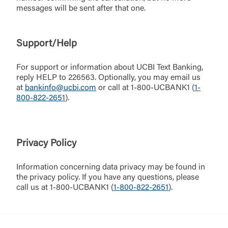
can close this page by clicking "Return To Site”.
messages will be sent after that one.
Forgot Login/Unlock
Forgot Password
Return to Site
Accept
Support/Help
Or enroll in online banking
For support or information about UCBI Text Banking,
reply HELP to 226563. Optionally, you may email us
at
bankinfo@ucbi.com
or call at 1-800-UCBANK1 (
1-
800-822-2651
).
Privacy Policy
Information concerning data privacy may be found in
the privacy policy. If you have any questions, please
call us at 1-800-UCBANK1 (
1-800-822-2651
).