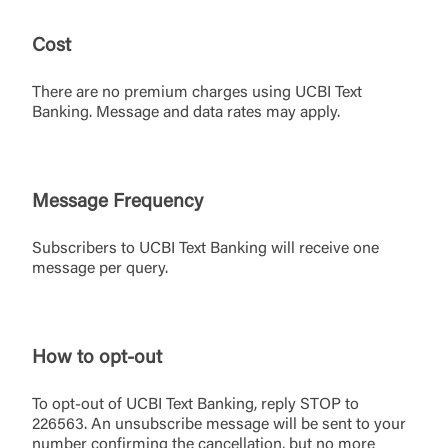
Cost
Log In
There are no premium charges using UCBI Text
Banking. Message and data rates may apply.
Choose Log In
External Link Disclaimer
Message Frequency
Username
Subscribers to UCBI Text Banking will receive one
message per query.
You are leaving United Community and being
Password
directed to a third-party site that is not maintained,
owned or operated by United Community Bank.
How to opt-out
United Community does not control and is not
responsible for the privacy or security practices of
the third-party. By clicking “Accept,” you are
To opt-out of UCBI Text Banking, reply STOP to
Login
requesting to be transferred to the third-party
226563. An unsubscribe message will be sent to your
website. If you do not want to visit the page, you
number confirming the cancellation, but no more