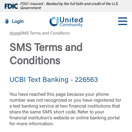
FDIC-Insured - Backed by the full faith and credit of the U.S.
Government
Login
Home
SMS Terms and Conditions
SMS Terms and
Conditions
UCBI Text Banking - 226563
You have reached this page because your phone
number was not recognized or you have registered for
a text banking service at two financial institutions that
share the same SMS short code. Refer to your
financial institution's website or online banking portal
for more information.