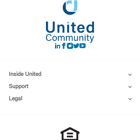
LinkedIn
Facebook
instagram
Twitter
Youtube
Inside United
Support
Legal