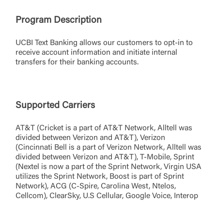
Program Description
UCBI Text Banking allows our customers to opt-in to
receive account information and initiate internal
transfers for their banking accounts.
Supported Carriers
AT&T (Cricket is a part of AT&T Network, Alltell was
divided between Verizon and AT&T), Verizon
(Cincinnati Bell is a part of Verizon Network, Alltell was
divided between Verizon and AT&T), T-Mobile, Sprint
(Nextel is now a part of the Sprint Network, Virgin USA
utilizes the Sprint Network, Boost is part of Sprint
Network), ACG (C-Spire, Carolina West, Ntelos,
Cellcom), ClearSky, U.S Cellular, Google Voice, Interop