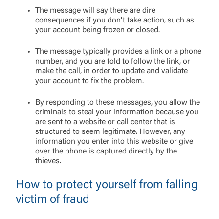
The message will say there are dire
consequences if you don't take action, such as
your account being frozen or closed.
The message typically provides a link or a phone
number, and you are told to follow the link, or
make the call, in order to update and validate
your account to fix the problem.
By responding to these messages, you allow the
criminals to steal your information because you
are sent to a website or call center that is
structured to seem legitimate. However, any
information you enter into this website or give
over the phone is captured directly by the
thieves.
How to protect yourself from falling
victim of fraud