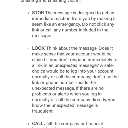
phishing and smishing victim.
STOP.
The message is designed to get an
immediate reaction from you by making it
seem like an emergency. Do not click any
link or call any number included in the
message.
LOOK
. Think about the message. Does it
make sense that your account would be
closed if you don't respond immediately to
a link in an unexpected message? A safer
choice would be to log into your account
normally or call the company; don't use the
link or phone number inside the
unexpected message. If there are no
problems or alerts when you log in
normally or call the company directly, you
know the unexpected message is
fraudulent.
CALL.
Tell the company or financial