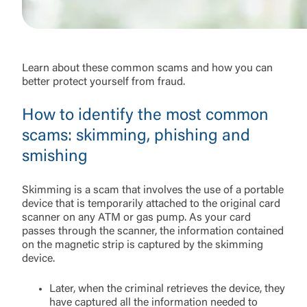
Learn about these common scams and how you can
better protect yourself from fraud.
How to identify the most common
scams: skimming, phishing and
smishing
Skimming is a scam that involves the use of a portable
device that is temporarily attached to the original card
scanner on any ATM or gas pump. As your card
passes through the scanner, the information contained
on the magnetic strip is captured by the skimming
device.
Later, when the criminal retrieves the device, they
have captured all the information needed to