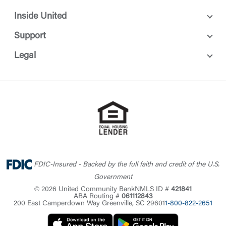
Inside United
Support
Legal
FDIC-Insured - Backed by the full faith and credit of the U.S.
Government
© 2026 United Community Bank
NMLS ID #
421841
ABA Routing #
061112843
200 East Camperdown Way Greenville, SC 29601
1-800-822-2651