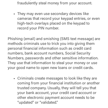
fraudulently steal money from your account.
They may even use secondary devices like
cameras that record your keypad entries, or even
high-tech overlays placed on the keypad to
record your PIN number.
Phishing (email) and smishing (SMS text message) are
methods criminals use to trick you into giving them
personal financial information such as credit card
numbers, bank account numbers, Social Security
Numbers, passwords and other sensitive information.
They use that information to steal your money or use
your good name to open new loans or credit cards.
Criminals create messages to look like they are
coming from your financial institution or another
trusted company. Usually, they will tell you that
your bank account, your credit card account or
other electronic payment account needs to be
“updated” or “validated.”