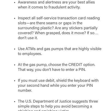
Awareness and alertness are your best allies
when it comes to fraudulent activity.
Inspect all self-service transaction card reading
slots—are there seams or gaps in the
surrounding plastic? Are any stickers partially
covered? When grasped, does it move? If so…
don’t use it.
Use ATMs and gas pumps that are highly visible
to employees.
At the gas pump, choose the CREDIT option.
That way, you don’t have to enter a PIN.
If you must use debit, shield the keyboard with
your second hand while you enter your PIN
number.
The U.S. Department of Justice suggests three
simple steps to help you avoid becoming a