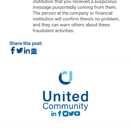
institution that you received a suspicious
message purportedly coming from them.
The person at the company or financial
institution will confirm there’s no problem,
and they can warn others about these
fraudulent activities.
Share this post:
Share on Facebook
Share on Twitter
Share on LinkedIn
Share via Email
LinkedIn
Facebook
instagram
Twitter
Youtube