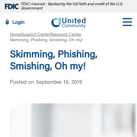
FDIC-Insured - Backed by the full faith and credit of the U.S.
Government
Login
Home
Support Center
Resource Center
Skimming, Phishing, Smishing, Oh my!
Skimming, Phishing,
Smishing, Oh my!
Posted on September 19, 2019