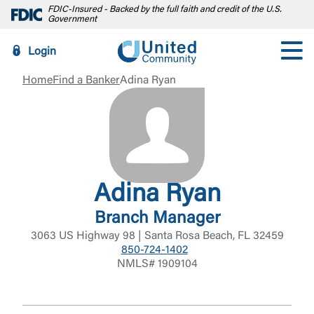
FDIC-Insured - Backed by the full faith and credit of the U.S.
Government
Login
Home
Find a Banker
Adina Ryan
Adina Ryan
Branch Manager
3063 US Highway 98 | Santa Rosa Beach, FL 32459
850-724-1402
NMLS# 1909104