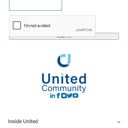
United Community does not control and is not
responsible for the privacy or security practices of
the third-party. By clicking “Accept,” you are
Login
requesting to be transferred to the third-party
website. If you do not want to visit the page, you
can close this page by clicking "Return To Site”.
Forgot Login/Unlock
Forgot Password
Return to Site
Accept
Or enroll in online banking
LinkedIn
Facebook
instagram
Twitter
Youtube
Inside United