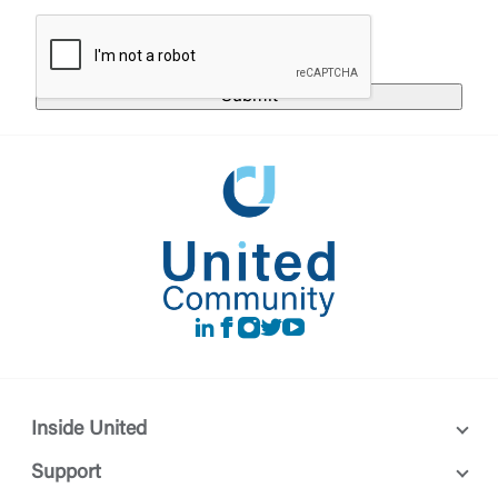
responsible for the privacy or security practices of
the third-party. By clicking “Accept,” you are
Login
requesting to be transferred to the third-party
website. If you do not want to visit the page, you
can close this page by clicking "Return To Site”.
Forgot Login/Unlock
Forgot Password
Return to Site
Accept
Or enroll in online banking
LinkedIn
Facebook
instagram
Twitter
Youtube
Inside United
Support