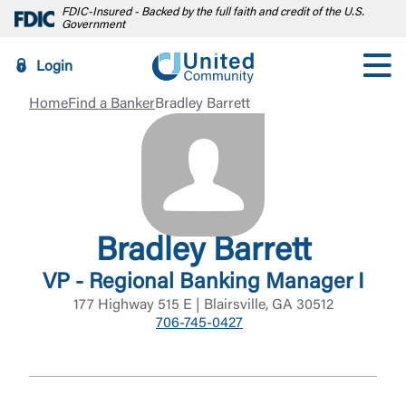
FDIC-Insured - Backed by the full faith and credit of the U.S.
Government
Login
Home
Find a Banker
Bradley Barrett
Bradley Barrett
VP - Regional Banking Manager I
177 Highway 515 E | Blairsville, GA 30512
706-745-0427