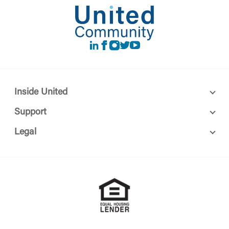
LinkedIn
Facebook
instagram
Twitter
Youtube
Inside United
Support
Legal