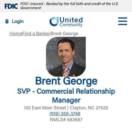
FDIC-Insured - Backed by the full faith and credit of the U.S.
Government
Login
Home
Find a Banker
Brent George
Brent George
SVP - Commercial Relationship
Manager
102 East Main Street | Clayton, NC 27520
(919) 359-3748
NMLS# 583687