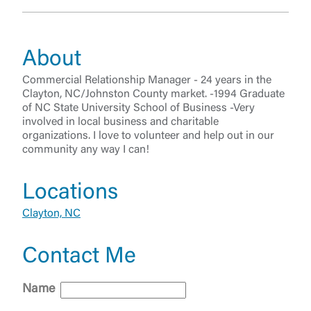
About
Commercial Relationship Manager - 24 years in the
Clayton, NC/Johnston County market. -1994 Graduate
of NC State University School of Business -Very
involved in local business and charitable
organizations. I love to volunteer and help out in our
community any way I can!
Locations
Log In
Clayton, NC
Choose Log In
External Link Disclaimer
Contact Me
Name
Username