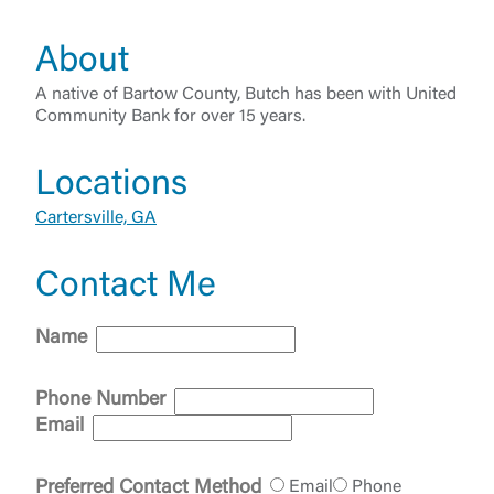
About
A native of Bartow County, Butch has been with United
Community Bank for over 15 years.
Locations
Cartersville, GA
Log In
Contact Me
Choose Log In
External Link Disclaimer
Name
Phone Number
Username
Email
You are leaving United Community and being
Preferred Contact Method
Email
Phone