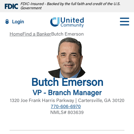
FDIC-Insured - Backed by the full faith and credit of the U.S.
Government
Login
Home
Find a Banker
Butch Emerson
Butch Emerson
VP - Branch Manager
1320 Joe Frank Harris Parkway | Cartersville, GA 30120
770-606-6970
NMLS# 803639