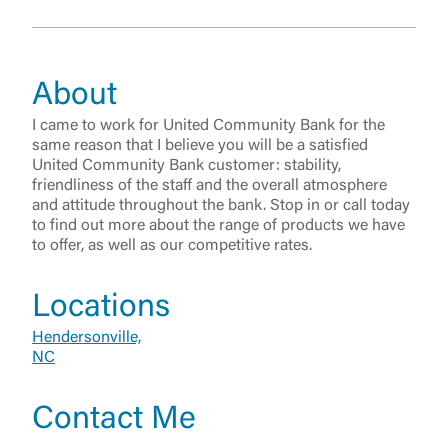
About
I came to work for United Community Bank for the
same reason that I believe you will be a satisfied
United Community Bank customer: stability,
friendliness of the staff and the overall atmosphere
and attitude throughout the bank. Stop in or call today
to find out more about the range of products we have
to offer, as well as our competitive rates.
Log In
Locations
Hendersonville,
Choose Log In
NC
External Link Disclaimer
Contact Me
Username