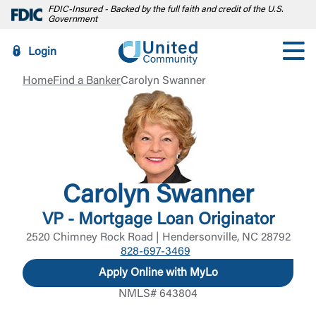
FDIC-Insured - Backed by the full faith and credit of the U.S.
Government
Login
Home
Find a Banker
Carolyn Swanner
Carolyn Swanner
VP - Mortgage Loan Originator
2520 Chimney Rock Road | Hendersonville, NC 28792
828-697-3469
Apply Online with MyLo
NMLS# 643804