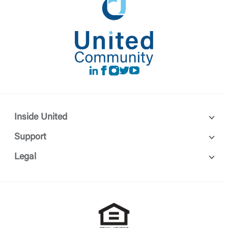
LinkedIn
Facebook
instagram
Twitter
Youtube
Inside United
Support
Legal