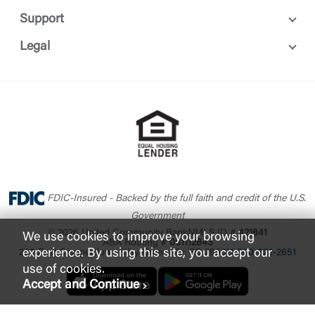
Support
Legal
FDIC-Insured - Backed by the full faith and credit of the U.S.
Government
© 2026 United Community Bank
NMLS ID #
421841
We use cookies to improve your browsing
ABA Routing #
061112843
experience. By using this site, you accept our
200 East Camperdown Way Greenville, SC 29601
1-800-822-2651
use of cookies.
Accept and Continue