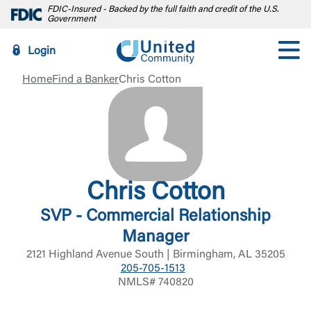
FDIC-Insured - Backed by the full faith and credit of the U.S.
Government
Login
Home
Find a Banker
Chris Cotton
Chris Cotton
SVP - Commercial Relationship
Manager
2121 Highland Avenue South | Birmingham, AL 35205
205-705-1513
NMLS# 740820