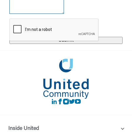
United Community does not control and is not
responsible for the privacy or security practices of
the third-party. By clicking “Accept,” you are
Login
requesting to be transferred to the third-party
website. If you do not want to visit the page, you
can close this page by clicking "Return To Site”.
Forgot Login/Unlock
Forgot Password
Return to Site
Accept
Or enroll in online banking
LinkedIn
Facebook
instagram
Twitter
Youtube
Inside United