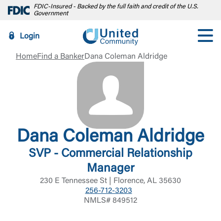
FDIC-Insured - Backed by the full faith and credit of the U.S.
Government
Login
Home
Find a Banker
Dana Coleman Aldridge
Dana Coleman Aldridge
SVP - Commercial Relationship
Manager
230 E Tennessee St | Florence, AL 35630
256-712-3203
NMLS# 849512