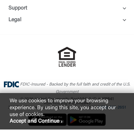
Support
Legal
FDIC-Insured - Backed by the full faith and credit of the U.S.
Government
© 2026 United Community Bank
NMLS ID #
421841
We use cookies to improve your browsing
ABA Routing #
061112843
experience. By using this site, you accept our
200 East Camperdown Way Greenville, SC 29601
1-800-822-2651
use of cookies.
Accept and Continue