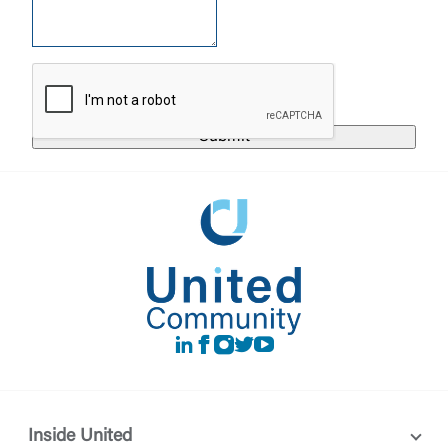
United Community does not control and is not
responsible for the privacy or security practices of
the third-party. By clicking “Accept,” you are
Login
requesting to be transferred to the third-party
website. If you do not want to visit the page, you
can close this page by clicking "Return To Site”.
Forgot Login/Unlock
Forgot Password
Return to Site
Accept
Or enroll in online banking
LinkedIn
Facebook
instagram
Twitter
Youtube
Inside United