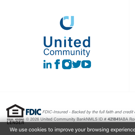
LinkedIn
Facebook
instagram
Twitter
Youtube
FDIC-Insured - Backed by the full faith and credit
© 2026 United Community Bank
NMLS ID #
421841
ABA Ro
We use cookies to improve your browsing experience. 