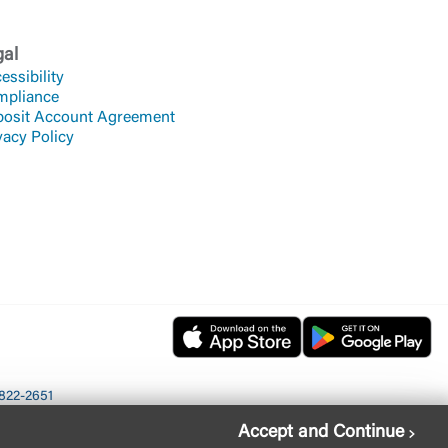
gal
essibility
mpliance
osit Account Agreement
vacy Policy
822-2651
Accept and Continue