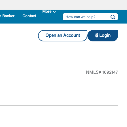
a Banker
Contact
Open an Account
Login
NMLS# 1692147