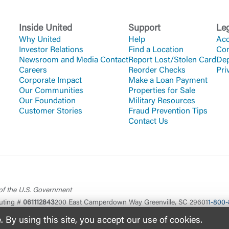
Inside United
Support
Le
Why United
Help
Acc
Investor Relations
Find a Location
Co
Newsroom and Media Contact
Report Lost/Stolen Card
Dep
Careers
Reorder Checks
Pri
Corporate Impact
Make a Loan Payment
Our Communities
Properties for Sale
Our Foundation
Military Resources
Customer Stories
Fraud Prevention Tips
Contact Us
 of the U.S. Government
uting #
061112843
200 East Camperdown Way Greenville, SC 29601
1-800-
By using this site, you accept our use of cookies.