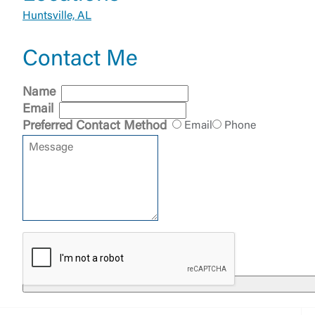
Huntsville, AL
Contact Me
External 
Name
Email
Preferred Contact Method
Email
Phone
You are leav
maintained,
control and i
clicking “Acc
do not want t
Return to