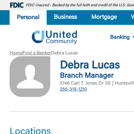
FDIC-Insured - Backed by the full faith and credit of the U.S. G
Business
Mortgage
Personal
Banking
Home
Find a Banker
Debra Lucas
Debra Lucas
Branch Manager
2746 Carl T. Jones Dr SE | Huntsvil
256-319-1210
Locations