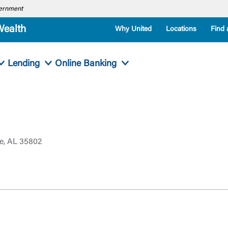
overnment
Wealth
Why United
Locations
Find 
Lending
Online Banking
le, AL 35802
Log In