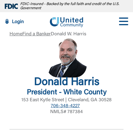
FDIC-Insured - Backed by the full faith and credit of the U.S.
Government
Login
Home
Find a Banker
Donald W. Harris
Donald Harris
President - White County
153 East Kytle Street | Cleveland, GA 30528
706-348-4227
NMLS# 787384