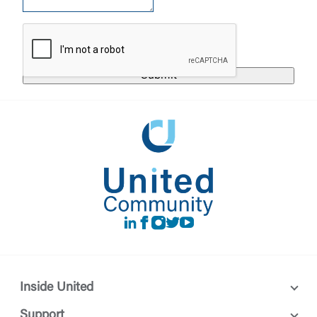
responsible for the privacy or security practices of
the third-party. By clicking “Accept,” you are
Login
requesting to be transferred to the third-party
website. If you do not want to visit the page, you
can close this page by clicking "Return To Site”.
Forgot Login/Unlock
Forgot Password
Return to Site
Accept
Or enroll in online banking
LinkedIn
Facebook
instagram
Twitter
Youtube
Inside United
Support