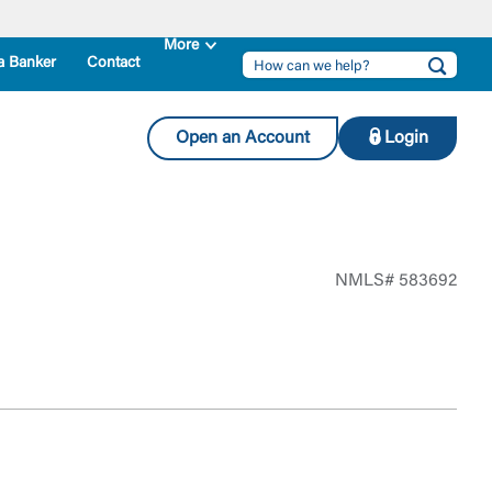
a Banker
Contact
Open an Account
Login
NMLS# 583692