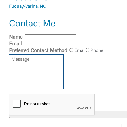
Fuquay-Varina, NC
Contact Me
External 
Name
Email
Preferred Contact Method
Email
Phone
You are leav
maintained,
control and i
clicking “Acc
do not want t
Return to