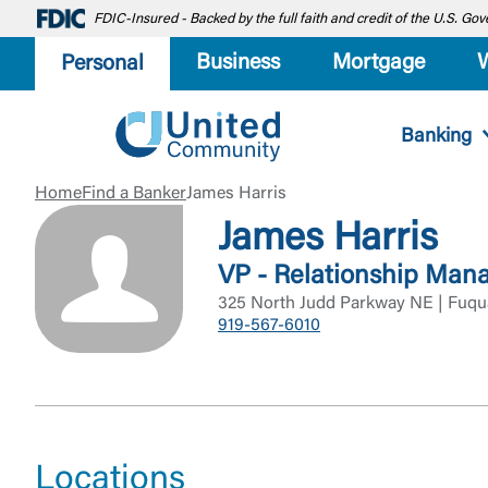
FDIC-Insured - Backed by the full faith and credit of the U.S. G
Business
Mortgage
Personal
Banking
Home
Find a Banker
James Harris
James Harris
VP - Relationship Man
325 North Judd Parkway NE | Fuqu
919-567-6010
Locations