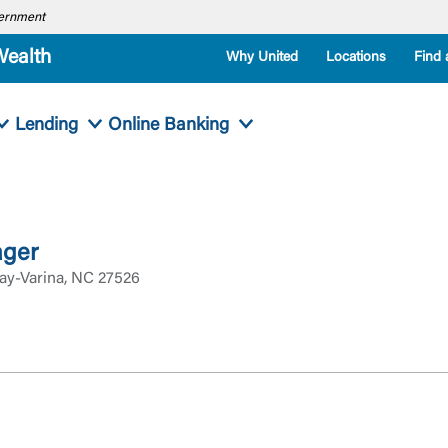
overnment
Wealth
Why United
Locations
Find 
Lending
Online Banking
ager
ay-Varina, NC 27526
Log In