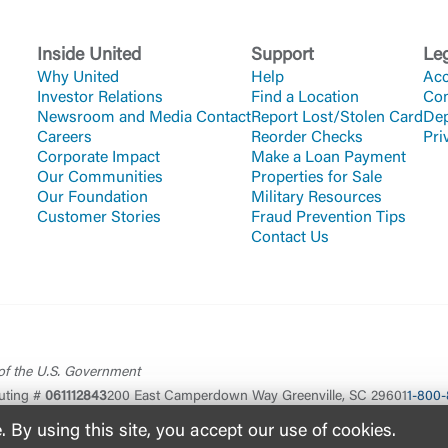
Inside United
Support
Le
Why United
Help
Acc
Investor Relations
Find a Location
Co
Newsroom and Media Contact
Report Lost/Stolen Card
Dep
Careers
Reorder Checks
Pri
Corporate Impact
Make a Loan Payment
Our Communities
Properties for Sale
Our Foundation
Military Resources
Customer Stories
Fraud Prevention Tips
Contact Us
 of the U.S. Government
uting #
061112843
200 East Camperdown Way Greenville, SC 29601
1-800-
By using this site, you accept our use of cookies.