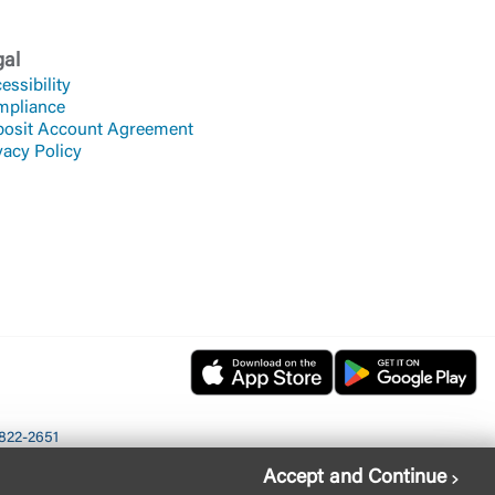
gal
essibility
mpliance
osit Account Agreement
vacy Policy
822-2651
Accept and Continue