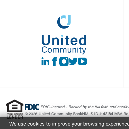
LinkedIn
Facebook
instagram
Twitter
Youtube
FDIC-Insured - Backed by the full faith and credit
© 2026 United Community Bank
NMLS ID #
421841
ABA Ro
We use cookies to improve your browsing experience. 