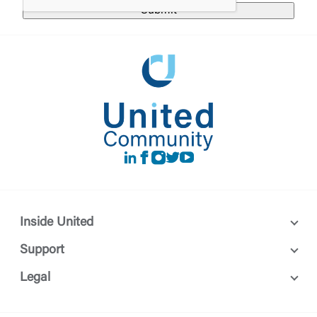
Login
requesting to be transferred to the third-party
website. If you do not want to visit the page, you
can close this page by clicking "Return To Site”.
Forgot Login/Unlock
Forgot Password
Return to Site
Accept
Or enroll in online banking
LinkedIn
Facebook
instagram
Twitter
Youtube
Inside United
Support
Legal