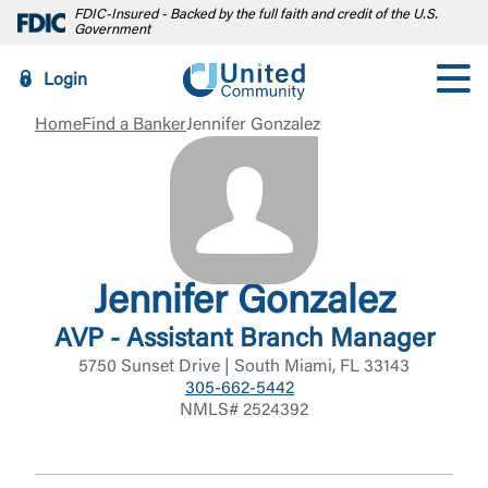
FDIC-Insured - Backed by the full faith and credit of the U.S.
Government
Login
Home
Find a Banker
Jennifer Gonzalez
Jennifer Gonzalez
AVP - Assistant Branch Manager
5750 Sunset Drive | South Miami, FL 33143
305-662-5442
NMLS# 2524392