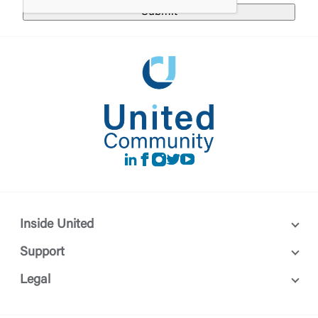
LinkedIn
Facebook
instagram
Twitter
Youtube
Inside United
Support
Legal