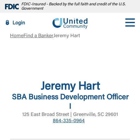
FDIC-Insured - Backed by the full faith and credit of the U.S.
Government
Login
Home
Find a Banker
Jeremy Hart
Jeremy Hart
SBA Business Development Officer
I
125 East Broad Street | Greenville, SC 29601
864-335-0964