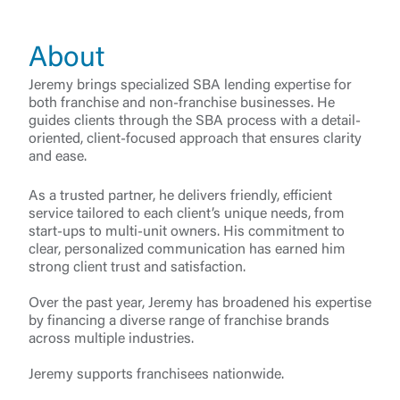
About
Jeremy brings specialized SBA lending expertise for
both franchise and non-franchise businesses. He
guides clients through the SBA process with a detail-
oriented, client-focused approach that ensures clarity
and ease.
As a trusted partner, he delivers friendly, efficient
service tailored to each client’s unique needs, from
start-ups to multi-unit owners. His commitment to
clear, personalized communication has earned him
strong client trust and satisfaction.
Log In
Over the past year, Jeremy has broadened his expertise
by financing a diverse range of franchise brands
across multiple industries.
Choose Log In
External Link Disclaimer
Jeremy supports franchisees nationwide.