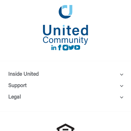
LinkedIn
Facebook
instagram
Twitter
Youtube
Inside United
Support
Legal