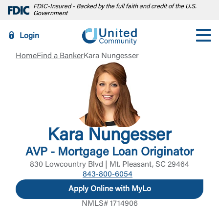
FDIC-Insured - Backed by the full faith and credit of the U.S.
Government
Login
Home
Find a Banker
Kara Nungesser
Kara Nungesser
AVP - Mortgage Loan Originator
830 Lowcountry Blvd | Mt. Pleasant, SC 29464
843-800-6054
Apply Online with MyLo
NMLS# 1714906