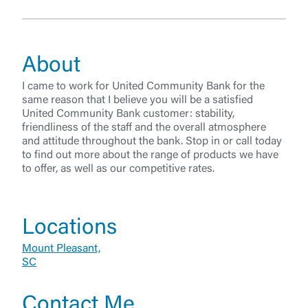
About
I came to work for United Community Bank for the
same reason that I believe you will be a satisfied
United Community Bank customer: stability,
friendliness of the staff and the overall atmosphere
and attitude throughout the bank. Stop in or call today
to find out more about the range of products we have
to offer, as well as our competitive rates.
Log In
Locations
Mount Pleasant,
Choose Log In
SC
External Link Disclaimer
Contact Me