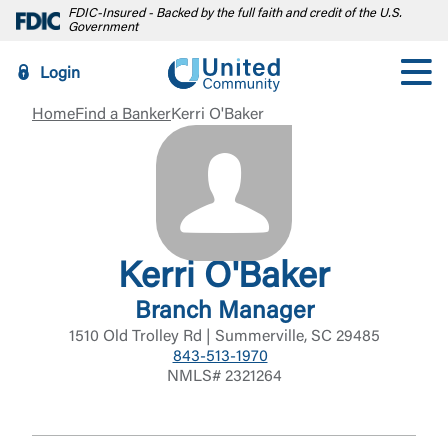
FDIC-Insured - Backed by the full faith and credit of the U.S.
Government
Login
Home
Find a Banker
Kerri O'Baker
Kerri O'Baker
Branch Manager
1510 Old Trolley Rd | Summerville, SC 29485
843-513-1970
NMLS# 2321264