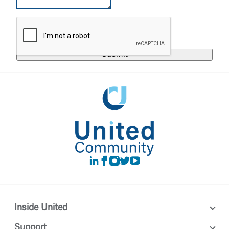
responsible for the privacy or security practices of
the third-party. By clicking “Accept,” you are
Login
requesting to be transferred to the third-party
website. If you do not want to visit the page, you
can close this page by clicking "Return To Site”.
Forgot Login/Unlock
Forgot Password
Return to Site
Accept
Or enroll in online banking
LinkedIn
Facebook
instagram
Twitter
Youtube
Inside United
Support