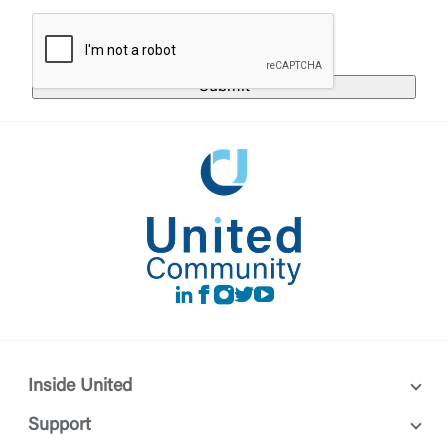
responsible for the privacy or security practices of
the third-party. By clicking “Accept,” you are
Login
requesting to be transferred to the third-party
website. If you do not want to visit the page, you
can close this page by clicking "Return To Site”.
Forgot Login/Unlock
Forgot Password
Return to Site
Accept
Or enroll in online banking
LinkedIn
Facebook
instagram
Twitter
Youtube
Inside United
Support