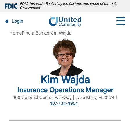
FDIC-Insured - Backed by the full faith and credit of the U.S.
Government
Login
Home
Find a Banker
Kim Wajda
Kim Wajda
Insurance Operations Manager
100 Colonial Center Parkway | Lake Mary, FL 32746
407-734-4954