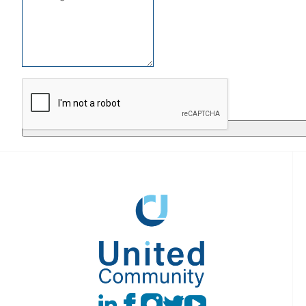
Return to