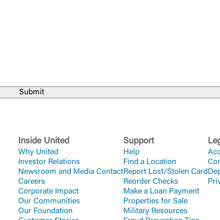
Forgot Login/Unlock
Forgot Password
 Site
Or enroll in online banking
Inside United
Support
Le
Why United
Help
Acc
Investor Relations
Find a Location
Co
Newsroom and Media Contact
Report Lost/Stolen Card
Dep
Careers
Reorder Checks
Pri
Corporate Impact
Make a Loan Payment
Our Communities
Properties for Sale
Our Foundation
Military Resources