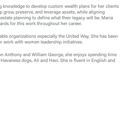
ng knowledge to develop custom wealth plans for her clients
lp grow, preserve, and leverage assets, while aligning
state planning to define what their legacy will be. Maria
ards for this work throughout her career.
table organizations especially the United Way. She has been
r work with women leadership initiatives.
John Anthony and William George, she enjoys spending time
Havanese dogs, Ali and Havi. She is fluent in English and
t is not
ty does not
d-party. By
te. If you
te”.