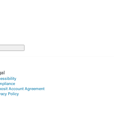
Accept
gal
essibility
mpliance
osit Account Agreement
vacy Policy