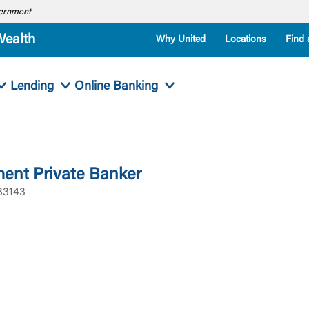
overnment
Wealth
Why United
Locations
Find 
Lending
Online Banking
ent Private Banker
33143