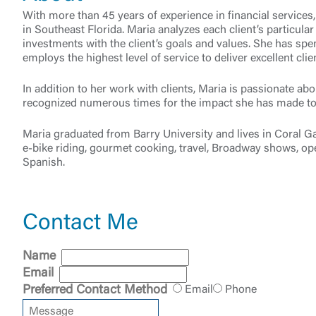
With more than 45 years of experience in financial services
in Southeast Florida. Maria analyzes each client’s particular
investments with the client’s goals and values. She has spen
employs the highest level of service to deliver excellent c
In addition to her work with clients, Maria is passionate a
recognized numerous times for the impact she has made to 
Maria graduated from Barry University and lives in Coral G
External 
e-bike riding, gourmet cooking, travel, Broadway shows, ope
Spanish.
Contact Me
You are leav
Name
maintained,
control and i
Email
clicking “Acc
Preferred Contact Method
Email
Phone
do not want t