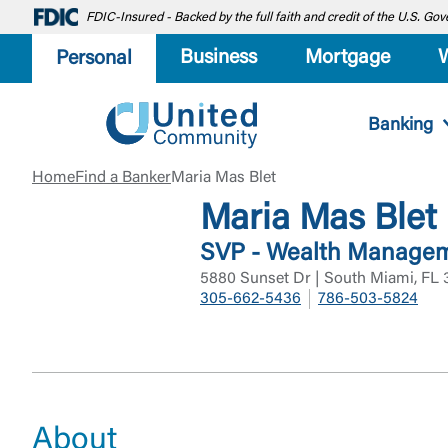
FDIC-Insured - Backed by the full faith and credit of the U.S. G
Business
Mortgage
Personal
Banking
Home
Find a Banker
Maria Mas Blet
Maria Mas Blet
SVP - Wealth Managem
5880 Sunset Dr | South Miami, FL 
305-662-5436
786-503-5824
About