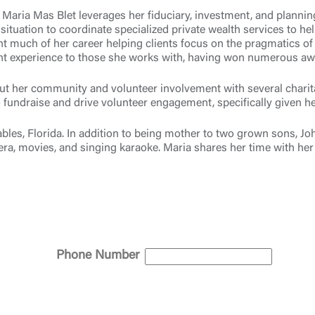
, Maria Mas Blet leverages her fiduciary, investment, and planni
 situation to coordinate specialized private wealth services to he
t much of her career helping clients focus on the pragmatics of e
lient experience to those she works with, having won numerous aw
Log In
bout her community and volunteer involvement with several chari
fundraise and drive volunteer engagement, specifically given he
Choose Log In
ables, Florida. In addition to being mother to two grown sons, 
Link Disclaimer
ra, movies, and singing karaoke. Maria shares her time with her 
Username
Password
ing United Community and being directed to a third-party site tha
Phone Number
 owned or operated by United Community Bank. United Communi
s not responsible for the privacy or security practices of the thir
ept,” you are requesting to be transferred to the third-party websi
o visit the page, you can close this page by clicking "Return To Si
Login