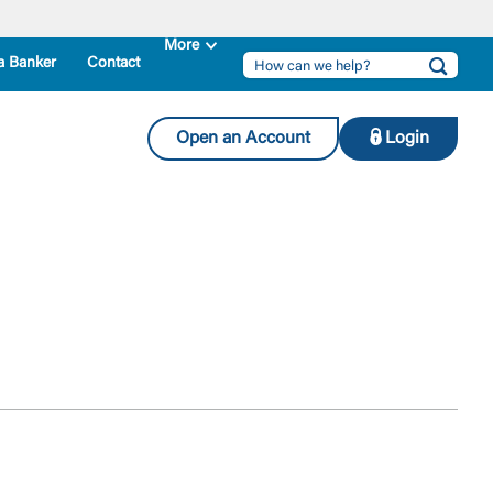
a Banker
Contact
Open an Account
Login