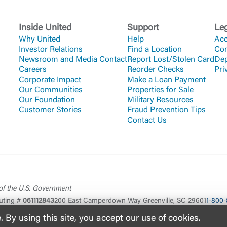
Inside United
Support
Le
Why United
Help
Acc
Investor Relations
Find a Location
Co
Newsroom and Media Contact
Report Lost/Stolen Card
Dep
Careers
Reorder Checks
Pri
Corporate Impact
Make a Loan Payment
Our Communities
Properties for Sale
Our Foundation
Military Resources
Customer Stories
Fraud Prevention Tips
Contact Us
 of the U.S. Government
uting #
061112843
200 East Camperdown Way Greenville, SC 29601
1-800-
By using this site, you accept our use of cookies.