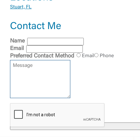
Stuart, FL
Contact Me
External 
Name
Email
Preferred Contact Method
Email
Phone
You are leav
maintained,
control and i
clicking “Acc
do not want t
Return to