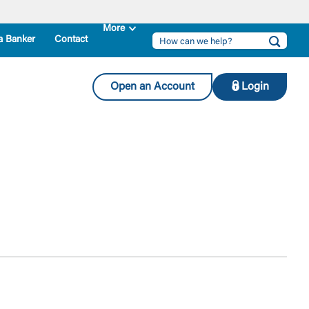
a Banker
Contact
Open an Account
Login