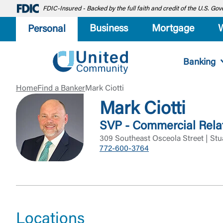
FDIC-Insured - Backed by the full faith and credit of the U.S. G
Business
Mortgage
Personal
Banking
Home
Find a Banker
Mark Ciotti
Mark Ciotti
SVP - Commercial Rela
309 Southeast Osceola Street | Stu
772-600-3764
Locations