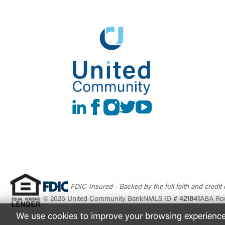
LinkedIn
Facebook
instagram
Twitter
Youtube
FDIC-Insured - Backed by the full faith and credit
© 2026 United Community Bank
NMLS ID #
421841
ABA Ro
We use cookies to improve your browsing experience. 