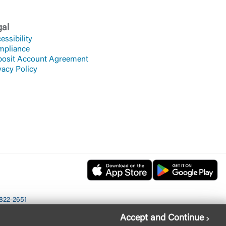
gal
essibility
mpliance
osit Account Agreement
vacy Policy
822-2651
Accept and Continue