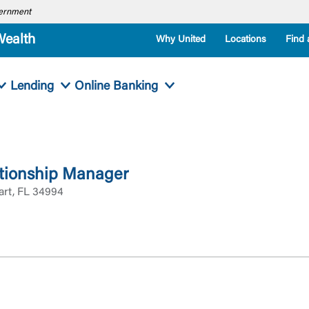
overnment
Wealth
Why United
Locations
Find 
Lending
Online Banking
tionship Manager
art, FL 34994
Log In