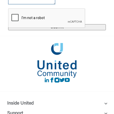
responsible for the privacy or security practices of
the third-party. By clicking “Accept,” you are
Login
requesting to be transferred to the third-party
website. If you do not want to visit the page, you
can close this page by clicking "Return To Site”.
Forgot Login/Unlock
Forgot Password
Return to Site
Accept
Or enroll in online banking
LinkedIn
Facebook
instagram
Twitter
Youtube
Inside United
Support