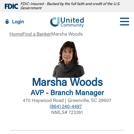
FDIC-Insured - Backed by the full faith and credit of the U.S.
Government
Login
Home
Find a Banker
Marsha Woods
Marsha Woods
AVP - Branch Manager
470 Haywood Road | Greenville, SC 29607
(864) 240-4497
NMLS# 723261